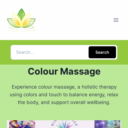
Search
Colour Massage
Experience colour massage, a holistic therapy
using colors and touch to balance energy, relax
the body, and support overall wellbeing.