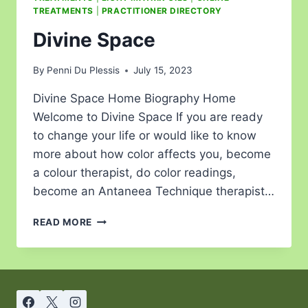
TREATMENTS
|
PRACTITIONER DIRECTORY
Divine Space
By
Penni Du Plessis
July 15, 2023
Divine Space Home Biography Home
Welcome to Divine Space If you are ready
to change your life or would like to know
more about how color affects you, become
a colour therapist, do color readings,
become an Antaneea Technique therapist…
READ MORE