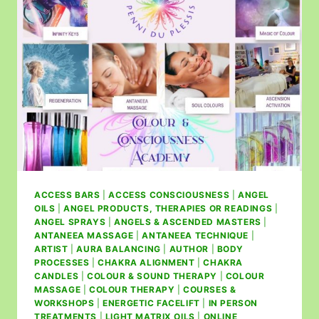
ACCESS BARS
|
ACCESS CONSCIOUSNESS
|
ANGEL
OILS
|
ANGEL PRODUCTS, THERAPIES OR READINGS
|
ANGEL SPRAYS
|
ANGELS & ASCENDED MASTERS
|
ANTANEEA MASSAGE
|
ANTANEEA TECHNIQUE
|
ARTIST
|
AURA BALANCING
|
AUTHOR
|
BODY
PROCESSES
|
CHAKRA ALIGNMENT
|
CHAKRA
CANDLES
|
COLOUR & SOUND THERAPY
|
COLOUR
MASSAGE
|
COLOUR THERAPY
|
COURSES &
WORKSHOPS
|
ENERGETIC FACELIFT
|
IN PERSON
TREATMENTS
|
LIGHT MATRIX OILS
|
ONLINE