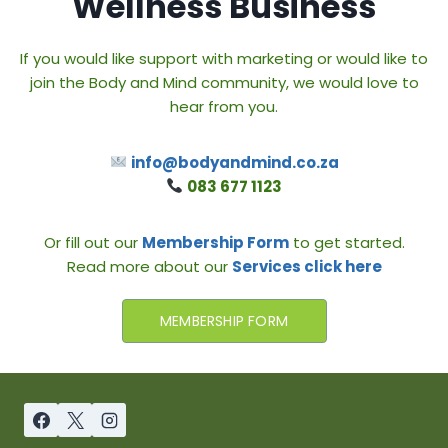
Wellness Business
If you would like support with marketing or would like to
join the Body and Mind community, we would love to
hear from you.
info@bodyandmind.co.za
083 677 1123
Or fill out our
Membership Form
to get started.
Read more about our
Services click here
MEMBERSHIP FORM