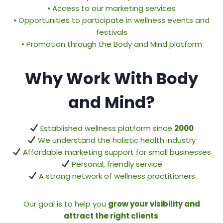
• Access to our marketing services
• Opportunities to participate in wellness events and
festivals
• Promotion through the Body and Mind platform
Why Work With Body
and Mind?
Established wellness platform since
2000
We understand the holistic health industry
Affordable marketing support for small businesses
Personal, friendly service
A strong network of wellness practitioners
Our goal is to help you
grow your visibility and
attract the right clients
.