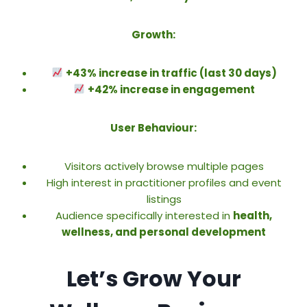
Growth:
+43% increase in traffic (last 30 days)
+42% increase in engagement
User Behaviour:
Visitors actively browse multiple pages
High interest in practitioner profiles and event
listings
Audience specifically interested in
health,
wellness, and personal development
Let’s Grow Your