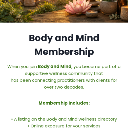
Body and Mind
Membership
When you join
Body and Mind
, you become part of a
supportive wellness community that
has been connecting practitioners with clients for
over two decades.
Membership includes:
• A listing on the Body and Mind wellness directory
• Online exposure for your services