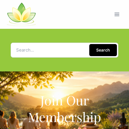
Search
Join Our
Membership