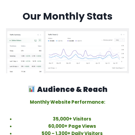
Our Monthly Stats
Audience & Reach
Monthly Website Performance:
35,000+ Visitors
60,000+ Page Views
500 – 1,300+ Daily Visitors