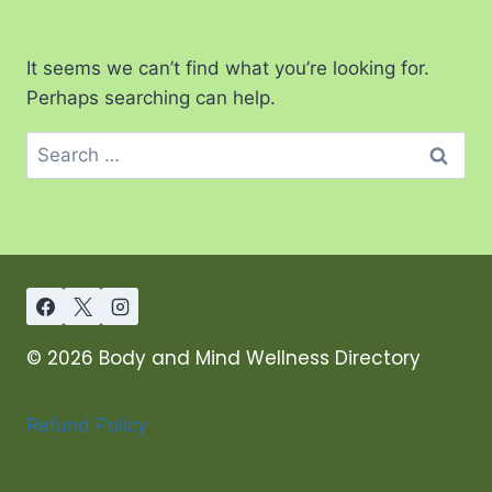
It seems we can’t find what you’re looking for.
Perhaps searching can help.
© 2026 Body and Mind Wellness Directory
Refund Policy