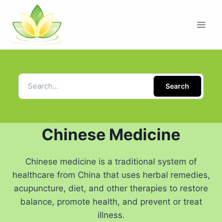
Search
Chinese Medicine
Chinese medicine is a traditional system of
healthcare from China that uses herbal remedies,
acupuncture, diet, and other therapies to restore
balance, promote health, and prevent or treat
illness.