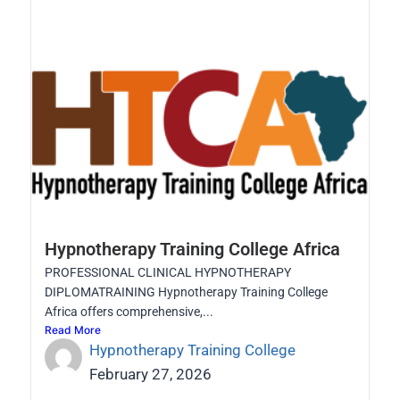
Hypnotherapy Training College Africa
PROFESSIONAL CLINICAL HYPNOTHERAPY
DIPLOMATRAINING Hypnotherapy Training College
Africa offers comprehensive,...
Read More
Hypnotherapy Training College
February 27, 2026