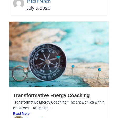
Traci French
July 3, 2025
Transformative Energy Coaching
Transformative Energy Coaching “The answer lies within
ourselves – Attending...
Read More