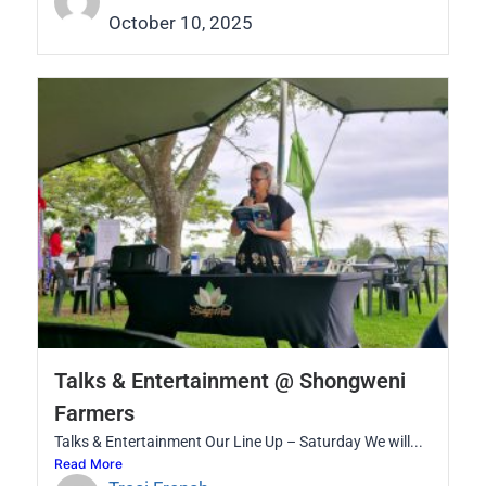
October 10, 2025
Talks & Entertainment @ Shongweni
Farmers
Talks & Entertainment Our Line Up – Saturday We will...
Read More