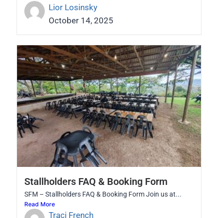
Lior Losinsky
October 14, 2025
Stallholders FAQ & Booking Form
SFM – Stallholders FAQ & Booking Form Join us at...
Read More
Traci French