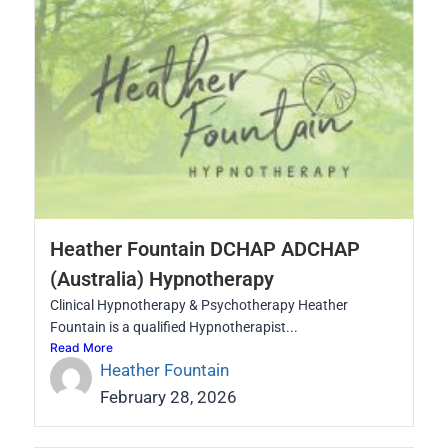
Heather Fountain DCHAP ADCHAP
(Australia) Hypnotherapy
Clinical Hypnotherapy & Psychotherapy Heather
Fountain is a qualified Hypnotherapist...
Read More
Heather Fountain
February 28, 2026