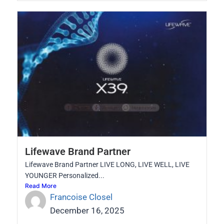
Lifewave Brand Partner
Lifewave Brand Partner LIVE LONG, LIVE WELL, LIVE
YOUNGER Personalized...
Read More
Francoise Closel
December 16, 2025