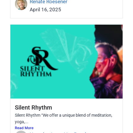
Renate Roesener
April 16, 2025
Silent Rhythm
Silent Rhythm “We offer a unique blend of meditation,
yoga,...
Read More