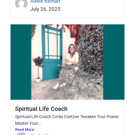
Adele Beinart
July 26, 2025
Spiritual Life Coach
Spiritual Life Coach Corlia Coetzee “Awaken Your Power.
Master Your...
Read More