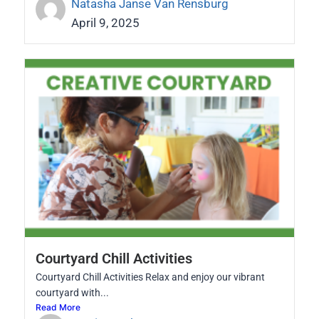
Natasha Janse Van Rensburg
April 9, 2025
Courtyard Chill Activities
Courtyard Chill Activities Relax and enjoy our vibrant
courtyard with...
Read More