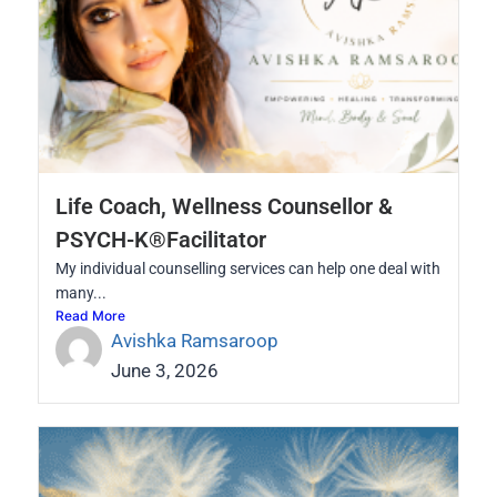
Life Coach, Wellness Counsellor &
PSYCH-K®Facilitator
My individual counselling services can help one deal with
many...
Read More
Avishka Ramsaroop
June 3, 2026