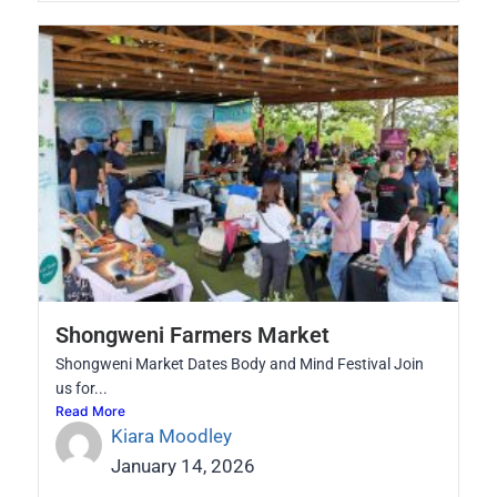
Shongweni Farmers Market
Shongweni Market Dates Body and Mind Festival Join
us for...
Read More
Kiara Moodley
January 14, 2026