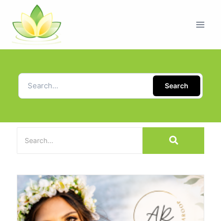
Search