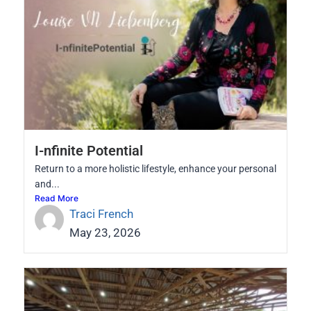
I-nfinite Potential
Return to a more holistic lifestyle, enhance your personal
and...
Read More
Traci French
May 23, 2026