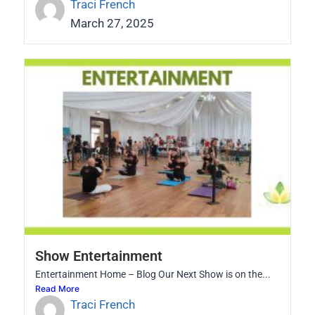
Traci French
March 27, 2025
Show Entertainment
Entertainment Home – Blog Our Next Show is on the...
Read More
Traci French