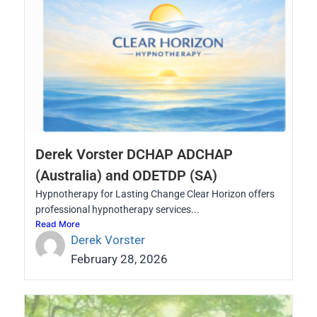
Derek Vorster DCHAP ADCHAP
(Australia) and ODETDP (SA)
Hypnotherapy for Lasting Change Clear Horizon offers
professional hypnotherapy services...
Read More
Derek Vorster
February 28, 2026