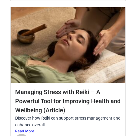
Managing Stress with Reiki – A
Powerful Tool for Improving Health and
Wellbeing (Article)
Discover how Reiki can support stress management and
enhance overall...
Read More