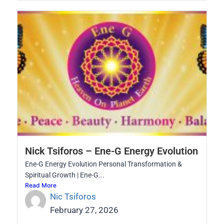
Nick Tsiforos – Ene-G Energy Evolution
Ene-G Energy Evolution Personal Transformation &
Spiritual Growth | Ene-G...
Read More
Nic Tsiforos
February 27, 2026