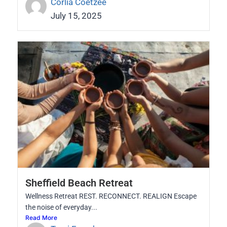
Corlia Coetzee
July 15, 2025
Sheffield Beach Retreat
Wellness Retreat REST. RECONNECT. REALIGN Escape
the noise of everyday...
Read More