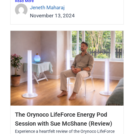
Read More
Jeneth Maharaj
November 13, 2024
The Orynoco LifeForce Energy Pod
Session with Sue McShane (Review)
Experience a heartfelt review of the Orynoco LifeForce