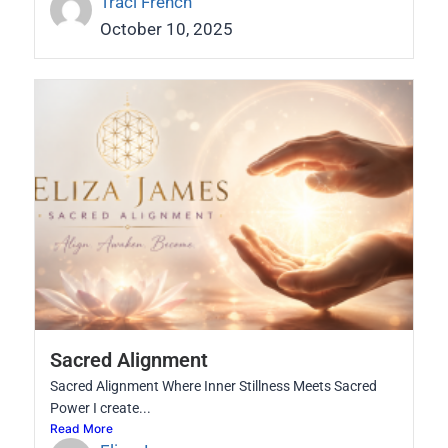
Traci French
October 10, 2025
Sacred Alignment
Sacred Alignment Where Inner Stillness Meets Sacred
Power I create...
Read More