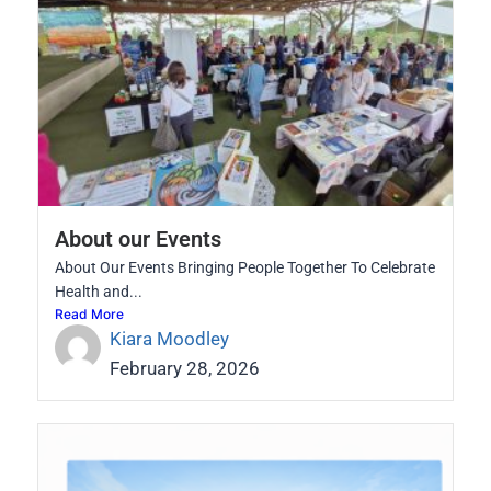
About our Events
About Our Events Bringing People Together To Celebrate
Health and...
Read More
Kiara Moodley
February 28, 2026