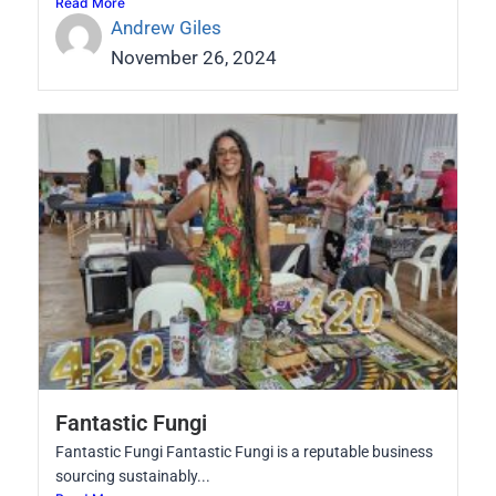
Read More
Andrew Giles
November 26, 2024
Fantastic Fungi
Fantastic Fungi Fantastic Fungi is a reputable business
sourcing sustainably...