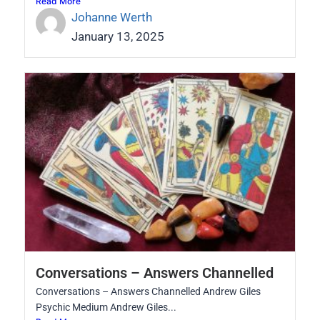
Read More
Johanne Werth
January 13, 2025
Conversations – Answers Channelled
Conversations – Answers Channelled Andrew Giles
Psychic Medium Andrew Giles...