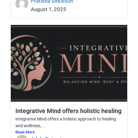
Pratisha Sirkisson
August 1, 2025
Integrative Mind offers holistic healing
Integrative Mind offers a holistic approach to healing
and wellness,...
Read More