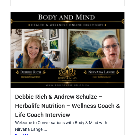
Debbie Rich & Andrew Schulze –
Herbalife Nutrition – Wellness Coach &
Life Coach Interview
Welcome to Conversations with Body & Mind with
Nirvana Lange....