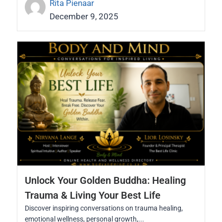
Rita Pienaar
December 9, 2025
Unlock Your Golden Buddha: Healing
Trauma & Living Your Best Life
Discover inspiring conversations on trauma healing,
emotional wellness, personal growth,...