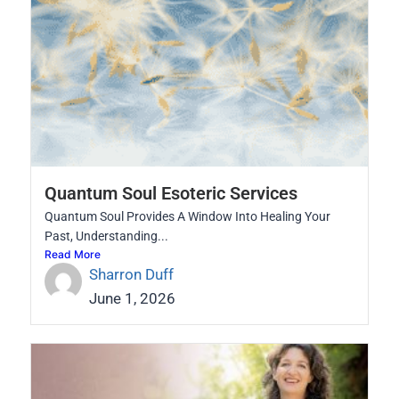
Quantum Soul Esoteric Services
Quantum Soul Provides A Window Into Healing Your
Past, Understanding...
Read More
Sharron Duff
June 1, 2026