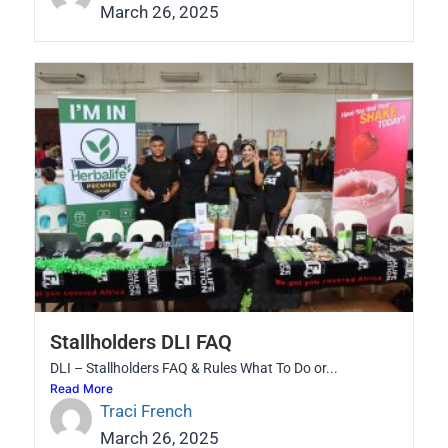
March 26, 2025
Stallholders DLI FAQ
DLI – Stallholders FAQ & Rules What To Do or...
Read More
Traci French
March 26, 2025