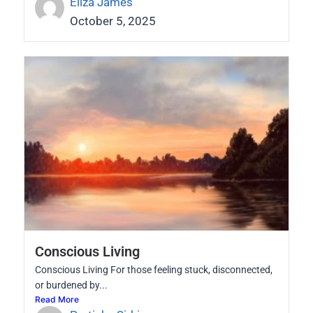
Eliza James
October 5, 2025
Conscious Living
Conscious Living For those feeling stuck, disconnected,
or burdened by...
Read More