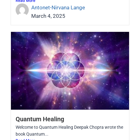
Read More
Antonet-Nirvana Lange
March 4, 2025
Quantum Healing
Welcome to Quantum Healing Deepak Chopra wrote the
book Quantum...