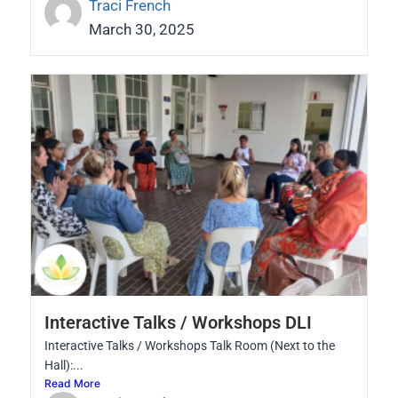
Traci French
March 30, 2025
Interactive Talks / Workshops DLI
Interactive Talks / Workshops Talk Room (Next to the
Hall):...
Read More