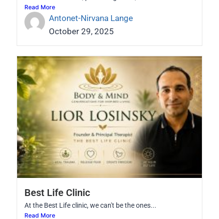
Read More
Antonet-Nirvana Lange
October 29, 2025
Best Life Clinic
At the Best Life clinic, we can't be the ones...
Read More