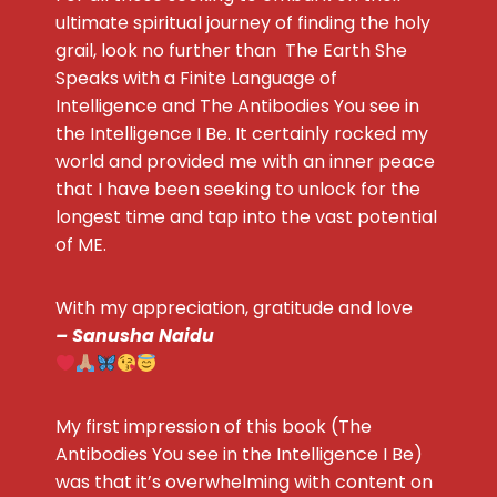
ultimate spiritual journey of finding the holy
grail, look no further than The Earth She
Speaks with a Finite Language of
Intelligence and The Antibodies You see in
the Intelligence I Be. It certainly rocked my
world and provided me with an inner peace
that I have been seeking to unlock for the
longest time and tap into the vast potential
of ME.
With my appreciation, gratitude and love
– Sanusha Naidu
My first impression of this book (The
Antibodies You see in the Intelligence I Be)
was that it’s overwhelming with content on