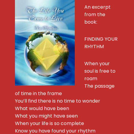
An excerpt
from the
book:
FINDING YOUR
RHYTHM
When your
soul is free to
roam
The passage
of time in the frame
You’ll find there is no time to wonder
What would have been
What you might have seen
When your life is so complete
Know you have found your rhythm