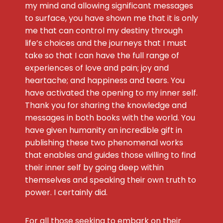
my mind and allowing significant messages
to surface, you have shown me that it is only
me that can control my destiny through
life’s choices and the journeys that I must
take so that I can have the full range of
experiences of love and pain; joy and
heartache; and happiness and tears. You
have activated the opening to my inner self.
Thank you for sharing the knowledge and
messages in both books with the world. You
have given humanity an incredible gift in
publishing these two phenomenal works
that enables and guides those willing to find
their inner self by going deep within
themselves and speaking their own truth to
power. I certainly did.
For all those seeking to embark on their