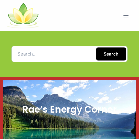
Search
Rae’s Energy Corner