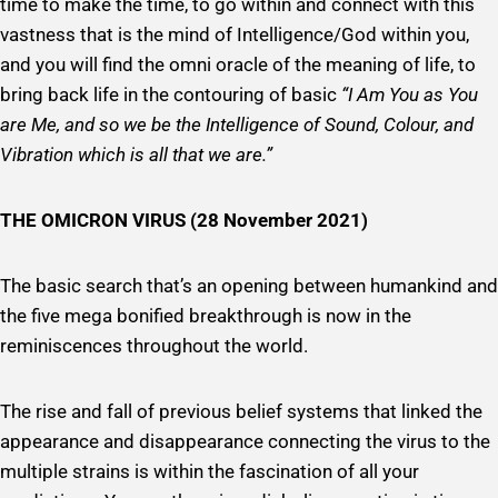
time to make the time, to go within and connect with this
vastness that is the mind of Intelligence/God within you,
and you will find the omni oracle of the meaning of life, to
bring back life in the contouring of basic
“I Am You as You
are Me, and so we be the Intelligence of Sound, Colour, and
Vibration which is all that we are.”
THE OMICRON VIRUS (28 November 2021)
The basic search that’s an opening between humankind and
the five mega bonified breakthrough is now in the
reminiscences throughout the world.
The rise and fall of previous belief systems that linked the
appearance and disappearance connecting the virus to the
multiple strains is within the fascination of all your