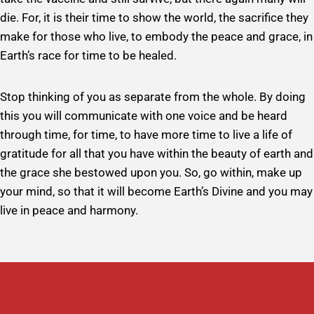
die. For, it is their time to show the world, the sacrifice they
make for those who live, to embody the peace and grace, in
Earth’s race for time to be healed.
Stop thinking of you as separate from the whole. By doing
this you will communicate with one voice and be heard
through time, for time, to have more time to live a life of
gratitude for all that you have within the beauty of earth and
the grace she bestowed upon you. So, go within, make up
your mind, so that it will become Earth’s Divine and you may
live in peace and harmony.