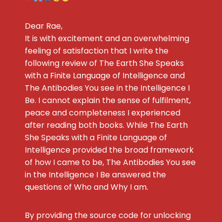
Dear Rae,
It is with excitement and an overwhelming
feeling of satisfaction that I write the
following review of The Earth She Speaks
with a Finite Language of Intelligence and
The Antibodies You see in the Intelligence I
Be. I cannot explain the sense of fulfilment,
peace and completeness I experienced
after reading both books. While The Earth
She Speaks with a Finite Language of
Intelligence provided the broad framework
of how I came to be, The Antibodies You see
in the Intelligence I Be answered the
questions of Who and Why I am.
By providing the source code for unlocking