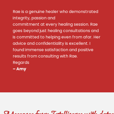
Rae is a genuine healer who demonstrated
integrity, passion and
commitment at every healing session. Rae
goes beyond just healing consultations and
is committed to helping even from afar. Her
advice and confidentiality is excellent. I
found immense satisfaction and positive
results from consulting with Rae.
Regards
– Amy