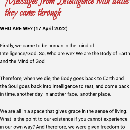
Messages from Intelligence with dates
they came through
WHO ARE WE? (17 April 2022)
Firstly, we came to be human in the mind of
Intelligence/God. So, Who are we? We are the Body of Earth
and the Mind of God
Therefore, when we die, the Body goes back to Earth and
the Soul goes back into Intelligence to rest, and come back
in time, another day, in another face, another place.
We are all in a space that gives grace in the sense of living.
What is the point to our existence if you cannot experience
in our own way? And therefore, we were given freedom to