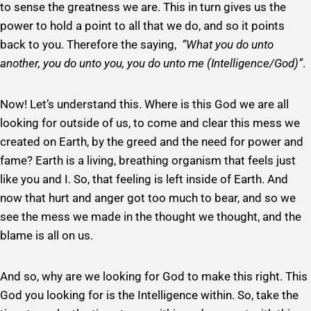
to sense the greatness we are. This in turn gives us the
power to hold a point to all that we do, and so it points
back to you. Therefore the saying,
“What you do unto
another, you do unto you, you do unto me (Intelligence/God)”
.
Now! Let’s understand this. Where is this God we are all
looking for outside of us, to come and clear this mess we
created on Earth, by the greed and the need for power and
fame? Earth is a living, breathing organism that feels just
like you and I. So, that feeling is left inside of Earth. And
now that hurt and anger got too much to bear, and so we
see the mess we made in the thought we thought, and the
blame is all on us.
And so, why are we looking for God to make this right. This
God you looking for is the Intelligence within. So, take the