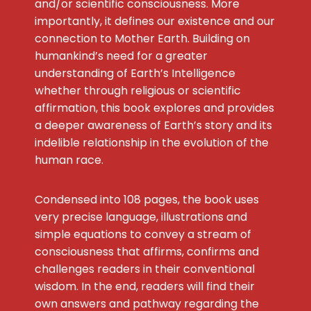
and/or scientific consciousness. More
importantly, it defines our existence and our
connection to Mother Earth. Building on
humankind’s need for a greater
understanding of Earth’s Intelligence
whether through religious or scientific
affirmation, this book explores and provides
a deeper awareness of Earth’s story and its
indelible relationship in the evolution of the
human race.
Condensed into 108 pages, the book uses
very precise language, illustrations and
simple equations to convey a stream of
consciousness that affirms, confirms and
challenges readers in their conventional
wisdom. In the end, readers will find their
own answers and pathway regarding the