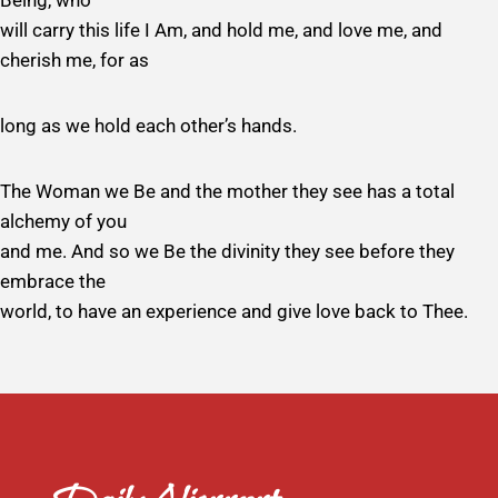
Being, who
will carry this life I Am, and hold me, and love me, and
cherish me, for as
long as we hold each other’s hands.
The Woman we Be and the mother they see has a total
alchemy of you
and me. And so we Be the divinity they see before they
embrace the
world, to have an experience and give love back to Thee.