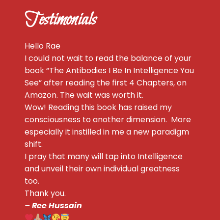
Testimonials
Hello Rae
I could not wait to read the balance of your
book “The Antibodies I Be In Intelligence You
See” after reading the first 4 Chapters, on
Amazon. The wait was worth it.
Wow! Reading this book has raised my
consciousness to another dimension. More
especially it instilled in me a new paradigm
shift.
I pray that many will tap into Intelligence
and unveil their own individual greatness
too.
Thank you.
– Ree Hussain