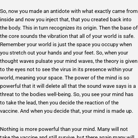
So, now you made an antidote with what exactly came from
inside and now you inject that, that you created back into
the body. This in turn recognizes its origin. Then the base of
the core sounds the vibration that all of your world is safe.
Remember your world is just the space you occupy when
you stretch out your hands and your feet. So, when your
thought waves pulsate your mind waves, the theory is given
to the eyes not to see the virus in its presence within your
world, meaning your space. The power of the mind is so
powerful that it will delete all that the sound wave says is a
threat to the bodies well-being. So, you see your mind has
to take the lead, then you decide the reaction of the
vaccine. And when you decide that, your mind is made up.
Nothing is more powerful than your mind. Many will not
take the vaccine and still survive, but there again many will