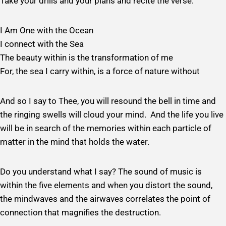
Take your drills and your plans and recite the verse:
I Am One with the Ocean
I connect with the Sea
The beauty within is the transformation of me
For, the sea I carry within, is a force of nature without
And so I say to Thee, you will resound the bell in time and
the ringing swells will cloud your mind. And the life you live
will be in search of the memories within each particle of
matter in the mind that holds the water.
Do you understand what I say? The sound of music is
within the five elements and when you distort the sound,
the mindwaves and the airwaves correlates the point of
connection that magnifies the destruction.