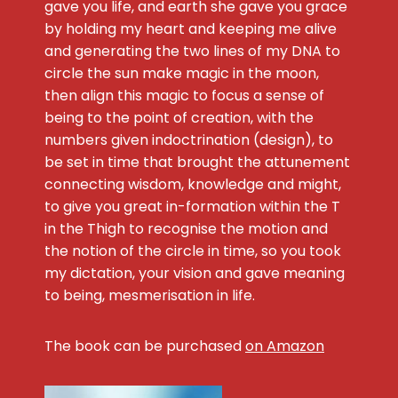
gave you life, and earth she gave you grace
by holding my heart and keeping me alive
and generating the two lines of my DNA to
circle the sun make magic in the moon,
then align this magic to focus a sense of
being to the point of creation, with the
numbers given indoctrination (design), to
be set in time that brought the attunement
connecting wisdom, knowledge and might,
to give you great in-formation within the T
in the Thigh to recognise the motion and
the notion of the circle in time, so you took
my dictation, your vision and gave meaning
to being, mesmerisation in life.
The book can be purchased
on Amazon