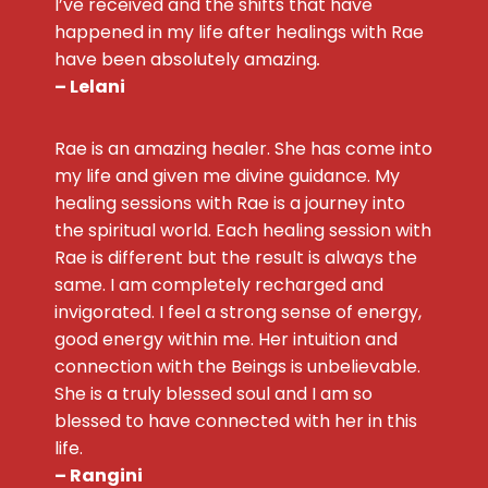
I’ve received and the shifts that have
happened in my life after healings with Rae
have been absolutely amazing
.
– Lelani
Rae is an amazing healer. She has come into
my life and given me divine guidance. My
healing sessions with Rae is a journey into
the spiritual world. Each healing session with
Rae is different but the result is always the
same. I am completely recharged and
invigorated. I feel a strong sense of energy,
good energy within me. Her intuition and
connection with the Beings is unbelievable.
She is a truly blessed soul and I am so
blessed to have connected with her in this
life.
– Rangini