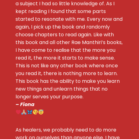
a subject I had so little knowledge of. As I
kept reading I found that some parts
started to resonate with me. Every now and
again, I pick up the book and randomly
choose chapters to read again. Like with
this book and all other Rae Manthiri’s books,
I have come to realise that the more you
read it, the more it starts to make sense.
This is not like any other book where once
you read it, there is nothing more to learn.
This book has the ability to make you learn
new things and unlearn things that no
longer serves your purpose.
– Fiona
As healers, we probably need to do more
work on ourselves than anyone else. I have