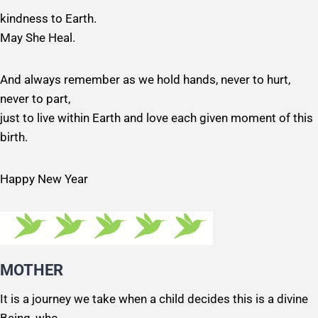
kindness to Earth.
May She Heal.
And always remember as we hold hands, never to hurt,
never to part,
just to live within Earth and love each given moment of this
birth.
Happy New Year
MOTHER
It is a journey we take when a child decides this is a divine