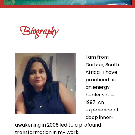
Biography
I am from
Durban, South
Africa. I have
practiced as
an energy
healer since
1997. An
experience of
deep inner-
awakening in 2008 led to a profound
transformation in my work.