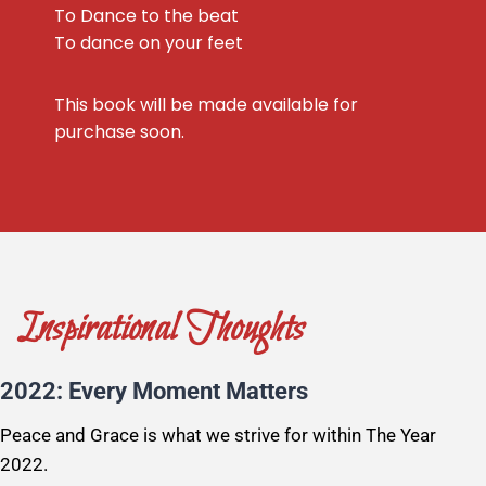
To Dance to the beat
To dance on your feet
This book will be made available for
purchase soon.
Inspirational Thoughts
2022: Every Moment Matters
Peace and Grace is what we strive for within The Year
2022.