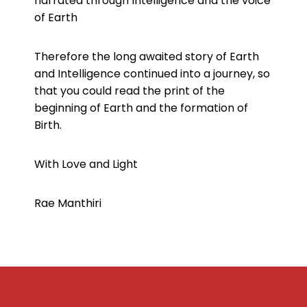
narrated through Intelligence and the voice
of Earth
Therefore the long awaited story of Earth
and Intelligence continued into a journey, so
that you could read the print of the
beginning of Earth and the formation of
Birth.
With Love and Light
Rae Manthiri