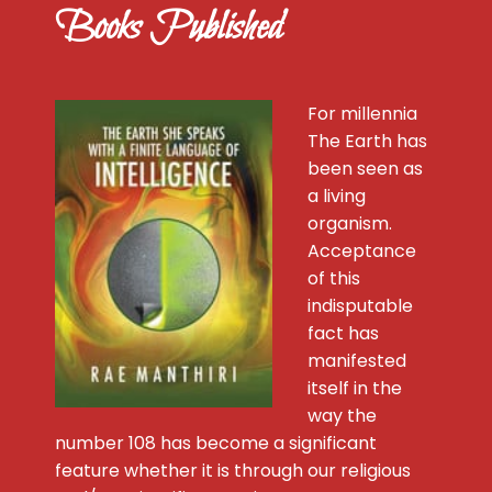
Books Published
For millennia
The Earth has
been seen as
a living
organism.
Acceptance
of this
indisputable
fact has
manifested
itself in the
way the
number 108 has become a significant
feature whether it is through our religious