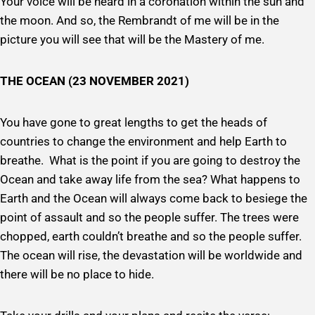
Your voice will be heard in a coronation within the sun and
the moon. And so, the Rembrandt of me will be in the
picture you will see that will be the Mastery of me.
THE OCEAN (23 NOVEMBER 2021)
You have gone to great lengths to get the heads of
countries to change the environment and help Earth to
breathe. What is the point if you are going to destroy the
Ocean and take away life from the sea? What happens to
Earth and the Ocean will always come back to besiege the
point of assault and so the people suffer. The trees were
chopped, earth couldn’t breathe and so the people suffer.
The ocean will rise, the devastation will be worldwide and
there will be no place to hide.