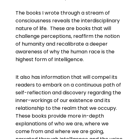
The books I wrote through a stream of
consciousness reveals the interdisciplinary
nature of life. These are books that will
challenge perceptions, reaffirm the notion
of humanity and recalibrate a deeper
awareness of why the human race is the
highest form of Intelligence.
It also has information that will compel its
readers to embark on a continuous path of
self-reflection and discovery regarding the
inner-workings of our existence and its
relationship to the realm that we occupy.
These books provide more in-depth
explanations of who we are, where we
come from and where we are going,