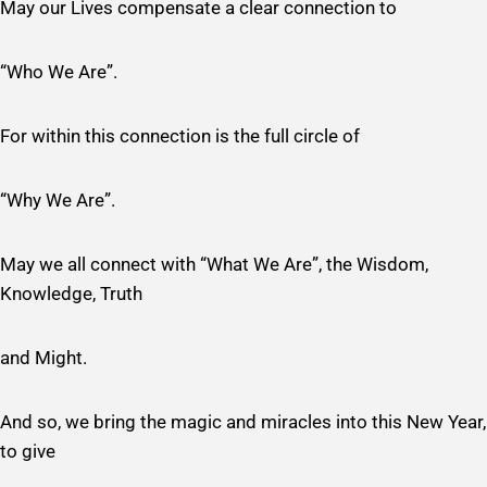
May our Lives compensate a clear connection to
“Who We Are”.
For within this connection is the full circle of
“Why We Are”.
May we all connect with “What We Are”, the Wisdom,
Knowledge, Truth
and Might.
And so, we bring the magic and miracles into this New Year,
to give