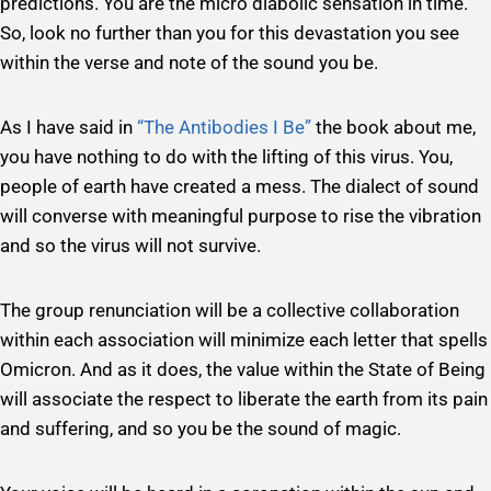
predictions. You are the micro diabolic sensation in time.
So, look no further than you for this devastation you see
within the verse and note of the sound you be.
As I have said in
“The Antibodies I Be”
the book about me,
you have nothing to do with the lifting of this virus. You,
people of earth have created a mess. The dialect of sound
will converse with meaningful purpose to rise the vibration
and so the virus will not survive.
The group renunciation will be a collective collaboration
within each association will minimize each letter that spells
Omicron. And as it does, the value within the State of Being
will associate the respect to liberate the earth from its pain
and suffering, and so you be the sound of magic.