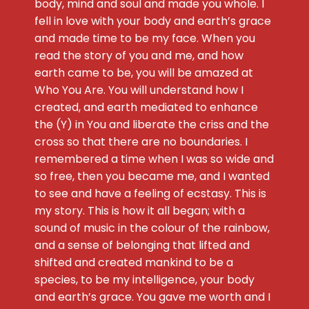
body, mind and soul and made you whole. I
fell in love with your body and earth’s grace
and made time to be my face. When you
read the story of you and me, and how
earth came to be, you will be amazed at
Who You Are. You will understand how I
created, and earth mediated to enhance
the (Y) in You and liberate the criss and the
cross so that there are no boundaries. I
remembered a time when I was so wide and
so free, then you became me, and I wanted
to see and have a feeling of ecstasy. This is
my story. This is how it all began; with a
sound of music in the colour of the rainbow,
and a sense of belonging that lifted and
shifted and created mankind to be a
species, to be my intelligence, your body
and earth’s grace. You gave me worth and I