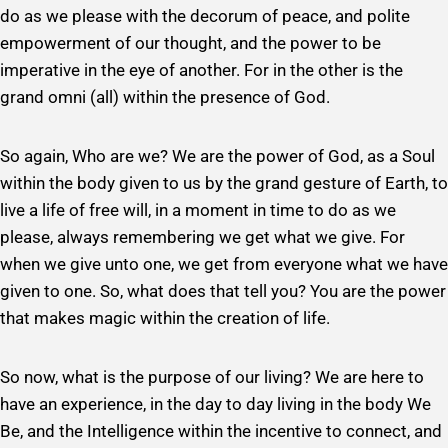
do as we please with the decorum of peace, and polite
empowerment of our thought, and the power to be
imperative in the eye of another. For in the other is the
grand omni (all) within the presence of God.
So again, Who are we? We are the power of God, as a Soul
within the body given to us by the grand gesture of Earth, to
live a life of free will, in a moment in time to do as we
please, always remembering we get what we give. For
when we give unto one, we get from everyone what we have
given to one. So, what does that tell you? You are the power
that makes magic within the creation of life.
So now, what is the purpose of our living? We are here to
have an experience, in the day to day living in the body We
Be, and the Intelligence within the incentive to connect, and