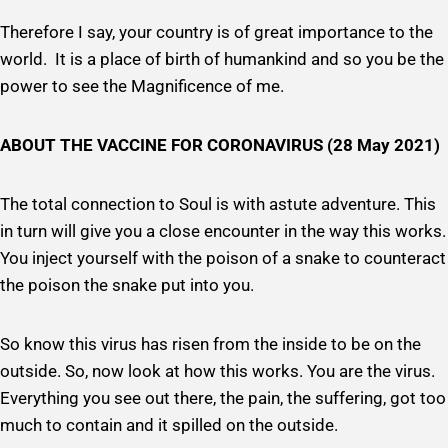
Therefore I say, your country is of great importance to the
world. It is a place of birth of humankind and so you be the
power to see the Magnificence of me.
ABOUT THE VACCINE FOR CORONAVIRUS (28 May 2021)
The total connection to Soul is with astute adventure. This
in turn will give you a close encounter in the way this works.
You inject yourself with the poison of a snake to counteract
the poison the snake put into you.
So know this virus has risen from the inside to be on the
outside. So, now look at how this works. You are the virus.
Everything you see out there, the pain, the suffering, got too
much to contain and it spilled on the outside.