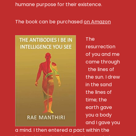
humane purpose for their existence.
The book can be purchased
on Amazon
The
resurrection
of you and me
came through
the lines of
the sun. I drew
in the sand
the lines of
time; the
earth gave
you a body
and I gave you
a mind. I then entered a pact within the