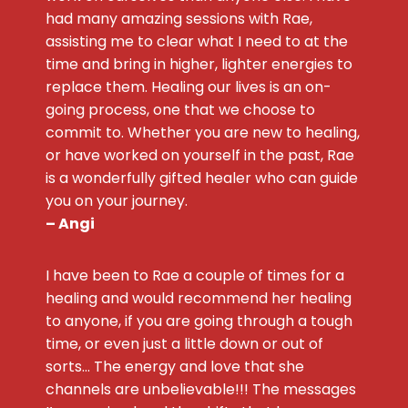
had many amazing sessions with Rae,
assisting me to clear what I need to at the
time and bring in higher, lighter energies to
replace them. Healing our lives is an on-
going process, one that we choose to
commit to. Whether you are new to healing,
or have worked on yourself in the past, Rae
is a wonderfully gifted healer who can guide
you on your journey.
– Angi
I have been to Rae a couple of times for a
healing and would recommend her healing
to anyone, if you are going through a tough
time, or even just a little down or out of
sorts… The energy and love that she
channels are unbelievable!!! The messages