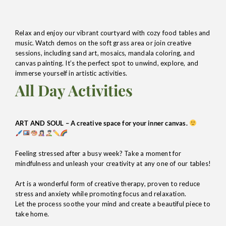
Relax and enjoy our vibrant courtyard with cozy food tables and
music. Watch demos on the soft grass area or join creative
sessions, including sand art, mosaics, mandala coloring, and
canvas painting. It’s the perfect spot to unwind, explore, and
immerse yourself in artistic activities.
All Day Activities
ART AND SOUL – A creative space for your inner canvas.
Feeling stressed after a busy week? Take a moment for
mindfulness and unleash your creativity at any one of our tables!
Art is a wonderful form of creative therapy, proven to reduce
stress and anxiety while promoting focus and relaxation.
Let the process soothe your mind and create a beautiful piece to
take home.