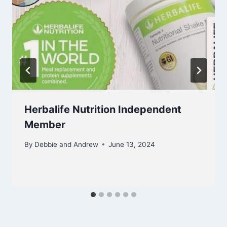
Herbalife Nutrition Independent
Member
By
Debbie and Andrew
June 13, 2024