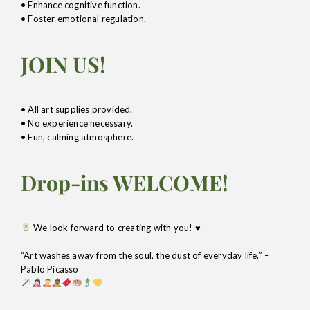
• Enhance cognitive function.
• Foster emotional regulation.
JOIN US!
• All art supplies provided.
• No experience necessary.
• Fun, calming atmosphere.
Drop-ins WELCOME!
We look forward to creating with you!
♥️
“Art washes away from the soul, the dust of everyday life.” –
Pablo Picasso