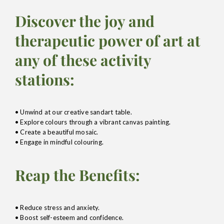
Discover the joy and
therapeutic power of art at
any of these activity
stations:
• Unwind at our creative sandart table.
• Explore colours through a vibrant canvas painting.
• Create a beautiful mosaic.
• Engage in mindful colouring.
Reap the Benefits:
• Reduce stress and anxiety.
• Boost self-esteem and confidence.