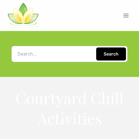
Search
Courtyard Chill
Activities