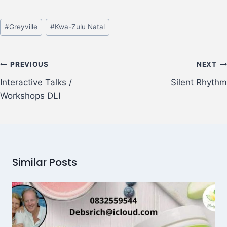
#
Greyville
#
Kwa-Zulu Natal
PREVIOUS
NEXT
Interactive Talks /
Silent Rhythm
Workshops DLI
Similar Posts