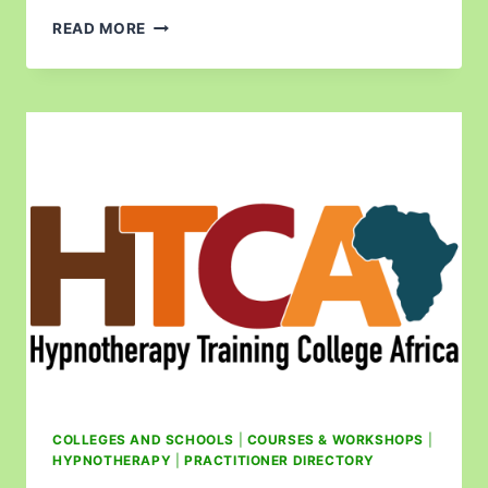
READ MORE
COLLEGES AND SCHOOLS
|
COURSES & WORKSHOPS
|
HYPNOTHERAPY
|
PRACTITIONER DIRECTORY