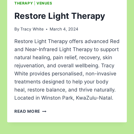
THERAPY
|
VENUES
Restore Light Therapy
By
Tracy White
March 4, 2024
Restore Light Therapy offers advanced Red
and Near-Infrared Light Therapy to support
natural healing, pain relief, recovery, skin
rejuvenation, and overall wellbeing. Tracy
White provides personalised, non-invasive
treatments designed to help your body
heal, restore balance, and thrive naturally.
Located in Winston Park, KwaZulu-Natal.
READ MORE