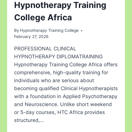
Hypnotherapy Training
College Africa
By
Hypnotherapy Training College
February 27, 2026
PROFESSIONAL CLINICAL
HYPNOTHERAPY DIPLOMATRAINING
Hypnotherapy Training College Africa offers
comprehensive, high-quality training for
individuals who are serious about
becoming qualified Clinical Hypnotherapists
with a foundation in Applied Psychotherapy
and Neuroscience. Unlike short weekend
or 5-day courses, HTC Africa provides
structured,…