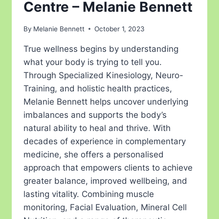
Centre – Melanie Bennett
By
Melanie Bennett
October 1, 2023
True wellness begins by understanding
what your body is trying to tell you.
Through Specialized Kinesiology, Neuro-
Training, and holistic health practices,
Melanie Bennett helps uncover underlying
imbalances and supports the body’s
natural ability to heal and thrive. With
decades of experience in complementary
medicine, she offers a personalised
approach that empowers clients to achieve
greater balance, improved wellbeing, and
lasting vitality. Combining muscle
monitoring, Facial Evaluation, Mineral Cell