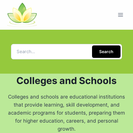
Search
Colleges and Schools
Colleges and schools are educational institutions
that provide learning, skill development, and
academic programs for students, preparing them
for higher education, careers, and personal
growth.