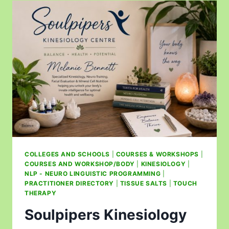
COLLEGES AND SCHOOLS
|
COURSES & WORKSHOPS
|
COURSES AND WORKSHOP/BODY
|
KINESIOLOGY
|
NLP - NEURO LINGUISTIC PROGRAMMING
|
PRACTITIONER DIRECTORY
|
TISSUE SALTS
|
TOUCH
THERAPY
Soulpipers Kinesiology