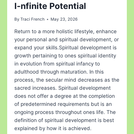
I-nfinite Potential
By
Traci French
May 23, 2026
Return to a more holistic lifestyle, enhance
your personal and spiritual development, or
expand your skills.Spiritual development is
growth pertaining to ones spiritual identity
in evolution from spiritual infancy to
adulthood through maturation. In this
process, the secular mind decreases as the
sacred increases. Spiritual development
does not offer a degree at the completion
of predetermined requirements but is an
ongoing process throughout ones life. The
definition of spiritual development is best
explained by how it is achieved.