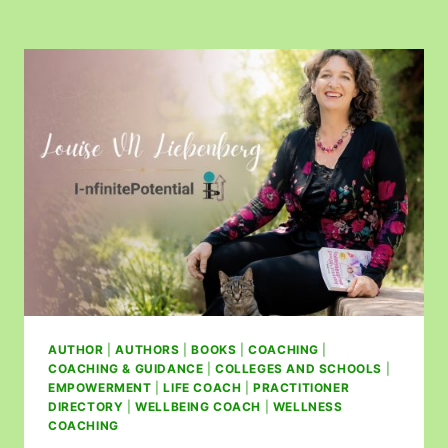
AUTHOR
|
AUTHORS
|
BOOKS
|
COACHING
|
COACHING & GUIDANCE
|
COLLEGES AND SCHOOLS
|
EMPOWERMENT
|
LIFE COACH
|
PRACTITIONER
DIRECTORY
|
WELLBEING COACH
|
WELLNESS
COACHING