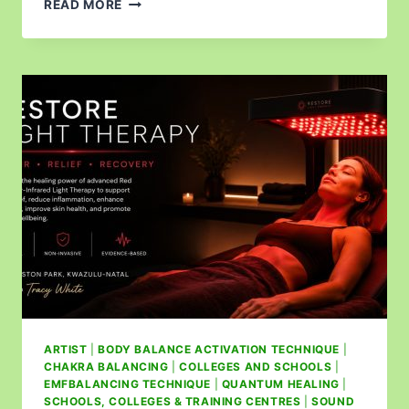
READ MORE
ARTIST
|
BODY BALANCE ACTIVATION TECHNIQUE
|
CHAKRA BALANCING
|
COLLEGES AND SCHOOLS
|
EMFBALANCING TECHNIQUE
|
QUANTUM HEALING
|
SCHOOLS, COLLEGES & TRAINING CENTRES
|
SOUND