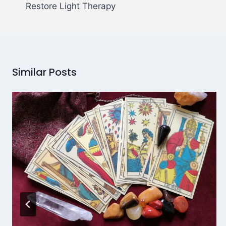
Restore Light Therapy
Similar Posts