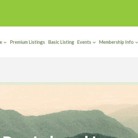
e
Premium Listings
Basic Listing
Events
Membership Info