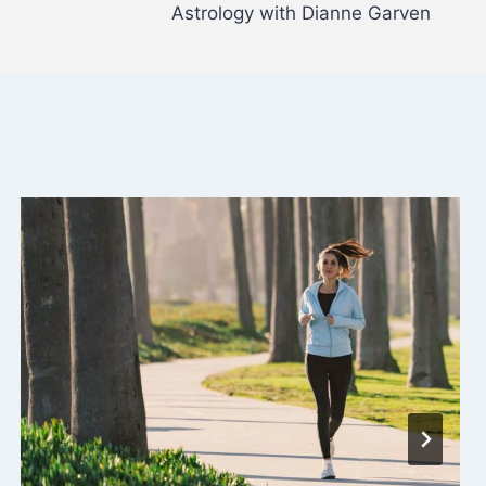
Astrology with Dianne Garven