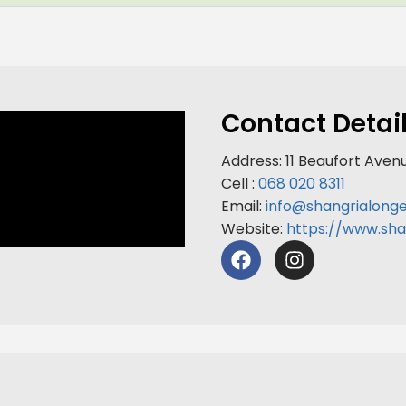
Contact Detai
Address: 11 Beaufort Aven
Cell :
068 020 8311
Email:
info@shangrialong
Website:
https://www.sha