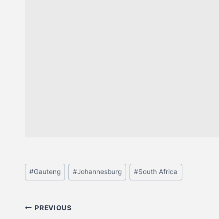
#
Gauteng
#
Johannesburg
#
South Africa
PREVIOUS