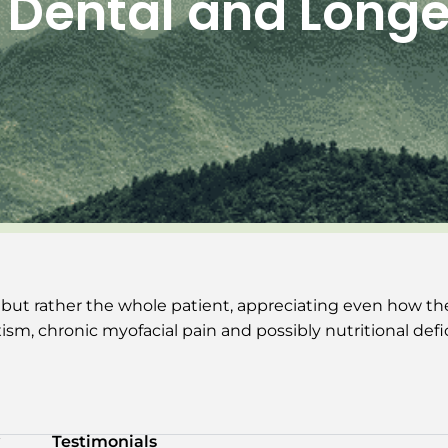
 Dental and Longe
 but rather the whole patient, appreciating even how th
sm, chronic myofacial pain and possibly nutritional defi
Testimonials