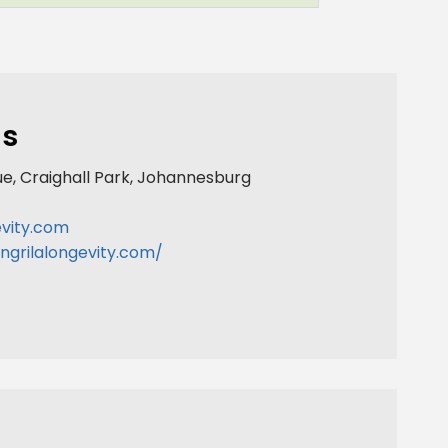
ls
ue, Craighall Park, Johannesburg
evity.com
ngrilalongevity.com/