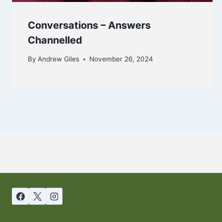
Conversations – Answers
Channelled
By
Andrew Giles
November 26, 2024