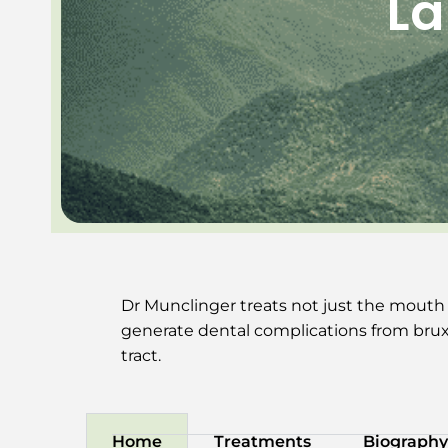
La
Dr Munclinger treats not just the mouth
generate dental complications from bruxi
tract.
Home
Treatments
Biography