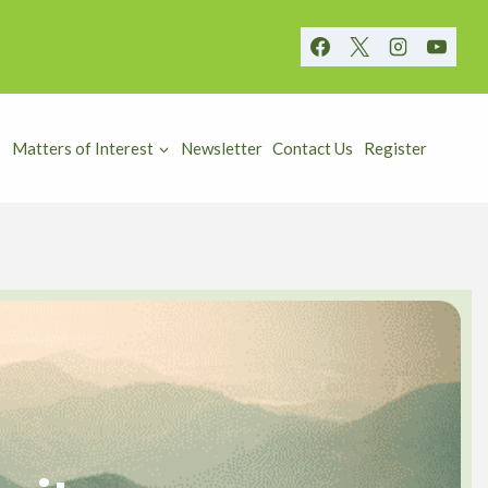
Matters of Interest
Newsletter
Contact Us
Register