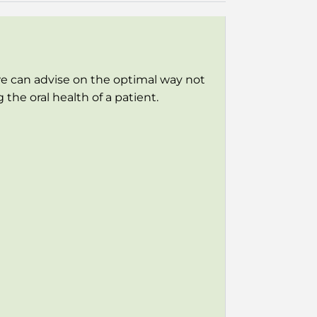
e can advise on the optimal way not
he oral health of a patient.