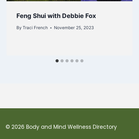
Feng Shui with Debbie Fox
By
Traci French
November 25, 2023
© 2026 Body and Mind Wellness Directory