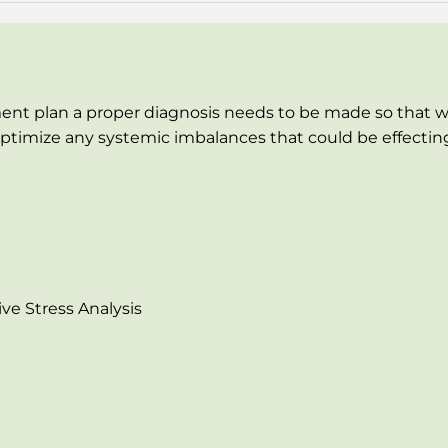
ent plan a proper diagnosis needs to be made so that w
timize any systemic imbalances that could be effecting t
ve Stress Analysis