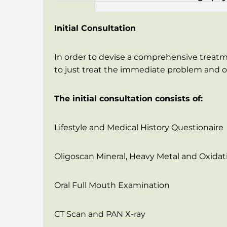
Initial Consultation
In order to devise a comprehensive treatm
to just treat the immediate problem and op
The initial consultation consists of:
Lifestyle and Medical History Questionaire
Oligoscan Mineral, Heavy Metal and Oxidati
Oral Full Mouth Examination
CT Scan and PAN X-ray