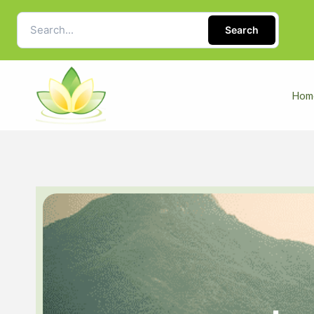
Search
Hom