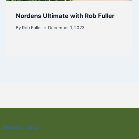
Nordens Ultimate with Rob Fuller
By
Rob Fuller
December 1, 2023
Refund Policy