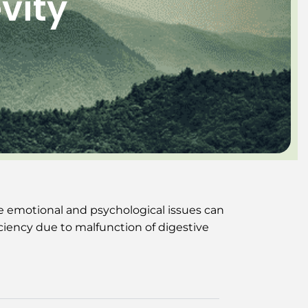
vity
e emotional and psychological issues can
ciency due to malfunction of digestive