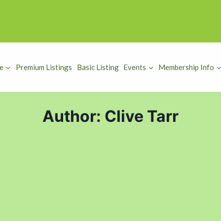
e
Premium Listings
Basic Listing
Events
Membership Info
Author: Clive Tarr