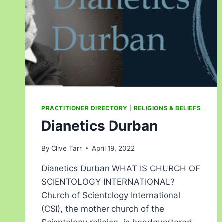
PRACTITIONER DIRECTORY
|
RELIGIONS & BELIEFS
Dianetics Durban
By
Clive Tarr
April 19, 2022
Dianetics Durban WHAT IS CHURCH OF
SCIENTOLOGY INTERNATIONAL?
Church of Scientology International
(CSI), the mother church of the
Scientology religion, is headquartered