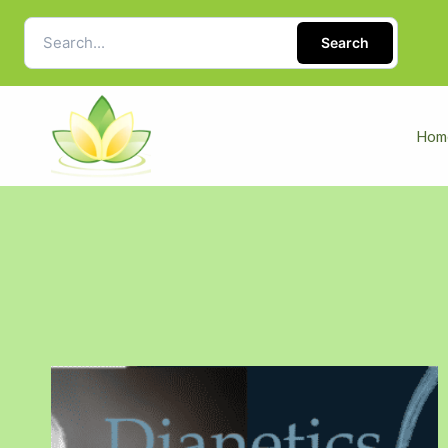
Search
Hom