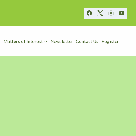
Matters of Interest
Newsletter
Contact Us
Register