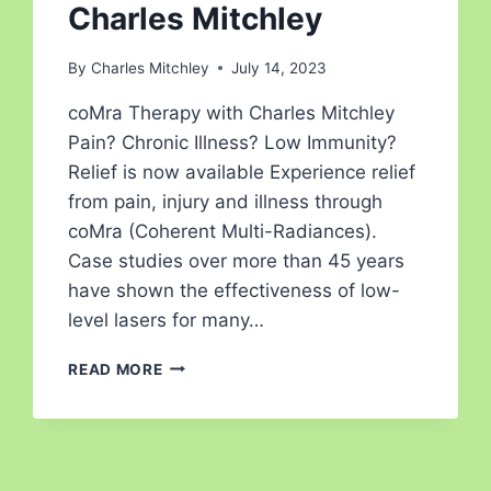
Charles Mitchley
By
Charles Mitchley
July 14, 2023
coMra Therapy with Charles Mitchley
Pain? Chronic Illness? Low Immunity?
Relief is now available Experience relief
from pain, injury and illness through
coMra (Coherent Multi-Radiances).
Case studies over more than 45 years
have shown the effectiveness of low-
level lasers for many…
READ MORE