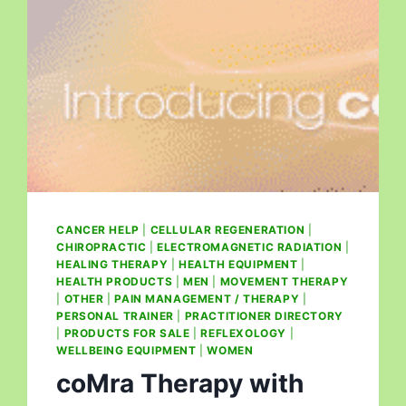
CANCER HELP
|
CELLULAR REGENERATION
|
CHIROPRACTIC
|
ELECTROMAGNETIC RADIATION
|
HEALING THERAPY
|
HEALTH EQUIPMENT
|
HEALTH PRODUCTS
|
MEN
|
MOVEMENT THERAPY
|
OTHER
|
PAIN MANAGEMENT / THERAPY
|
PERSONAL TRAINER
|
PRACTITIONER DIRECTORY
|
PRODUCTS FOR SALE
|
REFLEXOLOGY
|
WELLBEING EQUIPMENT
|
WOMEN
coMra Therapy with