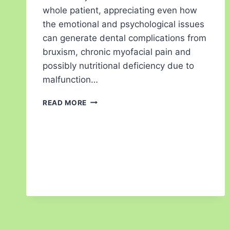
whole patient, appreciating even how
the emotional and psychological issues
can generate dental complications from
bruxism, chronic myofacial pain and
possibly nutritional deficiency due to
malfunction…
READ MORE