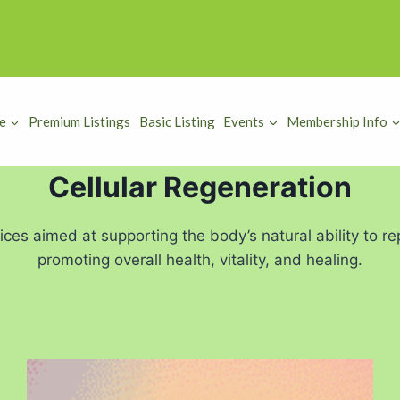
e
Premium Listings
Basic Listing
Events
Membership Info
Cellular Regeneration
tices aimed at supporting the body’s natural ability to 
promoting overall health, vitality, and healing.