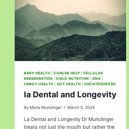
BABY HEALTH
|
CANCER HELP
|
CELLULAR
REGENERATION
|
CHILD NUTRITION
|
DNA
|
FAMILY HEALTH
|
GUT HEALTH
|
UNCATEGORIZED
la Dental and Longevity
By
Maria Munclinger
March 5, 2024
La Dental and Longevity Dr Munclinger
treats not just the mouth but rather the