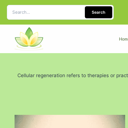
Search
Hom
Cellular regeneration refers to therapies or prac