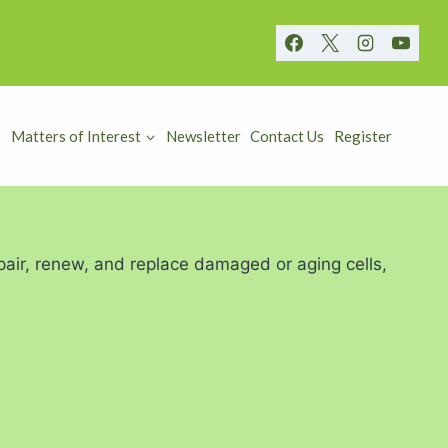
Matters of Interest
Newsletter
Contact Us
Register
repair, renew, and replace damaged or aging cells,