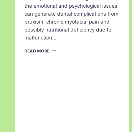
the emotional and psychological issues
can generate dental complications from
bruxism, chronic myofacial pain and
possibly nutritional deficiency due to
malfunction…
READ MORE