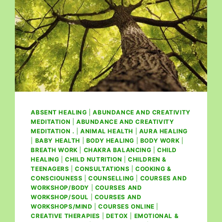
ABSENT HEALING
|
ABUNDANCE AND CREATIVITY
MEDITATION
|
ABUNDANCE AND CREATIVITY
MEDITATION .
|
ANIMAL HEALTH
|
AURA HEALING
|
BABY HEALTH
|
BODY HEALING
|
BODY WORK
|
BREATH WORK
|
CHAKRA BALANCING
|
CHILD
HEALING
|
CHILD NUTRITION
|
CHILDREN &
TEENAGERS
|
CONSULTATIONS
|
COOKING &
CONSCIOUNESS
|
COUNSELLING
|
COURSES AND
WORKSHOP/BODY
|
COURSES AND
WORKSHOP/SOUL
|
COURSES AND
WORKSHOPS/MIND
|
COURSES ONLINE
|
CREATIVE THERAPIES
|
DETOX
|
EMOTIONAL &