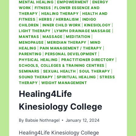
MENTAL HEALING
|
EMPOWERMENT
|
ENERGY
WORK
|
FITNESS
|
FLOWER ESSENCE AND
THERAPY
|
HEALING THERAPY
|
HEALTH AND
FITNESS
|
HERBS / HERBALISM
|
INDIGO
CHILDREN
|
INNER CHILD WORK
|
KINESIOLOGY
|
LIGHT THERAPY
|
LYMPH DRAINAGE MASSAGE
|
MANTRAS
|
MASSAGE
|
MEDITATION
|
MENOPAUSE
|
MERIDIAN THERAPY
|
MIND
HEALING
|
PAIN MANAGEMENT / THERAPY
|
PARENTING
|
PERSONAL DEVELOPMENT
|
PHYSICAL HEALING
|
PRACTITIONER DIRECTORY
|
SCHOOLS, COLLEGES & TRAINING CENTRES
|
SEMINARS
|
SEXUAL HEALTH
|
SOUL THERAPY
|
SOUND THERAPY
|
SPIRITUAL HEALING
|
STRESS
THERAPY
|
WEIGHT MANAGEMENT
Healing4Life
Kinesiology College
By
Babsie Nothnagel
January 12, 2024
Healing4Life Kinesiology College