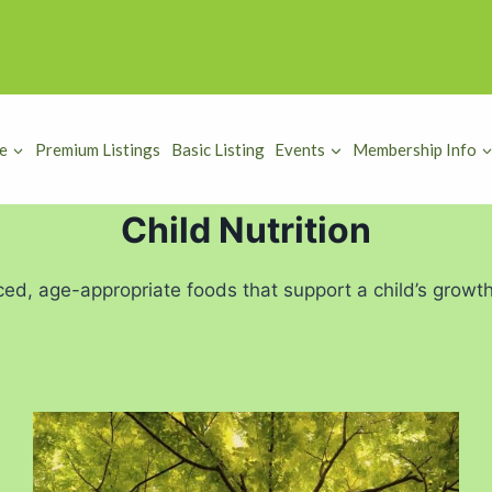
e
Premium Listings
Basic Listing
Events
Membership Info
Child Nutrition
ced, age-appropriate foods that support a child’s growt