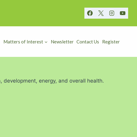
Matters of Interest
Newsletter
Contact Us
Register
h, development, energy, and overall health.