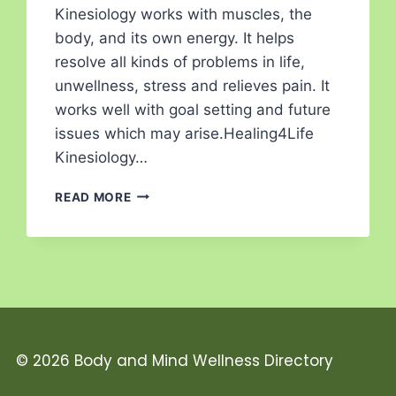
Kinesiology works with muscles, the
body, and its own energy. It helps
resolve all kinds of problems in life,
unwellness, stress and relieves pain. It
works well with goal setting and future
issues which may arise.Healing4Life
Kinesiology…
READ MORE
© 2026 Body and Mind Wellness Directory