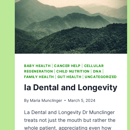
BABY HEALTH
|
CANCER HELP
|
CELLULAR
REGENERATION
|
CHILD NUTRITION
|
DNA
|
FAMILY HEALTH
|
GUT HEALTH
|
UNCATEGORIZED
la Dental and Longevity
By
Maria Munclinger
March 5, 2024
La Dental and Longevity Dr Munclinger
treats not just the mouth but rather the
whole patient, appreciating even how