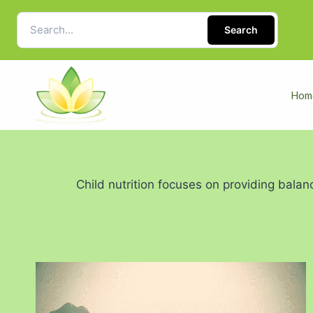
Search
Hom
Child nutrition focuses on providing balan