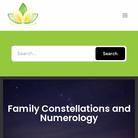
Search
Family Constellations and
Numerology