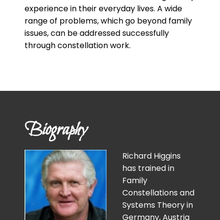
experience in their everyday lives. A wide
range of problems, which go beyond family
issues, can be addressed successfully
through constellation work.
Biography
Richard Higgins
has trained in
Family
Constellations and
Systems Theory in
Germany, Austria