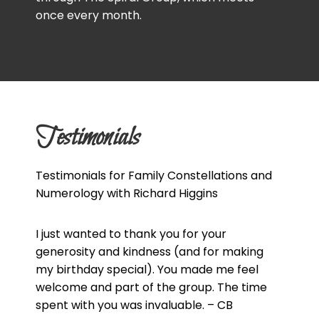
once every month.
Testimonials
Testimonials for Family Constellations and
Numerology with Richard Higgins
I just wanted to thank you for your
generosity and kindness (and for making
my birthday special). You made me feel
welcome and part of the group. The time
spent with you was invaluable. – CB