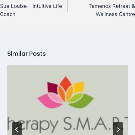
Sue Louise – Intuitive Life
Temenos Retreat &
Coach
Wellness Centre
Similar Posts