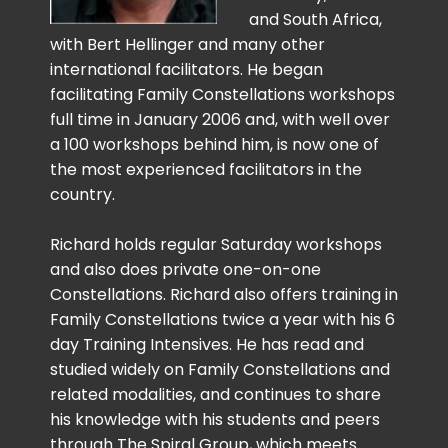
and South Africa,
with Bert Hellinger and many other
international facilitators. He began
facilitating Family Constellations workshops
full time in January 2006 and, with well over
a 100 workshops behind him, is now one of
the most experienced facilitators in the
country.
Richard holds regular Saturday workshops
and also does private one-on-one
Constellations. Richard also offers training in
Family Constellations twice a year with his 6
day Training Intensives. He has read and
studied widely on Family Constellations and
related modalities, and continues to share
his knowledge with his students and peers
through The Spiral Group, which meets