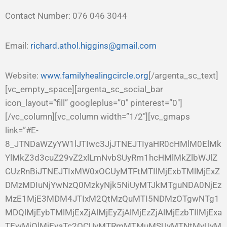
Contact Number: 076 046 3044
Email:
richard.athol.higgins@gmail.com
Website:
www.familyhealingcircle.org
[/argenta_sc_text]
[vc_empty_space][argenta_sc_social_bar
icon_layout=”fill” googleplus=”0″ pinterest=”0″]
[/vc_column][vc_column width=”1/2″][vc_gmaps
link=”#E-
8_JTNDaWZyYW1lJTIwc3JjJTNEJTIyaHR0cHMlM0ElMk
YlMkZ3d3cuZ29vZ2xlLmNvbSUyRm1hcHMlMkZlbWJlZ
CUzRnBiJTNEJTIxMW0xOCUyMTFtMTIlMjExbTMlMjExZ
DMzMDIuNjYwNzQ0MzkyNjk5NiUyMTJkMTguNDA0NjEz
MzE1MjE3MDM4JTIxM2QtMzQuMTI5NDMzOTgwNTg1
MDQlMjEybTMlMjExZjAlMjEyZjAlMjEzZjAlMjEzbTIlMjExa
TEwMjQlMjEyaTc2OCUyMTRmMTMuMSUyMTNtMyUyM