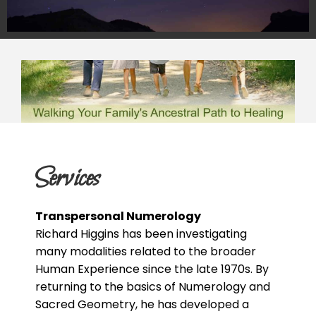
Services
Transpersonal Numerology
Richard Higgins has been investigating
many modalities related to the broader
Human Experience since the late 1970s. By
returning to the basics of Numerology and
Sacred Geometry, he has developed a