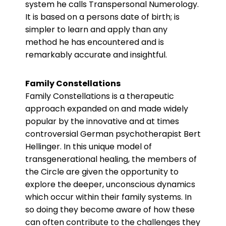
system he calls Transpersonal Numerology.
It is based on a persons date of birth; is
simpler to learn and apply than any
method he has encountered and is
remarkably accurate and insightful.
Family Constellations
Family Constellations is a therapeutic
approach expanded on and made widely
popular by the innovative and at times
controversial German psychotherapist Bert
Hellinger. In this unique model of
transgenerational healing, the members of
the Circle are given the opportunity to
explore the deeper, unconscious dynamics
which occur within their family systems. In
so doing they become aware of how these
can often contribute to the challenges they