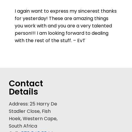
I again want to express my sincerest thanks
for yesterday! These are amazing things
you work with and you are a very talented
person!!! I am looking forward to dealing
with the rest of the stuff. – EvT
Contact
Details
Address: 25 Harry De
Stadler Close, Fish
Hoek, Western Cape,
South Africa