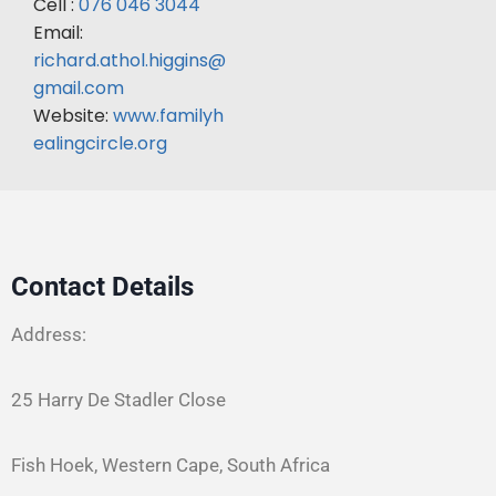
Cell :
076 046 3044
Email:
richard.athol.higgins@
gmail.com
Website:
www.familyh
ealingcircle.org
Contact Details
Address:
25 Harry De Stadler Close
Fish Hoek, Western Cape, South Africa