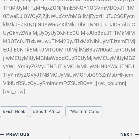
TFtMiUyMTFzMHgxZGNjNmE5NGY1OGVmMDQxJTI1M
0EweDJjOWQyZjZjNWUxYzVhMGIlMjEyczI1JTJCSGFycn
klMkJEZSUyQlN0YWRsZXIlMkJDbCUyNTJDJTJCRmlzaC
UyQkhvZWslMjUyQyUyQkNhcGUlMkJUb3duJTI1MkMlM
kI3OTc0JTIxNWUwJTIxM20yJTIxMXNlbiUyMTJzemElMj
E0djE0NTk5Mjk0MTQ0MTUlMjIlMjB3aWR0aCUzRCUyM
jIwMCUyMiUyMGhlaWdodCUzRCUyMjIwMCUyMiUyMGZ
yYW1lYm9yZGVyJTNEJTIyMCUyMiUyMHN0eWxlJTNEJ
TIyYm9yZGVyJTNBMCUyMiUyMGFsbG93ZnVsbHNjcm
VlbiUzRSUzQyUyRmlmcmFtZSUzRQ==”][/vc_column]
[/vc_row]
#
Fish Hoek
#
South Africa
#
Western Cape
PREVIOUS
NEXT