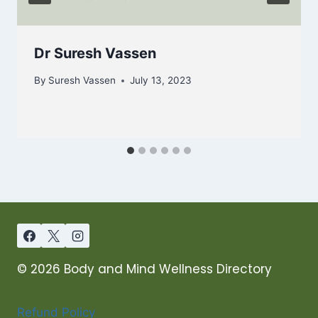
Dr Suresh Vassen
By
Suresh Vassen
July 13, 2023
© 2026 Body and Mind Wellness Directory
Refund Policy