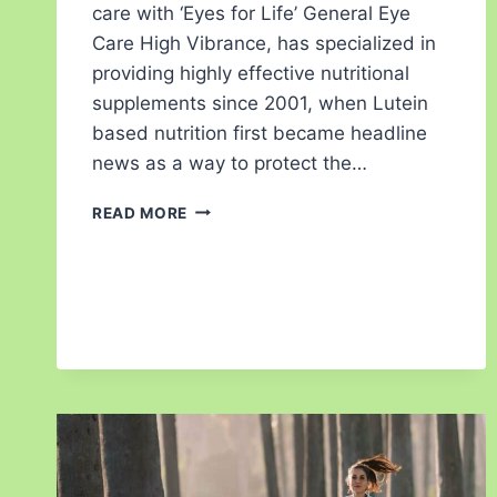
care with ‘Eyes for Life’ General Eye
Care High Vibrance, has specialized in
providing highly effective nutritional
supplements since 2001, when Lutein
based nutrition first became headline
news as a way to protect the…
READ MORE