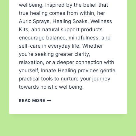
wellbeing. Inspired by the belief that
true healing comes from within, her
Auric Sprays, Healing Soaks, Wellness
Kits, and natural support products
encourage balance, mindfulness, and
self-care in everyday life. Whether
you’re seeking greater clarity,
relaxation, or a deeper connection with
yourself, Innate Healing provides gentle,
practical tools to nurture your journey
towards holistic wellbeing.
READ MORE