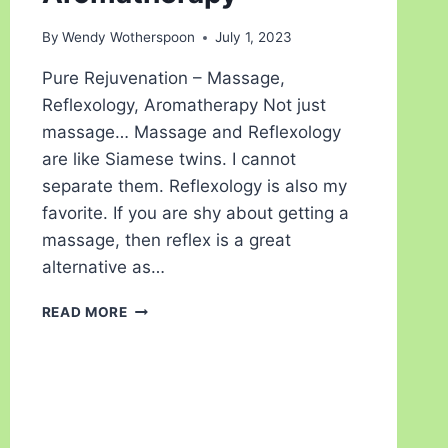
By
Wendy Wotherspoon
July 1, 2023
Pure Rejuvenation – Massage,
Reflexology, Aromatherapy Not just
massage… Massage and Reflexology
are like Siamese twins. I cannot
separate them. Reflexology is also my
favorite. If you are shy about getting a
massage, then reflex is a great
alternative as…
READ MORE