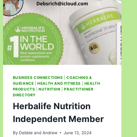
BUSINESS CONNECTIONS
|
COACHING &
GUIDANCE
|
HEALTH AND FITNESS
|
HEALTH
PRODUCTS
|
NUTRITION
|
PRACTITIONER
DIRECTORY
Herbalife Nutrition
Independent Member
By
Debbie and Andrew
June 13, 2024