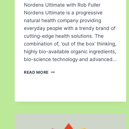
Nordens Ultimate with Rob Fuller
Nordens Ultimate is a progressive
natural health company providing
everyday people with a trendy brand of
cutting-edge health solutions. The
combination of, ‘out of the box’ thinking,
highly bio-available organic ingredients,
bio-science technology and advanced…
READ MORE