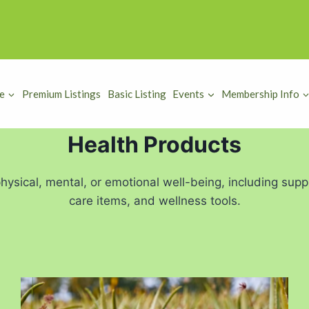
e
Premium Listings
Basic Listing
Events
Membership Info
Health Products
ysical, mental, or emotional well-being, including supp
care items, and wellness tools.