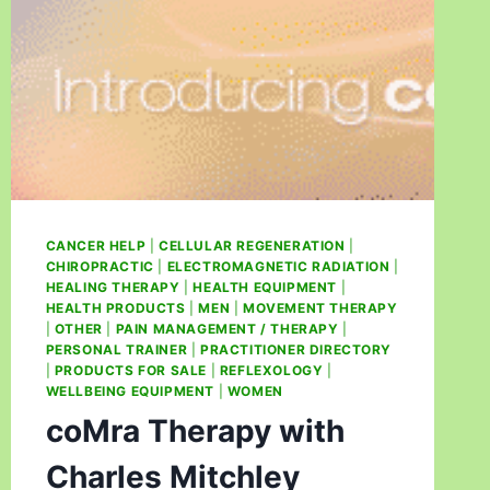
CANCER HELP
|
CELLULAR REGENERATION
|
CHIROPRACTIC
|
ELECTROMAGNETIC RADIATION
|
HEALING THERAPY
|
HEALTH EQUIPMENT
|
HEALTH PRODUCTS
|
MEN
|
MOVEMENT THERAPY
|
OTHER
|
PAIN MANAGEMENT / THERAPY
|
PERSONAL TRAINER
|
PRACTITIONER DIRECTORY
|
PRODUCTS FOR SALE
|
REFLEXOLOGY
|
WELLBEING EQUIPMENT
|
WOMEN
coMra Therapy with
Charles Mitchley