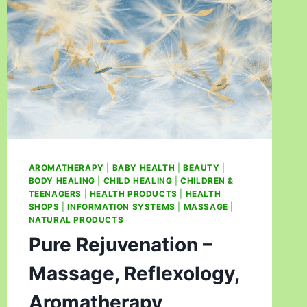
AROMATHERAPY
|
BABY HEALTH
|
BEAUTY
|
BODY HEALING
|
CHILD HEALING
|
CHILDREN &
TEENAGERS
|
HEALTH PRODUCTS
|
HEALTH
SHOPS
|
INFORMATION SYSTEMS
|
MASSAGE
|
NATURAL PRODUCTS
Pure Rejuvenation –
Massage, Reflexology,
Aromatherapy