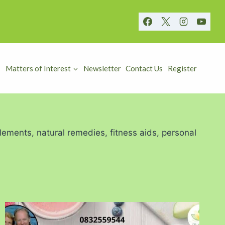
Matters of Interest
Newsletter
Contact Us
Register
lements, natural remedies, fitness aids, personal