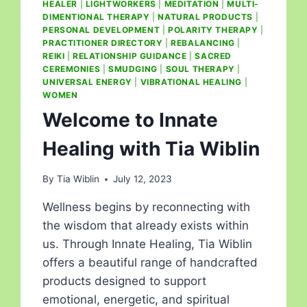
HEALER
|
LIGHTWORKERS
|
MEDITATION
|
MULTI-
DIMENTIONAL THERAPY
|
NATURAL PRODUCTS
|
PERSONAL DEVELOPMENT
|
POLARITY THERAPY
|
PRACTITIONER DIRECTORY
|
REBALANCING
|
REIKI
|
RELATIONSHIP GUIDANCE
|
SACRED
CEREMONIES
|
SMUDGING
|
SOUL THERAPY
|
UNIVERSAL ENERGY
|
VIBRATIONAL HEALING
|
WOMEN
Welcome to Innate
Healing with Tia Wiblin
By
Tia Wiblin
July 12, 2023
Wellness begins by reconnecting with
the wisdom that already exists within
us. Through Innate Healing, Tia Wiblin
offers a beautiful range of handcrafted
products designed to support
emotional, energetic, and spiritual