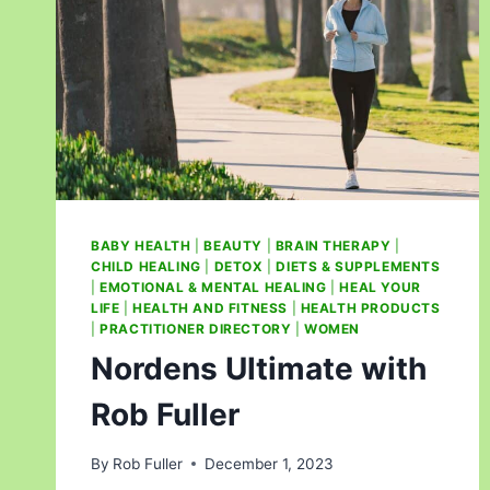
BABY HEALTH
|
BEAUTY
|
BRAIN THERAPY
|
CHILD HEALING
|
DETOX
|
DIETS & SUPPLEMENTS
|
EMOTIONAL & MENTAL HEALING
|
HEAL YOUR
LIFE
|
HEALTH AND FITNESS
|
HEALTH PRODUCTS
|
PRACTITIONER DIRECTORY
|
WOMEN
Nordens Ultimate with
Rob Fuller
By
Rob Fuller
December 1, 2023