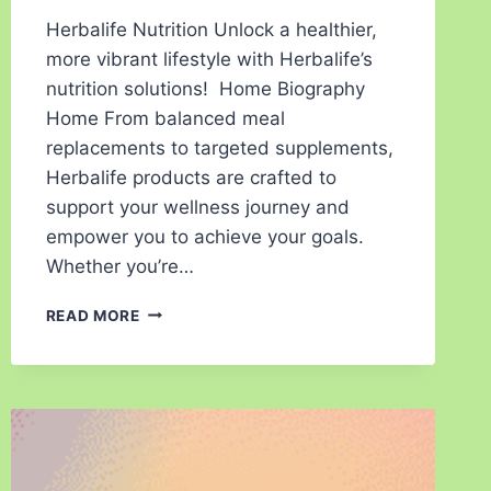
Herbalife Nutrition Unlock a healthier,
more vibrant lifestyle with Herbalife’s
nutrition solutions! Home Biography
Home From balanced meal
replacements to targeted supplements,
Herbalife products are crafted to
support your wellness journey and
empower you to achieve your goals.
Whether you’re…
READ MORE