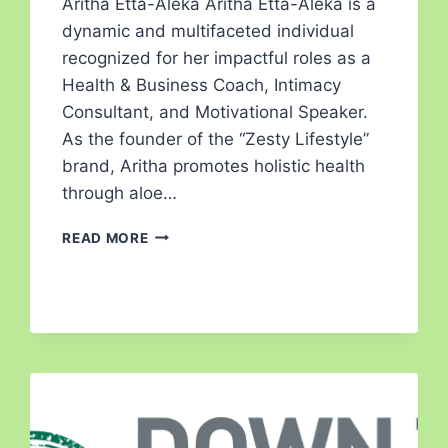
Aritha Etta-Aleka Aritha Etta-Aleka is a
dynamic and multifaceted individual
recognized for her impactful roles as a
Health & Business Coach, Intimacy
Consultant, and Motivational Speaker.
As the founder of the “Zesty Lifestyle”
brand, Aritha promotes holistic health
through aloe…
READ MORE