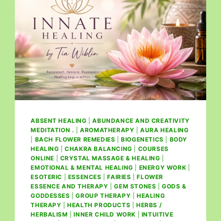
ABSENT HEALING
|
ABUNDANCE AND CREATIVITY
MEDITATION .
|
AROMATHERAPY
|
AURA HEALING
|
BACH FLOWER REMEDIES
|
BIOGENETICS
|
BODY
HEALING
|
CHAKRA BALANCING
|
COURSES
ONLINE
|
CRYSTAL MASSAGE & HEALING
|
EMOTIONAL & MENTAL HEALING
|
ENERGY WORK
|
ESOTERIC
|
ESSENCES
|
FAIRIES
|
FLOWER
ESSENCE AND THERAPY
|
GEM STONES
|
GODS &
GODDESSES
|
GROUP THERAPY
|
HEALING
THERAPY
|
HEALTH PRODUCTS
|
HERBS /
HERBALISM
|
INNER CHILD WORK
|
INTUITIVE