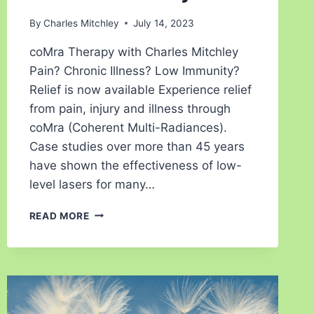
By
Charles Mitchley
July 14, 2023
coMra Therapy with Charles Mitchley
Pain? Chronic Illness? Low Immunity?
Relief is now available Experience relief
from pain, injury and illness through
coMra (Coherent Multi-Radiances).
Case studies over more than 45 years
have shown the effectiveness of low-
level lasers for many…
READ MORE