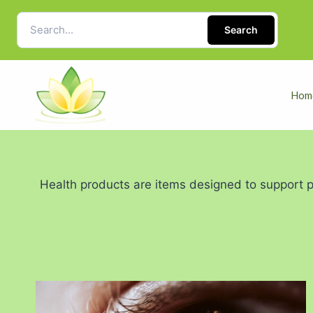
Search
Hom
Health products are items designed to support ph