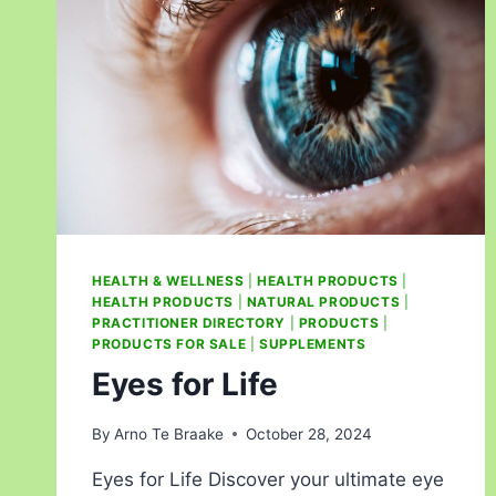
HEALTH & WELLNESS
|
HEALTH PRODUCTS
|
HEALTH PRODUCTS
|
NATURAL PRODUCTS
|
PRACTITIONER DIRECTORY
|
PRODUCTS
|
PRODUCTS FOR SALE
|
SUPPLEMENTS
Eyes for Life
By
Arno Te Braake
October 28, 2024
Eyes for Life Discover your ultimate eye