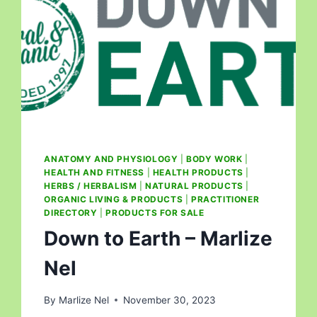
ANATOMY AND PHYSIOLOGY
|
BODY WORK
|
HEALTH AND FITNESS
|
HEALTH PRODUCTS
|
HERBS / HERBALISM
|
NATURAL PRODUCTS
|
ORGANIC LIVING & PRODUCTS
|
PRACTITIONER
DIRECTORY
|
PRODUCTS FOR SALE
Down to Earth – Marlize
Nel
By
Marlize Nel
November 30, 2023