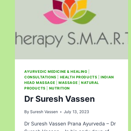
AYURVEDIC MEDICINE & HEALING
|
CONSULTATIONS
|
HEALTH PRODUCTS
|
INDIAN
HEAD MASSAGE
|
MASSAGE
|
NATURAL
PRODUCTS
|
NUTRITION
Dr Suresh Vassen
By
Suresh Vassen
July 13, 2023
Dr Suresh Vassen Prana Ayurveda – Dr