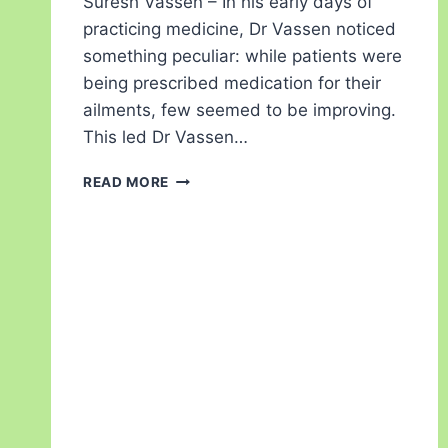
Suresh Vassen – In his early days of
practicing medicine, Dr Vassen noticed
something peculiar: while patients were
being prescribed medication for their
ailments, few seemed to be improving.
This led Dr Vassen…
READ MORE