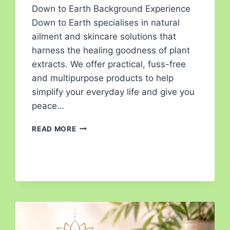
Down to Earth Background Experience
Down to Earth specialises in natural
ailment and skincare solutions that
harness the healing goodness of plant
extracts. We offer practical, fuss-free
and multipurpose products to help
simplify your everyday life and give you
peace…
READ MORE