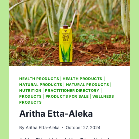
HEALTH PRODUCTS
|
HEALTH PRODUCTS
|
NATURAL PRODUCTS
|
NATURAL PRODUCTS
|
NUTRITION
|
PRACTITIONER DIRECTORY
|
PRODUCTS
|
PRODUCTS FOR SALE
|
WELLNESS
PRODUCTS
Aritha Etta-Aleka
By
Aritha Etta-Aleka
October 27, 2024