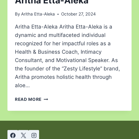
Aritha Etta-Aleka
By
Aritha Etta-Aleka
October 27, 2024
Aritha Etta-Aleka Aritha Etta-Aleka is a
dynamic and multifaceted individual
recognized for her impactful roles as a
Health & Business Coach, Intimacy
Consultant, and Motivational Speaker. As
the founder of the “Zesty Lifestyle” brand,
Aritha promotes holistic health through
aloe…
READ MORE