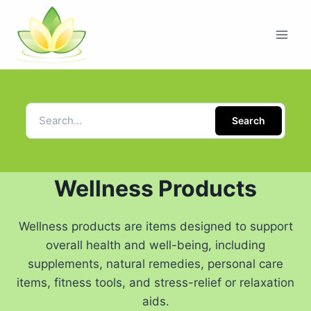
Search
Wellness Products
Wellness products are items designed to support
overall health and well-being, including
supplements, natural remedies, personal care
items, fitness tools, and stress-relief or relaxation
aids.