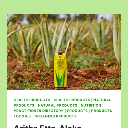
HEALTH PRODUCTS
|
HEALTH PRODUCTS
|
NATURAL
PRODUCTS
|
NATURAL PRODUCTS
|
NUTRITION
|
PRACTITIONER DIRECTORY
|
PRODUCTS
|
PRODUCTS
FOR SALE
|
WELLNESS PRODUCTS