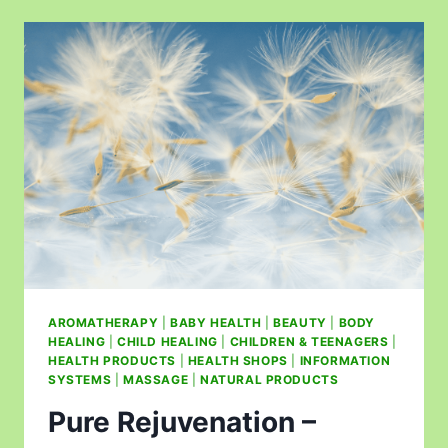
AROMATHERAPY
|
BABY HEALTH
|
BEAUTY
|
BODY
HEALING
|
CHILD HEALING
|
CHILDREN & TEENAGERS
|
HEALTH PRODUCTS
|
HEALTH SHOPS
|
INFORMATION
SYSTEMS
|
MASSAGE
|
NATURAL PRODUCTS
Pure Rejuvenation –