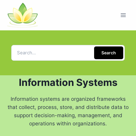
Search
Information Systems
Information systems are organized frameworks
that collect, process, store, and distribute data to
support decision-making, management, and
operations within organizations.