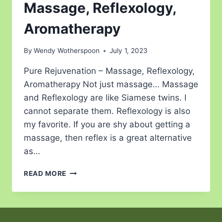
Massage, Reflexology,
Aromatherapy
By
Wendy Wotherspoon
July 1, 2023
Pure Rejuvenation – Massage, Reflexology,
Aromatherapy Not just massage… Massage
and Reflexology are like Siamese twins. I
cannot separate them. Reflexology is also
my favorite. If you are shy about getting a
massage, then reflex is a great alternative
as…
READ MORE