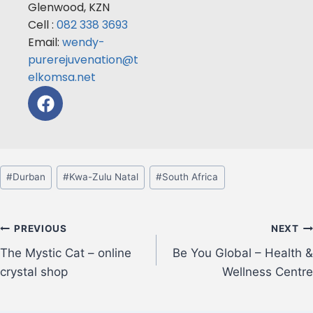
Glenwood, KZN
Cell :
082 338 3693
Email:
wendy-
purerejuvenation@t
elkomsa.net
#
Durban
#
Kwa-Zulu Natal
#
South Africa
PREVIOUS
NEXT
The Mystic Cat – online
Be You Global – Health &
crystal shop
Wellness Centre