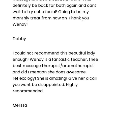
definitely be back for both again and cant
wait to try out a facial! Going to be my
monthly treat from now on. Thank you
Wendy!
Debby
I could not recommend this beautiful lady
enough! Wendy is a fantastic teacher, thee
best massage therapist/aromatherapist
and did I mention she does awesome
reflexology! She is amazing! Give her a call
you wont be disappointed. Highly
recommended.
Melissa