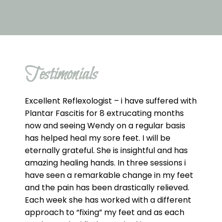
Testimonials
Excellent Reflexologist – i have suffered with
Plantar Fascitis for 8 extrucating months
now and seeing Wendy on a regular basis
has helped heal my sore feet. I will be
eternally grateful. She is insightful and has
amazing healing hands. In three sessions i
have seen a remarkable change in my feet
and the pain has been drastically relieved.
Each week she has worked with a different
approach to “fixing” my feet and as each