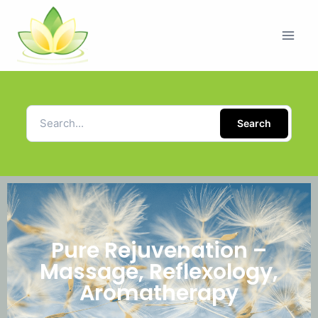
Search
Pure Rejuvenation –
Massage, Reflexology,
Aromatherapy