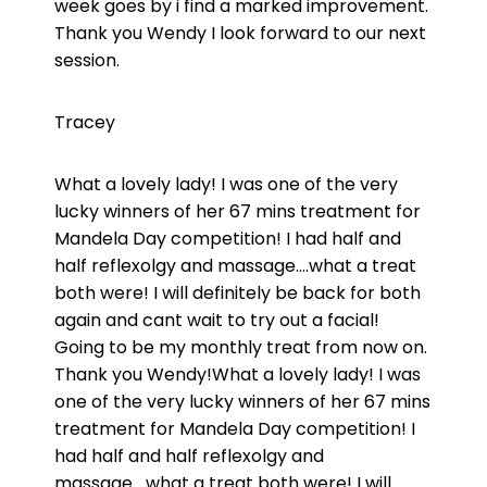
week goes by i find a marked improvement.
Thank you Wendy I look forward to our next
session.
Tracey
What a lovely lady! I was one of the very
lucky winners of her 67 mins treatment for
Mandela Day competition! I had half and
half reflexolgy and massage….what a treat
both were! I will definitely be back for both
again and cant wait to try out a facial!
Going to be my monthly treat from now on.
Thank you Wendy!What a lovely lady! I was
one of the very lucky winners of her 67 mins
treatment for Mandela Day competition! I
had half and half reflexolgy and
massage….what a treat both were! I will