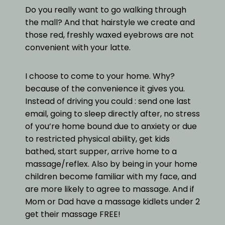
Do you really want to go walking through
the mall? And that hairstyle we create and
those red, freshly waxed eyebrows are not
convenient with your latte.
I choose to come to your home. Why?
because of the convenience it gives you.
Instead of driving you could : send one last
email, going to sleep directly after, no stress
of you’re home bound due to anxiety or due
to restricted physical ability, get kids
bathed, start supper, arrive home to a
massage/reflex. Also by being in your home
children become familiar with my face, and
are more likely to agree to massage. And if
Mom or Dad have a massage kidlets under 2
get their massage FREE!