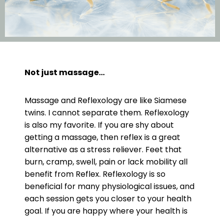
Not just massage…
Massage and Reflexology are like Siamese
twins. I cannot separate them. Reflexology
is also my favorite. If you are shy about
getting a massage, then reflex is a great
alternative as a stress reliever. Feet that
burn, cramp, swell, pain or lack mobility all
benefit from Reflex. Reflexology is so
beneficial for many physiological issues, and
each session gets you closer to your health
goal. If you are happy where your health is