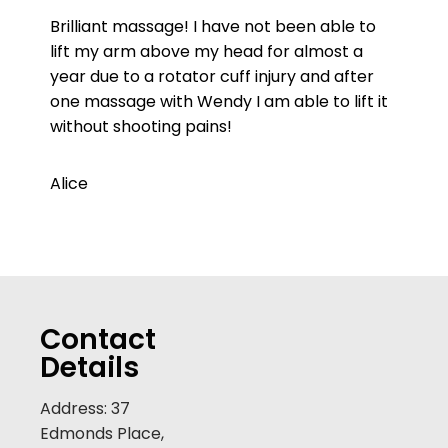
Brilliant massage! I have not been able to
lift my arm above my head for almost a
year due to a rotator cuff injury and after
one massage with Wendy I am able to lift it
without shooting pains!
Alice
Contact
Details
Address: 37
Edmonds Place,