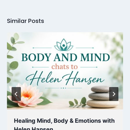
Similar Posts
Healing Mind, Body & Emotions with
Helen Hansen