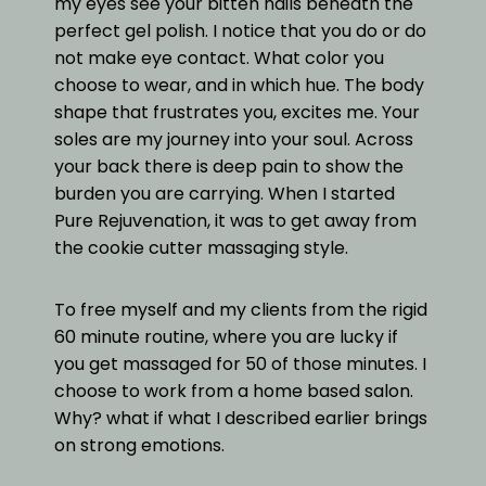
my eyes see your bitten nails beneath the
perfect gel polish. I notice that you do or do
not make eye contact. What color you
choose to wear, and in which hue. The body
shape that frustrates you, excites me. Your
soles are my journey into your soul. Across
your back there is deep pain to show the
burden you are carrying. When I started
Pure Rejuvenation, it was to get away from
the cookie cutter massaging style.
To free myself and my clients from the rigid
60 minute routine, where you are lucky if
you get massaged for 50 of those minutes. I
choose to work from a home based salon.
Why? what if what I described earlier brings
on strong emotions.