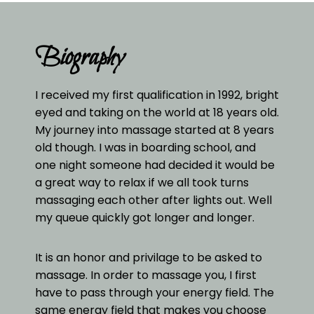
Biography
I received my first qualification in 1992, bright
eyed and taking on the world at 18 years old.
My journey into massage started at 8 years
old though. I was in boarding school, and
one night someone had decided it would be
a great way to relax if we all took turns
massaging each other after lights out. Well
my queue quickly got longer and longer.
It is an honor and privilage to be asked to
massage. In order to massage you, I first
have to pass through your energy field. The
same energy field that makes you choose