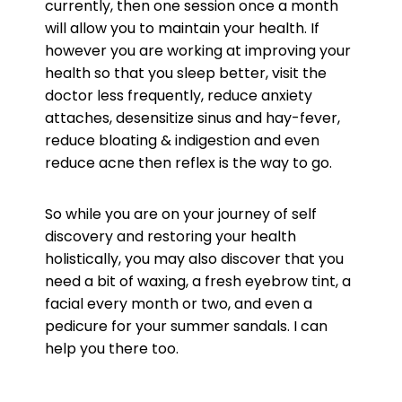
currently, then one session once a month
will allow you to maintain your health. If
however you are working at improving your
health so that you sleep better, visit the
doctor less frequently, reduce anxiety
attaches, desensitize sinus and hay-fever,
reduce bloating & indigestion and even
reduce acne then reflex is the way to go.
So while you are on your journey of self
discovery and restoring your health
holistically, you may also discover that you
need a bit of waxing, a fresh eyebrow tint, a
facial every month or two, and even a
pedicure for your summer sandals. I can
help you there too.