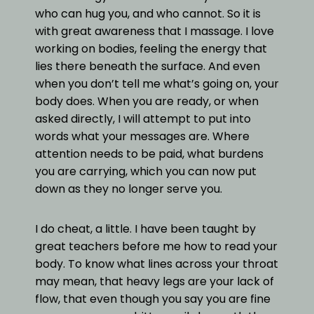
who can hug you, and who cannot. So it is
with great awareness that I massage. I love
working on bodies, feeling the energy that
lies there beneath the surface. And even
when you don’t tell me what’s going on, your
body does. When you are ready, or when
asked directly, I will attempt to put into
words what your messages are. Where
attention needs to be paid, what burdens
you are carrying, which you can now put
down as they no longer serve you.
I do cheat, a little. I have been taught by
great teachers before me how to read your
body. To know what lines across your throat
may mean, that heavy legs are your lack of
flow, that even though you say you are fine