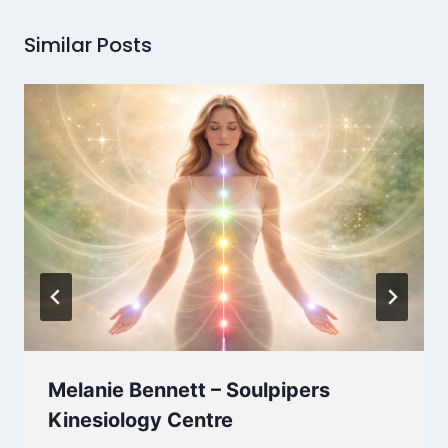
Similar Posts
Melanie Bennett – Soulpipers
Kinesiology Centre