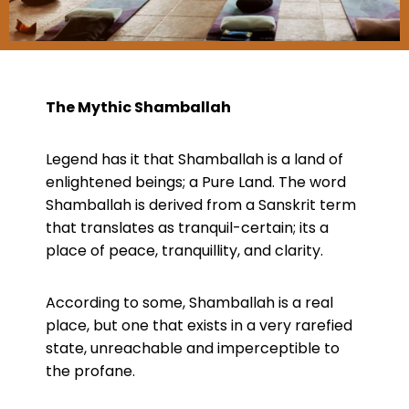
The Mythic Shamballah
Legend has it that Shamballah is a land of
enlightened beings; a Pure Land. The word
Shamballah is derived from a Sanskrit term
that translates as tranquil-certain; its a
place of peace, tranquillity, and clarity.
According to some, Shamballah is a real
place, but one that exists in a very rarefied
state, unreachable and imperceptible to
the profane.