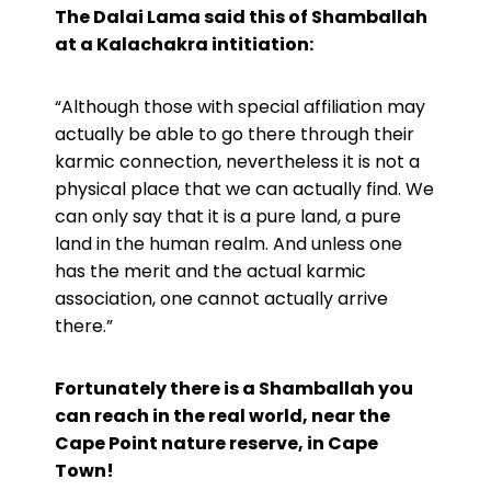
The Dalai Lama said this of Shamballah
at a Kalachakra intitiation:
“Although those with special affiliation may
actually be able to go there through their
karmic connection, nevertheless it is not a
physical place that we can actually find. We
can only say that it is a pure land, a pure
land in the human realm. And unless one
has the merit and the actual karmic
association, one cannot actually arrive
there.”
Fortunately there is a Shamballah you
can reach in the real world,
near the
Cape Point nature reserve, in Cape
Town!