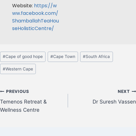
Website:
https://w
ww.facebook.com/
ShamballahTeaHou
seHolisticCentre/
#
Cape of good hope
#
Cape Town
#
South Africa
#
Western Cape
PREVIOUS
NEXT
Temenos Retreat &
Dr Suresh Vassen
Wellness Centre