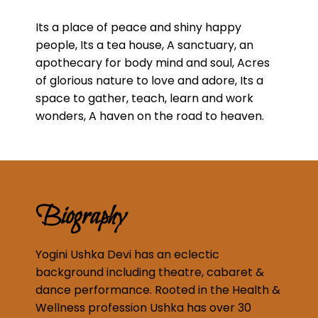
Its a place of peace and shiny happy
people, Its a tea house, A sanctuary, an
apothecary for body mind and soul, Acres
of glorious nature to love and adore, Its a
space to gather, teach, learn and work
wonders, A haven on the road to heaven.
Biography
Yogini Ushka Devi has an eclectic
background including theatre, cabaret &
dance performance. Rooted in the Health &
Wellness profession Ushka has over 30