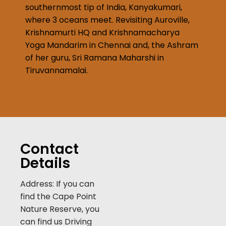
southernmost tip of India, Kanyakumari,
where 3 oceans meet. Revisiting Auroville,
Krishnamurti HQ and Krishnamacharya
Yoga Mandarim in Chennai and, the Ashram
of her guru, Sri Ramana Maharshi in
Tiruvannamalai.
Contact
Details
Address: If you can
find the Cape Point
Nature Reserve, you
can find us Driving