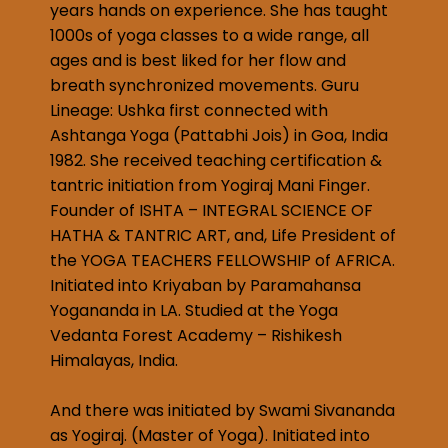
years hands on experience. She has taught
1000s of yoga classes to a wide range, all
ages and is best liked for her flow and
breath synchronized movements. Guru
Lineage: Ushka first connected with
Ashtanga Yoga (Pattabhi Jois) in Goa, India
1982. She received teaching certification &
tantric initiation from Yogiraj Mani Finger.
Founder of ISHTA – INTEGRAL SCIENCE OF
HATHA & TANTRIC ART, and, Life President of
the YOGA TEACHERS FELLOWSHIP of AFRICA.
Initiated into Kriyaban by Paramahansa
Yogananda in LA. Studied at the Yoga
Vedanta Forest Academy – Rishikesh
Himalayas, India.
And there was initiated by Swami Sivananda
as Yogiraj. (Master of Yoga). Initiated into