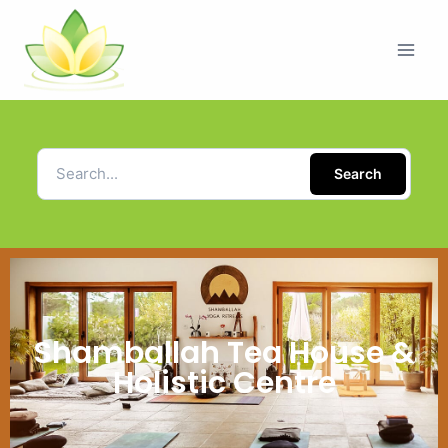
Search
Shamballah Tea House &
Holistic Centre