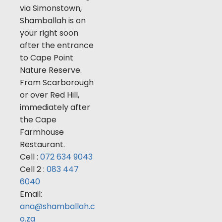
via Simonstown,
Shamballah is on
your right soon
after the entrance
to Cape Point
Nature Reserve.
From Scarborough
or over Red Hill,
immediately after
the Cape
Farmhouse
Restaurant.
Cell :
072 634 9043
Cell 2 :
083 447
6040
Email:
ana@shamballah.c
o.za