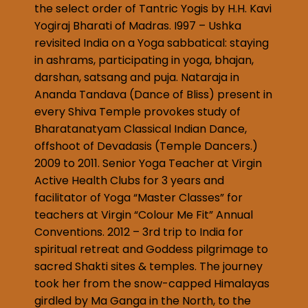
the select order of Tantric Yogis by H.H. Kavi
Yogiraj Bharati of Madras. I997 – Ushka
revisited India on a Yoga sabbatical: staying
in ashrams, participating in yoga, bhajan,
darshan, satsang and puja. Nataraja in
Ananda Tandava (Dance of Bliss) present in
every Shiva Temple provokes study of
Bharatanatyam Classical Indian Dance,
offshoot of Devadasis (Temple Dancers.)
2009 to 2011. Senior Yoga Teacher at Virgin
Active Health Clubs for 3 years and
facilitator of Yoga “Master Classes” for
teachers at Virgin “Colour Me Fit” Annual
Conventions. 2012 – 3rd trip to India for
spiritual retreat and Goddess pilgrimage to
sacred Shakti sites & temples. The journey
took her from the snow-capped Himalayas
girdled by Ma Ganga in the North, to the