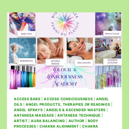
ACCESS BARS
|
ACCESS CONSCIOUSNESS
|
ANGEL
OILS
|
ANGEL PRODUCTS, THERAPIES OR READINGS
|
ANGEL SPRAYS
|
ANGELS & ASCENDED MASTERS
|
ANTANEEA MASSAGE
|
ANTANEEA TECHNIQUE
|
ARTIST
|
AURA BALANCING
|
AUTHOR
|
BODY
PROCESSES
|
CHAKRA ALIGNMENT
|
CHAKRA