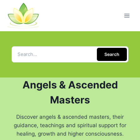
Search
Angels & Ascended
Masters
Discover angels & ascended masters, their
guidance, teachings and spiritual support for
healing, growth and higher consciousness.