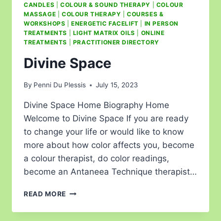
CANDLES
|
COLOUR & SOUND THERAPY
|
COLOUR
MASSAGE
|
COLOUR THERAPY
|
COURSES &
WORKSHOPS
|
ENERGETIC FACELIFT
|
IN PERSON
TREATMENTS
|
LIGHT MATRIX OILS
|
ONLINE
TREATMENTS
|
PRACTITIONER DIRECTORY
Divine Space
By
Penni Du Plessis
July 15, 2023
Divine Space Home Biography Home
Welcome to Divine Space If you are ready
to change your life or would like to know
more about how color affects you, become
a colour therapist, do color readings,
become an Antaneea Technique therapist…
READ MORE