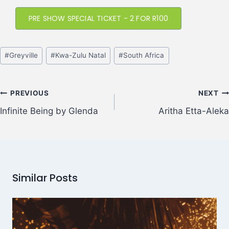
PRE SHOW SPECIAL TICKET - 2 FOR R100
#
Greyville
#
Kwa-Zulu Natal
#
South Africa
PREVIOUS
NEXT
Infinite Being by Glenda
Aritha Etta-Aleka
Similar Posts