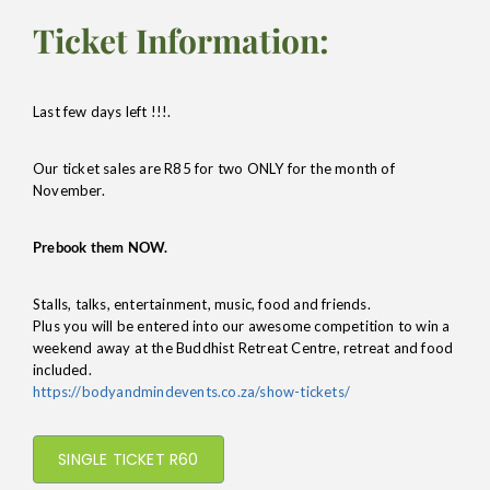
Ticket Information:
Last few days left !!!.
Our ticket sales are R85 for two ONLY for the month of
November.
Prebook them NOW.
Stalls, talks, entertainment, music, food and friends.
Plus you will be entered into our awesome competition to win a
weekend away at the Buddhist Retreat Centre, retreat and food
included.
https://bodyandmindevents.co.za/show-tickets/
SINGLE TICKET R60