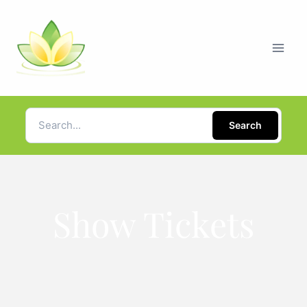
Search
Show Tickets