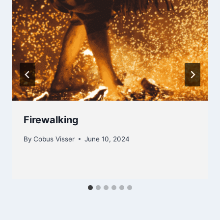
Firewalking
By
Cobus Visser
June 10, 2024