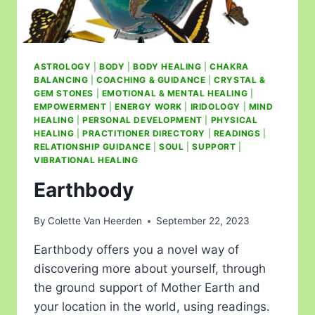
ASTROLOGY
|
BODY
|
BODY HEALING
|
CHAKRA
BALANCING
|
COACHING & GUIDANCE
|
CRYSTAL &
GEM STONES
|
EMOTIONAL & MENTAL HEALING
|
EMPOWERMENT
|
ENERGY WORK
|
IRIDOLOGY
|
MIND
HEALING
|
PERSONAL DEVELOPMENT
|
PHYSICAL
HEALING
|
PRACTITIONER DIRECTORY
|
READINGS
|
RELATIONSHIP GUIDANCE
|
SOUL
|
SUPPORT
|
VIBRATIONAL HEALING
Earthbody
By
Colette Van Heerden
September 22, 2023
Earthbody offers you a novel way of
discovering more about yourself, through
the ground support of Mother Earth and
your location in the world, using readings.