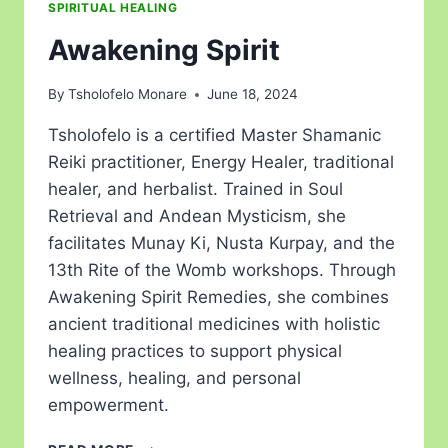
SPIRITUAL HEALING
Awakening Spirit
By
Tsholofelo Monare
June 18, 2024
Tsholofelo is a certified Master Shamanic
Reiki practitioner, Energy Healer, traditional
healer, and herbalist. Trained in Soul
Retrieval and Andean Mysticism, she
facilitates Munay Ki, Nusta Kurpay, and the
13th Rite of the Womb workshops. Through
Awakening Spirit Remedies, she combines
ancient traditional medicines with holistic
healing practices to support physical
wellness, healing, and personal
empowerment.