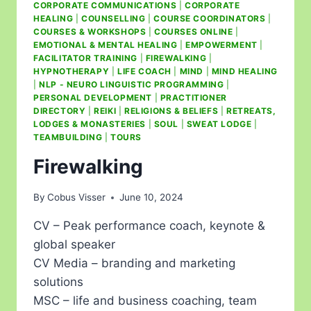
CORPORATE COMMUNICATIONS
|
CORPORATE
HEALING
|
COUNSELLING
|
COURSE COORDINATORS
|
COURSES & WORKSHOPS
|
COURSES ONLINE
|
EMOTIONAL & MENTAL HEALING
|
EMPOWERMENT
|
FACILITATOR TRAINING
|
FIREWALKING
|
HYPNOTHERAPY
|
LIFE COACH
|
MIND
|
MIND HEALING
|
NLP - NEURO LINGUISTIC PROGRAMMING
|
PERSONAL DEVELOPMENT
|
PRACTITIONER
DIRECTORY
|
REIKI
|
RELIGIONS & BELIEFS
|
RETREATS,
LODGES & MONASTERIES
|
SOUL
|
SWEAT LODGE
|
TEAMBUILDING
|
TOURS
Firewalking
By
Cobus Visser
June 10, 2024
CV – Peak performance coach, keynote &
global speaker
CV Media – branding and marketing
solutions
MSC – life and business coaching, team