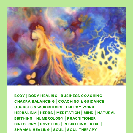
BODY
|
BODY HEALING
|
BUSINESS COACHING
|
CHAKRA BALANCING
|
COACHING & GUIDANCE
|
COURSES & WORKSHOPS
|
ENERGY WORK
|
HERBALISM
|
HERBS
|
MEDITATION
|
MIND
|
NATURAL
BIRTHING
|
NUMEROLOGY
|
PRACTITIONER
DIRECTORY
|
PSYCHICS
|
REBIRTHING
|
REIKI
|
SHAMAN HEALING
|
SOUL
|
SOUL THERAPY
|