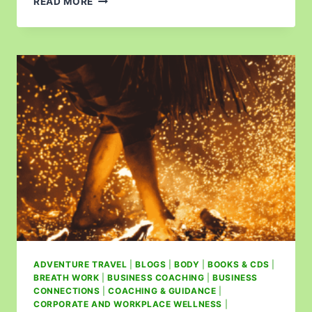
READ MORE
ADVENTURE TRAVEL
|
BLOGS
|
BODY
|
BOOKS & CDS
|
BREATH WORK
|
BUSINESS COACHING
|
BUSINESS
CONNECTIONS
|
COACHING & GUIDANCE
|
CORPORATE AND WORKPLACE WELLNESS
|