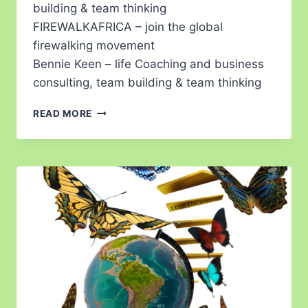
building & team thinking
FIREWALKAFRICA – join the global
firewalking movement
Bennie Keen – life Coaching and business
consulting, team building & team thinking
READ MORE