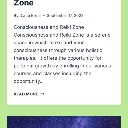
Zone
By
Diane Brear
September 17, 2023
Consciousness and Reiki Zone
Consciousness and Reiki Zone is a serene
space in which to expand your
consciousness through various holistic
therapies. It offers the opportunity for
personal growth by enrolling in our various
courses and classes including the
opportunity…
READ MORE