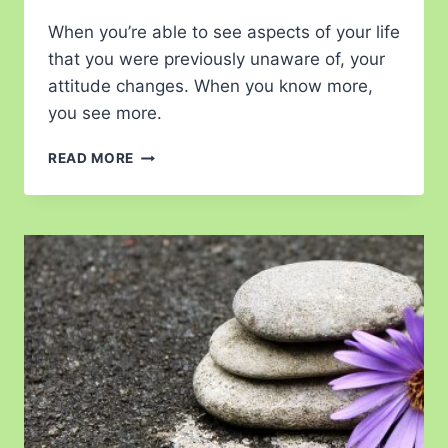
When you’re able to see aspects of your life
that you were previously unaware of, your
attitude changes. When you know more,
you see more.
READ MORE