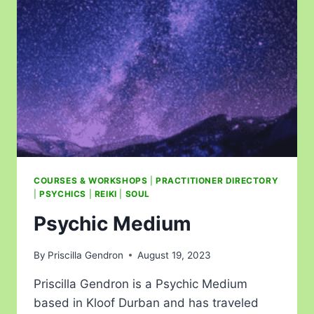
COURSES & WORKSHOPS
|
PRACTITIONER DIRECTORY
|
PSYCHICS
|
REIKI
|
SOUL
Psychic Medium
By
Priscilla Gendron
August 19, 2023
Priscilla Gendron is a Psychic Medium
based in Kloof Durban and has traveled