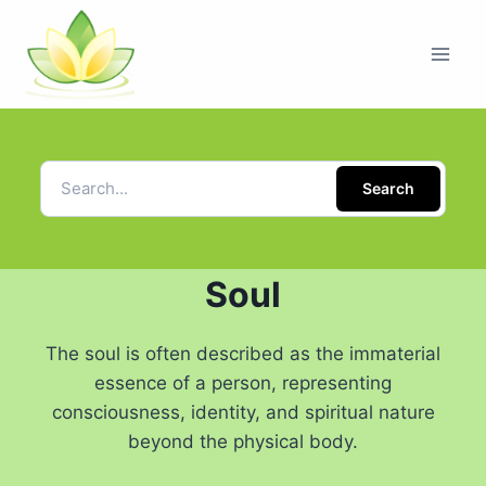
Search
Soul
The soul is often described as the immaterial
essence of a person, representing
consciousness, identity, and spiritual nature
beyond the physical body.