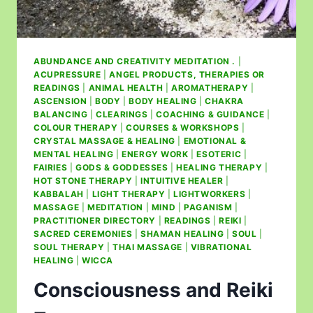
ABUNDANCE AND CREATIVITY MEDITATION .
|
ACUPRESSURE
|
ANGEL PRODUCTS, THERAPIES OR
READINGS
|
ANIMAL HEALTH
|
AROMATHERAPY
|
ASCENSION
|
BODY
|
BODY HEALING
|
CHAKRA
BALANCING
|
CLEARINGS
|
COACHING & GUIDANCE
|
COLOUR THERAPY
|
COURSES & WORKSHOPS
|
CRYSTAL MASSAGE & HEALING
|
EMOTIONAL &
MENTAL HEALING
|
ENERGY WORK
|
ESOTERIC
|
FAIRIES
|
GODS & GODDESSES
|
HEALING THERAPY
|
HOT STONE THERAPY
|
INTUITIVE HEALER
|
KABBALAH
|
LIGHT THERAPY
|
LIGHTWORKERS
|
MASSAGE
|
MEDITATION
|
MIND
|
PAGANISM
|
PRACTITIONER DIRECTORY
|
READINGS
|
REIKI
|
SACRED CEREMONIES
|
SHAMAN HEALING
|
SOUL
|
SOUL THERAPY
|
THAI MASSAGE
|
VIBRATIONAL
HEALING
|
WICCA
Consciousness and Reiki