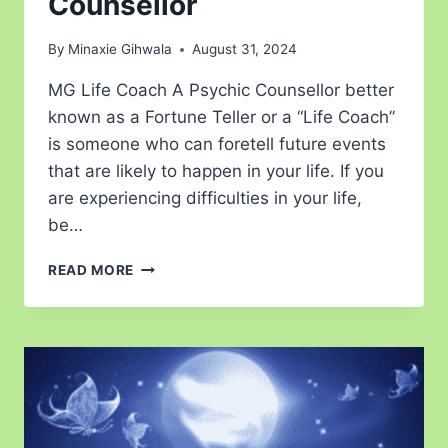
Counsellor
By
Minaxie Gihwala
August 31, 2024
MG Life Coach A Psychic Counsellor better
known as a Fortune Teller or a “Life Coach”
is someone who can foretell future events
that are likely to happen in your life. If you
are experiencing difficulties in your life,
be…
READ MORE