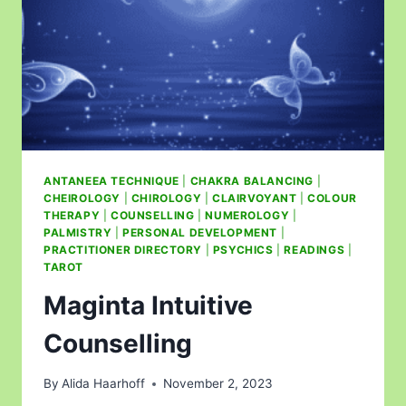
ANTANEEA TECHNIQUE
|
CHAKRA BALANCING
|
CHEIROLOGY
|
CHIROLOGY
|
CLAIRVOYANT
|
COLOUR
THERAPY
|
COUNSELLING
|
NUMEROLOGY
|
PALMISTRY
|
PERSONAL DEVELOPMENT
|
PRACTITIONER DIRECTORY
|
PSYCHICS
|
READINGS
|
TAROT
Maginta Intuitive
Counselling
By
Alida Haarhoff
November 2, 2023