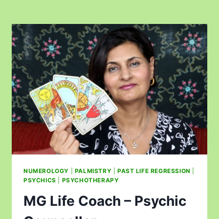
NUMEROLOGY
|
PALMISTRY
|
PAST LIFE REGRESSION
|
PSYCHICS
|
PSYCHOTHERAPY
MG Life Coach – Psychic