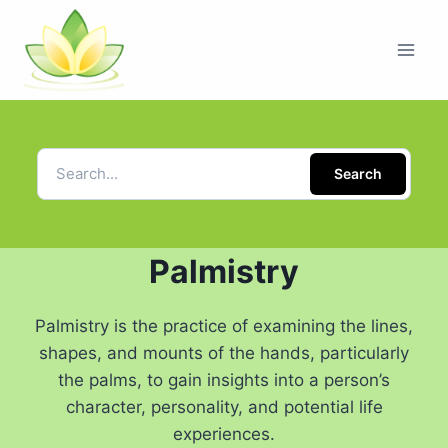
Search
Palmistry
Palmistry is the practice of examining the lines,
shapes, and mounts of the hands, particularly
the palms, to gain insights into a person’s
character, personality, and potential life
experiences.