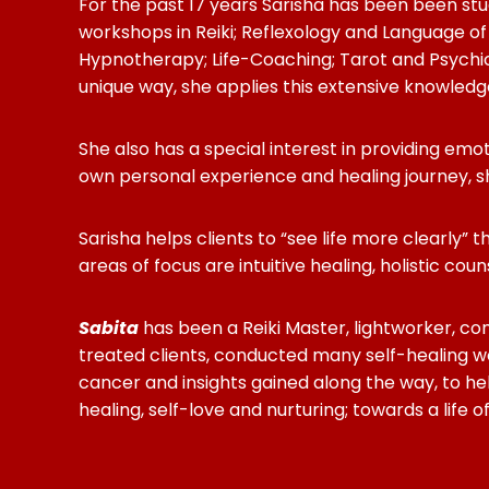
For the past 17 years Sarisha has been been st
workshops in Reiki; Reflexology and Language of
Hypnotherapy; Life-Coaching; Tarot and Psychi
unique way, she applies this extensive knowledge 
She also has a special interest in providing emo
own personal experience and healing journey, s
Sarisha helps clients to “see life more clearly
areas of focus are intuitive healing, holistic cou
Sabita
has been a Reiki Master, lightworker, co
treated clients, conducted many self-healing wo
cancer and insights gained along the way, to hel
healing, self-love and nurturing; towards a life o