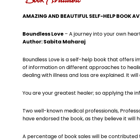
AMAZING AND BEAUTIFUL SELF-HELP BOOK AV
Boundless Love
– A journey into your own hear
Author: Sabita Maharaj
Boundless Love is a self-help book that offers i
of information on different approaches to healin
dealing with illness and loss are explained. It w
You are your greatest healer; so applying the inf
Two well-known medical professionals, Professo
have endorsed the book, as they believe it will 
A percentage of book sales will be contributed