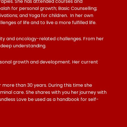
rapies. She has attended courses and
lah for personal growth; Basic Counselling;
ations; and Yoga for children. In her own
es of life and to live a more fulfilled life.
tility and oncology-related challenges. From her
d deep understanding.
personal growth and development. Her current
r more than 30 years. During this time she
minal care. She shares with you her journey with
oundless Love be used as a handbook for self-