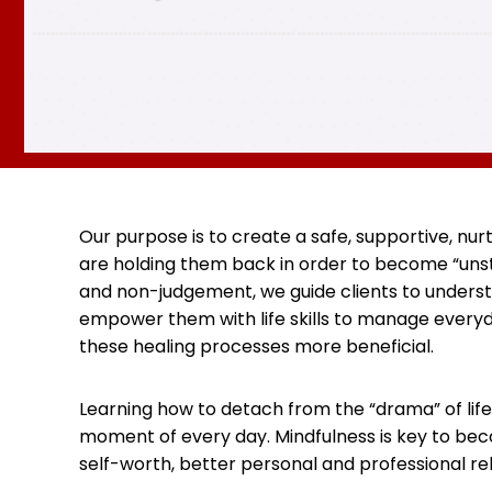
Our purpose is to create a safe, supportive, nu
are holding them back in order to become “unstu
and non-judgement, we guide clients to underst
empower them with life skills to manage everyd
these healing processes more beneficial.
Learning how to detach from the “drama” of life
moment of every day. Mindfulness is key to beco
self-worth, better personal and professional re