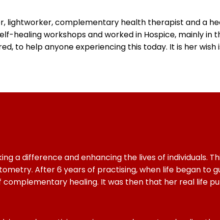
r, lightworker, complementary health therapist and a heal
elf-healing workshops and worked in Hospice, mainly in th
d, to help anyone experiencing this today. It is her wish 
a difference and enhancing the lives of individuals. This 
ometry. After 6 years of practising, when life began to gu
omplementary healing. It was then that her real life pur