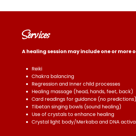
Services
A healing session may include one or more of
Reiki
Chakra balancing
Regression and Inner child processes
Healing massage (head, hands, feet, back)
Card readings for guidance (no predictions
Tibetan singing bowls (sound healing)
Use of crystals to enhance healing
Crystal light body/Merkaba and DNA activa