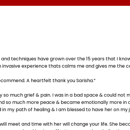
ge and techniques have grown over the 15 years that I kno
, non invasive experience thats calms me and gives me the
recommend. A heartfelt thank you Sarisha.”
y so much grief & pain. I was in a bad space & could not m
found so much more peace & became emotionally more in con
 in my path of healing & I am blessed to have her on my j
will meet and time with her will change your life. She b