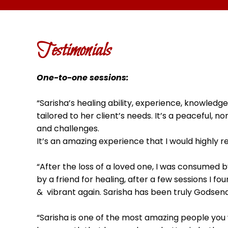
Testimonials
One-to-one sessions:
“Sarisha’s healing ability, experience, knowled
tailored to her client’s needs. It’s a peaceful
and challenges.
It’s an amazing experience that I would highly 
“After the loss of a loved one, I was consumed b
by a friend for healing, after a few sessions I 
& vibrant again. Sarisha has been truly Godsend
“Sarisha is one of the most amazing people you 