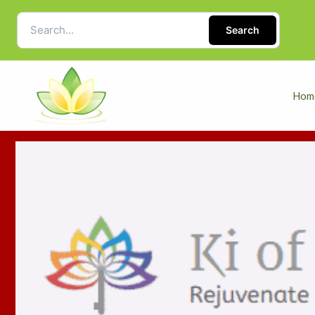
Search
Hom