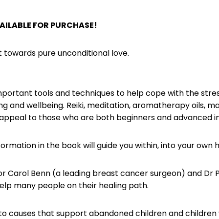
AILABLE FOR PURCHASE!
t towards pure unconditional love.
mportant tools and techniques to help cope with the stress
g and wellbeing. Reiki, meditation, aromatherapy oils, mas
ill appeal to those who are both beginners and advanced in t
ormation in the book will guide you within, into your own 
r Carol Benn (a leading breast cancer surgeon) and Dr P
help many people on their healing path.
 to causes that support abandoned children and children 