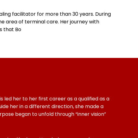
ing facilitator for more than 30 years. During
e area of terminal care. Her journey with
is that Bo
led her to her first career as a qualified as a
ide her in a different direction, she made a
pose began to unfold through “inner vision”