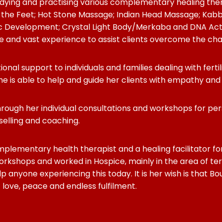
udying and practising various complementary healing the
 the Feet; Hot Stone Massage; Indian Head Massage; Kabba
c Development; Crystal Light Body/Merkaba and DNA Activ
and vast experience to assist clients overcome the challeng
tional support to individuals and families dealing with fer
he is able to help and guide her clients with empathy an
” through her individual consultations and workshops for 
nselling and coaching.
mplementary health therapist and a healing facilitator fo
rkshops and worked in Hospice, mainly in the area of ter
p anyone experiencing this today. It is her wish is that B
f love, peace and endless fulfilment.