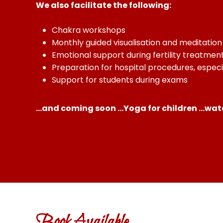
We also facilitate the following:
Chakra workshops
Monthly guided visualisation and meditatio
Emotional support during fertility treatmen
Preparation for hospital procedures, espec
Support for students during exams
…and coming soon …Yoga for children …watc
Book Available