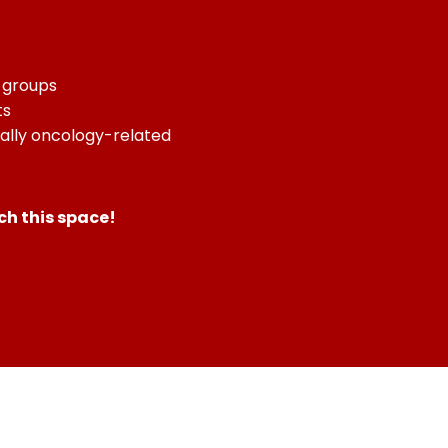
n groups
ts
ially oncology-related
h this space!