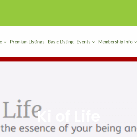
e
Premium Listings
Basic Listing
Events
Membership Info
Ki of Life