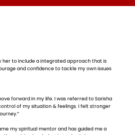
w her to include a integrated approach that is
 courage and confidence to tackle my own issues
ove forward in my life. I was referred to Sarisha
trol of my situation & feelings. I felt stronger
ourney.”
ecame my spiritual mentor and has guided me a