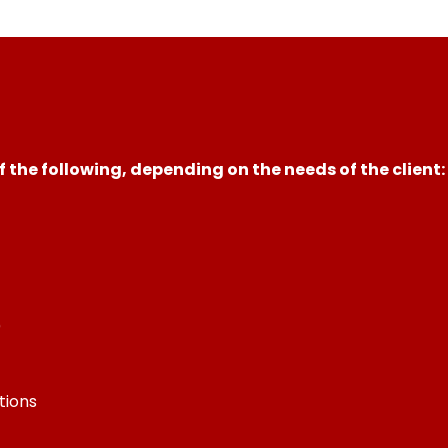
 the following, depending on the needs of the client:
)
tions