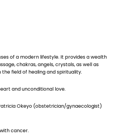
es of a modern lifestyle. It provides a wealth
sage, chakras, angels, crystals, as well as
he field of healing and spirituality.
heart and unconditional love.
atricia Okeyo (obstetrician/gynaecologist)
with cancer.