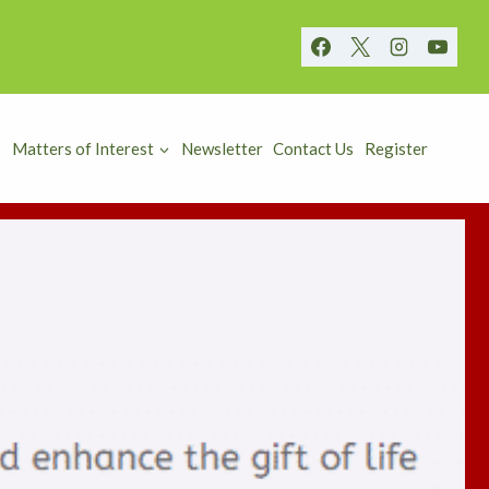
Matters of Interest
Newsletter
Contact Us
Register