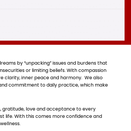
d dreams by “unpacking” issues and burdens that
securities or limiting beliefs. With compassion
re clarity, inner peace and harmony. We also
y and commitment to daily practice, which make
s, gratitude, love and acceptance to every
est life. With this comes more confidence and
wellness.