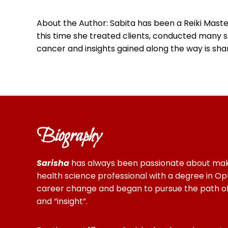
About the Author: Sabita has been a Reiki Maste
this time she treated clients, conducted many s
cancer and insights gained along the way is share
Biography
Sarisha
has always been passionate about making 
health science professional with a degree in Opt
career change and began to pursue the path of c
and “insight”.