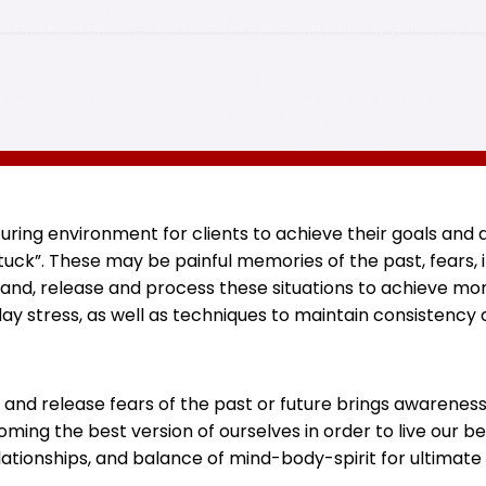
rturing environment for clients to achieve their goals an
ck”. These may be painful memories of the past, fears, in
and, release and process these situations to achieve mo
ay stress, as well as techniques to maintain consistenc
 and release fears of the past or future brings awarenes
ming the best version of ourselves in order to live our b
lationships, and balance of mind-body-spirit for ultimate 