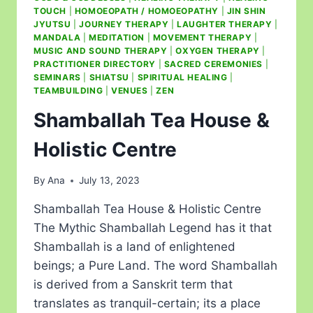
TOUCH
|
HOMOEOPATH / HOMOEOPATHY
|
JIN SHIN
JYUTSU
|
JOURNEY THERAPY
|
LAUGHTER THERAPY
|
MANDALA
|
MEDITATION
|
MOVEMENT THERAPY
|
MUSIC AND SOUND THERAPY
|
OXYGEN THERAPY
|
PRACTITIONER DIRECTORY
|
SACRED CEREMONIES
|
SEMINARS
|
SHIATSU
|
SPIRITUAL HEALING
|
TEAMBUILDING
|
VENUES
|
ZEN
Shamballah Tea House &
Holistic Centre
By
Ana
July 13, 2023
Shamballah Tea House & Holistic Centre
The Mythic Shamballah Legend has it that
Shamballah is a land of enlightened
beings; a Pure Land. The word Shamballah
is derived from a Sanskrit term that
translates as tranquil-certain; its a place