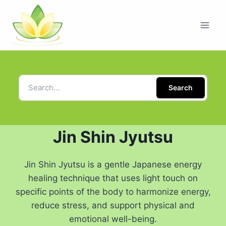
Search
Jin Shin Jyutsu
Jin Shin Jyutsu is a gentle Japanese energy
healing technique that uses light touch on
specific points of the body to harmonize energy,
reduce stress, and support physical and
emotional well-being.