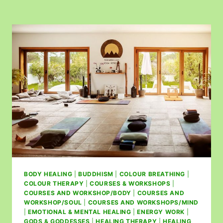
BODY HEALING
|
BUDDHISM
|
COLOUR BREATHING
|
COLOUR THERAPY
|
COURSES & WORKSHOPS
|
COURSES AND WORKSHOP/BODY
|
COURSES AND
WORKSHOP/SOUL
|
COURSES AND WORKSHOPS/MIND
|
EMOTIONAL & MENTAL HEALING
|
ENERGY WORK
|
GODS & GODDESSES
|
HEALING THERAPY
|
HEALING