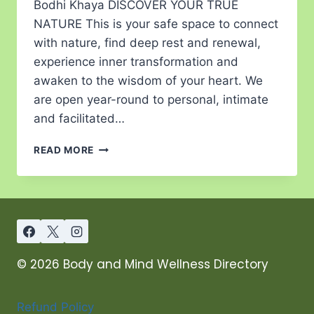
Bodhi Khaya DISCOVER YOUR TRUE
NATURE This is your safe space to connect
with nature, find deep rest and renewal,
experience inner transformation and
awaken to the wisdom of your heart. We
are open year-round to personal, intimate
and facilitated…
READ MORE
© 2026 Body and Mind Wellness Directory
Refund Policy