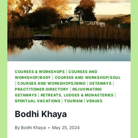
COURSES & WORKSHOPS
|
COURSES AND
WORKSHOP/BODY
|
COURSES AND WORKSHOP/SOUL
|
COURSES AND WORKSHOPS/MIND
|
GETAWAYS
|
PRACTITIONER DIRECTORY
|
REJUVINATING
GETAWAYS
|
RETREATS, LODGES & MONASTERIES
|
SPIRITUAL VACATIONS
|
TOURISM
|
VENUES
Bodhi Khaya
By
Bodhi Khaya
May 25, 2024