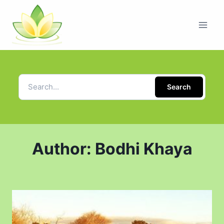
Search
Author: Bodhi Khaya