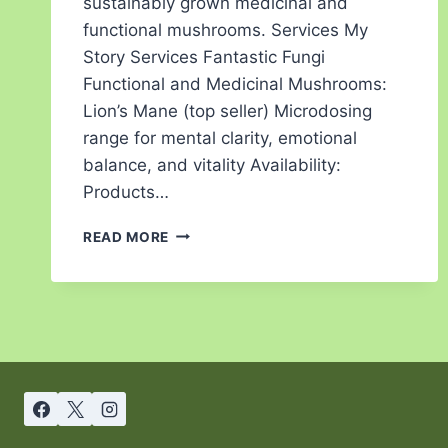
sustainably grown medicinal and
functional mushrooms. Services My
Story Services Fantastic Fungi
Functional and Medicinal Mushrooms:
Lion’s Mane (top seller) Microdosing
range for mental clarity, emotional
balance, and vitality Availability:
Products…
READ MORE