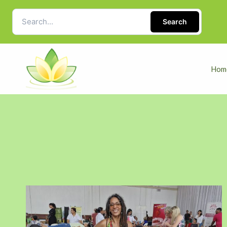
Search
Hom