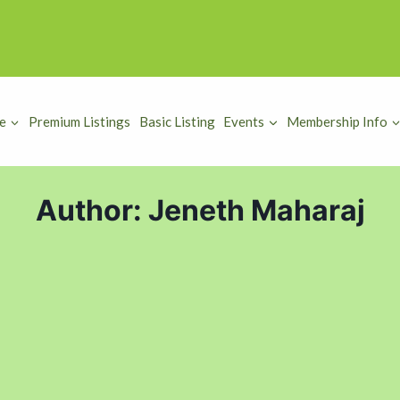
e
Premium Listings
Basic Listing
Events
Membership Info
Author: Jeneth Maharaj