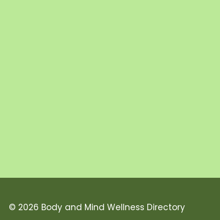
© 2026 Body and Mind Wellness Directory