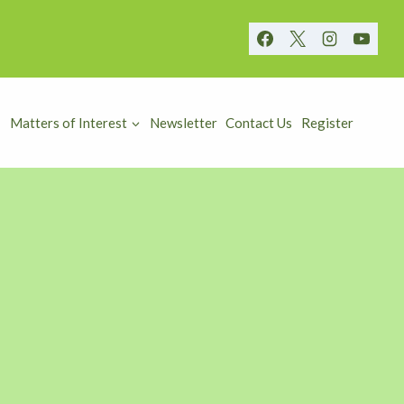
Matters of Interest
Newsletter
Contact Us
Register