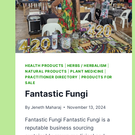
HEALTH PRODUCTS
|
HERBS / HERBALISM
|
NATURAL PRODUCTS
|
PLANT MEDICINE
|
PRACTITIONER DIRECTORY
|
PRODUCTS FOR
SALE
Fantastic Fungi
By
Jeneth Maharaj
November 13, 2024
Fantastic Fungi Fantastic Fungi is a
reputable business sourcing