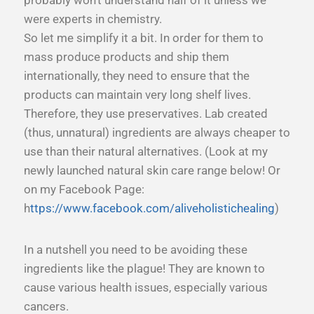
were experts in chemistry.
So let me simplify it a bit. In order for them to
mass produce products and ship them
internationally, they need to ensure that the
products can maintain very long shelf lives.
Therefore, they use preservatives. Lab created
(thus, unnatural) ingredients are always cheaper to
use than their natural alternatives. (Look at my
newly launched natural skin care range below! Or
on my Facebook Page:
h
ttps://www.facebook.com/aliveholistichealing
)
In a nutshell you need to be avoiding these
ingredients like the plague! They are known to
cause various health issues, especially various
cancers.