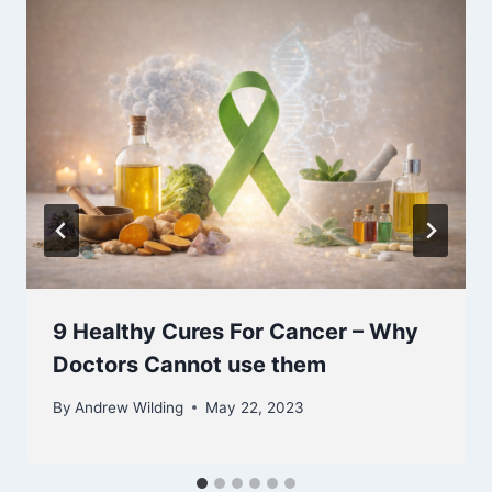
9 Healthy Cures For Cancer – Why
Doctors Cannot use them
By
Andrew Wilding
May 22, 2023