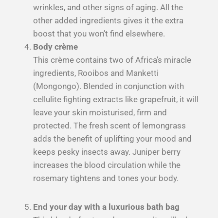
wrinkles, and other signs of aging. All the
other added ingredients gives it the extra
boost that you won’t find elsewhere.
Body crème
This crème contains two of Africa’s miracle
ingredients, Rooibos and Manketti
(Mongongo). Blended in conjunction with
cellulite fighting extracts like grapefruit, it will
leave your skin moisturised, firm and
protected. The fresh scent of lemongrass
adds the benefit of uplifting your mood and
keeps pesky insects away. Juniper berry
increases the blood circulation while the
rosemary tightens and tones your body.
End your day with a luxurious bath bag