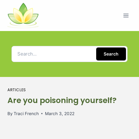
Search
ARTICLES
Are you poisoning yourself?
By
Traci French
March 3, 2022