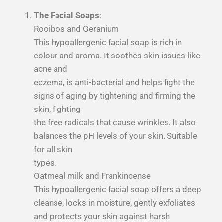
The Facial Soaps
:
Rooibos and Geranium
This hypoallergenic facial soap is rich in
colour and aroma. It soothes skin issues like
acne and
eczema, is anti-bacterial and helps fight the
signs of aging by tightening and firming the
skin, fighting
the free radicals that cause wrinkles. It also
balances the pH levels of your skin. Suitable
for all skin
types.
Oatmeal milk and Frankincense
This hypoallergenic facial soap offers a deep
cleanse, locks in moisture, gently exfoliates
and
protects your skin against harsh