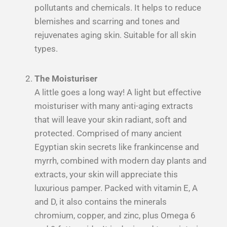
pollutants and chemicals. It helps to reduce
blemishes and scarring
and tones and
rejuvenates aging skin. Suitable for all skin
types.
The Moisturiser
A little goes a long way! A light but effective
moisturiser with many anti-aging extracts
that will leave your skin radiant, soft and
protected. Comprised of many ancient
Egyptian skin secrets like frankincense and
myrrh, combined with modern day plants and
extracts, your skin will appreciate this
luxurious pamper. Packed with vitamin E, A
and D, it also contains the minerals
chromium, copper, and zinc, plus Omega 6