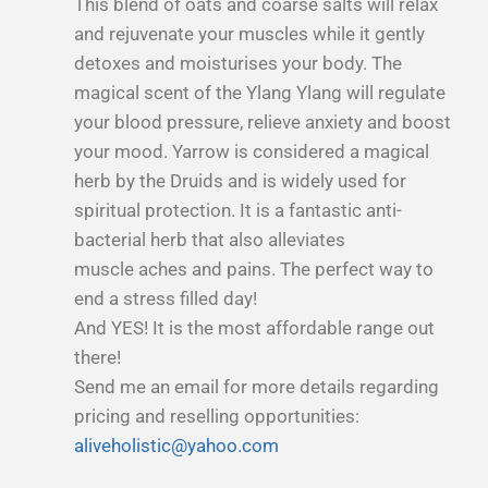
This blend of oats and coarse salts will relax
and rejuvenate your muscles while it gently
detoxes and moisturises your body. The
magical scent of the Ylang Ylang will regulate
your blood pressure, relieve anxiety and boost
your mood. Yarrow is considered a magical
herb by the Druids and is widely used for
spiritual protection. It is a fantastic anti-
bacterial herb that also alleviates
muscle aches and pains. The perfect way to
end a stress filled day!
And YES! It is the most affordable range out
there!
Send me an email for more details regarding
pricing and reselling opportunities:
aliveholistic@yahoo.com