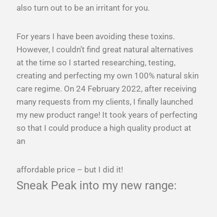
also turn out to be an irritant for you.
For years I have been avoiding these toxins.
However, I couldn’t find great natural alternatives
at the time so I started researching, testing,
creating and perfecting my own 100% natural skin
care regime. On 24 February 2022, after receiving
many requests from my clients, I finally launched
my new product range! It took years of perfecting
so that I could produce a high quality product at
an
affordable price – but I did it!
Sneak Peak into my new range: