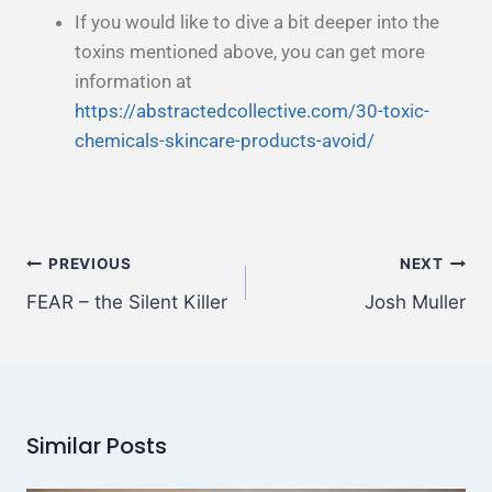
If you would like to dive a bit deeper into the
toxins mentioned above, you can get more
information at
https://abstractedcollective.com/30-toxic-
chemicals-skincare-products-avoid/
PREVIOUS
NEXT
FEAR – the Silent Killer
Josh Muller
Similar Posts