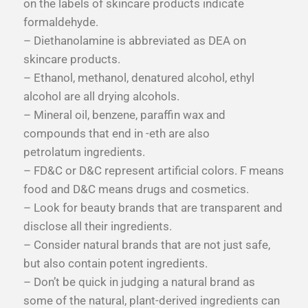
on the labels of skincare products indicate
formaldehyde.
– Diethanolamine is abbreviated as DEA on
skincare products.
– Ethanol, methanol, denatured alcohol, ethyl
alcohol are all drying alcohols.
– Mineral oil, benzene, paraffin wax and
compounds that end in -eth are also
petrolatum ingredients.
– FD&C or D&C represent artificial colors. F means
food and D&C means drugs and cosmetics.
– Look for beauty brands that are transparent and
disclose all their ingredients.
– Consider natural brands that are not just safe,
but also contain potent ingredients.
– Don’t be quick in judging a natural brand as
some of the natural, plant-derived ingredients can