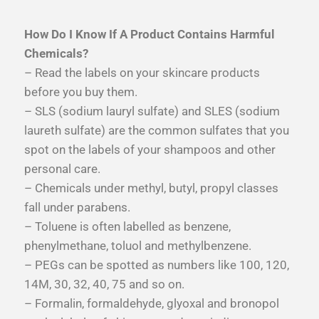
How Do I Know If A Product Contains Harmful
Chemicals?
– Read the labels on your skincare products
before you buy them.
– SLS (sodium lauryl sulfate) and SLES (sodium
laureth sulfate) are the common sulfates that you
spot on the labels of your shampoos and other
personal care.
– Chemicals under methyl, butyl, propyl classes
fall under parabens.
– Toluene is often labelled as benzene,
phenylmethane, toluol and methylbenzene.
– PEGs can be spotted as numbers like 100, 120,
14M, 30, 32, 40, 75 and so on.
– Formalin, formaldehyde, glyoxal and bronopol