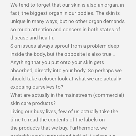
We tend to forget that our skin is also an organ, in
fact, the biggest organ in our bodies. The skin is
unique in many ways, but no other organ demands
so much attention and concern in both states of
disease and health.
Skin issues always sprout from a problem deep
inside the body, but the opposite is also true…
Anything that you put onto your skin gets
absorbed, directly into your body. So perhaps we
should take a closer look at what we are actually
exposing ourselves to?
What are actually in the mainstream (commercial)
skin care products?
Living our busy lives, few of us actually take the
time to read the contents of the labels on
the products that we buy. Furthermore, we
probably won’t understand half of it unless we