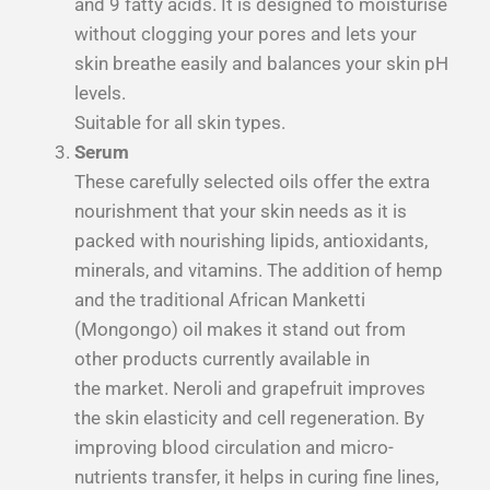
and 9 fatty acids. It is designed to moisturise
without clogging your pores and lets your
skin breathe easily and balances your skin pH
levels.
Suitable for all skin types.
Serum
These carefully selected oils offer the extra
nourishment that your skin needs as it is
packed with nourishing lipids, antioxidants,
minerals, and vitamins. The addition of hemp
and the traditional African Manketti
(Mongongo) oil makes it stand out from
other products currently available in
the market. Neroli and grapefruit improves
the skin elasticity and cell regeneration. By
improving blood circulation and micro-
nutrients transfer, it helps in curing fine lines,