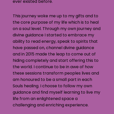
ever existed before.
This journey woke me up to my gifts and to
the core purpose of my life which is to heal
on a soul level. Through my own journey and
divine guidance I started to embrace my
ability to read energy, speak to spirits that
have passed on, channel divine guidance
and in 2015 made the leap to come out of
hiding completely and start offering this to
the world. I continue to be in awe of how
these sessions transform peoples lives and
am honoured to be a small part in each
Souls healing. I choose to follow my own
guidance and find myself learning to live my
life from an enlightened space a
challenging and enriching experience.