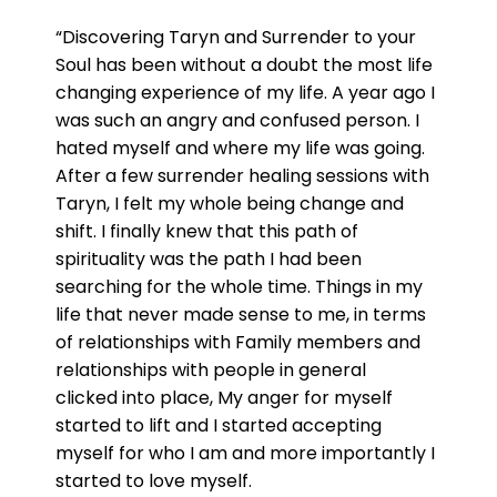
“Discovering Taryn and Surrender to your
Soul has been without a doubt the most life
changing experience of my life. A year ago I
was such an angry and confused person. I
hated myself and where my life was going.
After a few surrender healing sessions with
Taryn, I felt my whole being change and
shift. I finally knew that this path of
spirituality was the path I had been
searching for the whole time. Things in my
life that never made sense to me, in terms
of relationships with Family members and
relationships with people in general
clicked into place, My anger for myself
started to lift and I started accepting
myself for who I am and more importantly I
started to love myself.