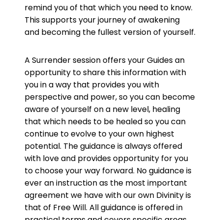
remind you of that which you need to know.
This supports your journey of awakening
and becoming the fullest version of yourself.
A Surrender session offers your Guides an
opportunity to share this information with
you in a way that provides you with
perspective and power, so you can become
aware of yourself on a new level, healing
that which needs to be healed so you can
continue to evolve to your own highest
potential. The guidance is always offered
with love and provides opportunity for you
to choose your way forward. No guidance is
ever an instruction as the most important
agreement we have with our own Divinity is
that of Free Will. All guidance is offered in
practical terms and covers specific areas