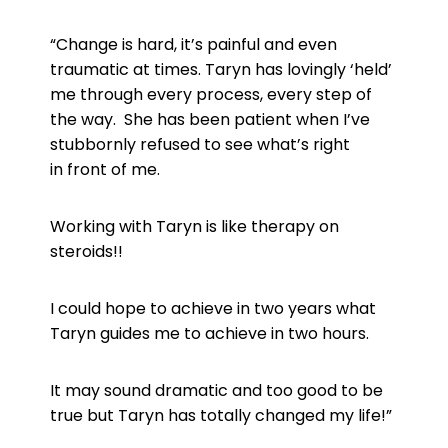
“Change is hard, it’s painful and even
traumatic at times. Taryn has
lovingly ‘held’
me through every process, every step of
the way. She
has been patient when I’ve
stubbornly refused to see what’s right
in
front of me.
Working with Taryn is like therapy on
steroids!!
I could hope to achieve in two years what
Taryn guides me to achieve
in two hours.
It may sound dramatic and too good to be
true but Taryn has totally
changed my life!”