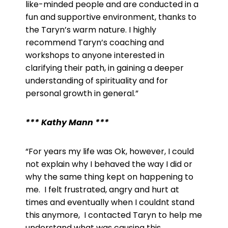
like-minded people and are conducted in a
fun and supportive environment, thanks to
the Taryn’s warm nature. I highly
recommend Taryn’s coaching and
workshops to anyone interested in
clarifying their path, in gaining a deeper
understanding of spirituality and for
personal growth in general.”
*** Kathy Mann ***
“
For years my life was Ok, however, I could
not explain why I behaved the way I did or
why the same thing kept on happening to
me. I felt frustrated, angry and hurt at
times and eventually when I couldnt stand
this anymore, I contacted Taryn to help me
understand what was causing this.