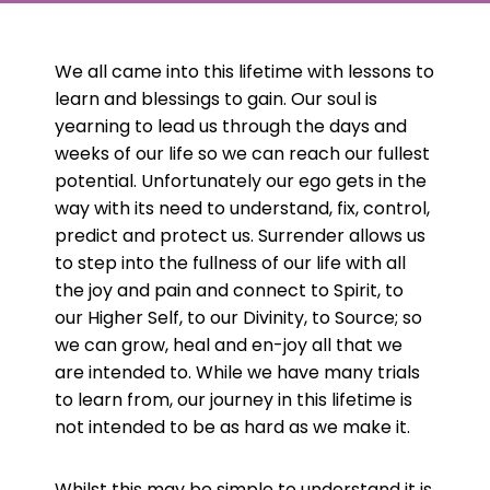
We all came into this lifetime with lessons to
learn and blessings to gain. Our soul is
yearning to lead us through the days and
weeks of our life so we can reach our fullest
potential. Unfortunately our ego gets in the
way with its need to understand, fix, control,
predict and protect us. Surrender allows us
to step into the fullness of our life with all
the joy and pain and connect to Spirit, to
our Higher Self, to our Divinity, to Source; so
we can grow, heal and en-joy all that we
are intended to. While we have many trials
to learn from, our journey in this lifetime is
not intended to be as hard as we make it.
Whilst this may be simple to understand it is