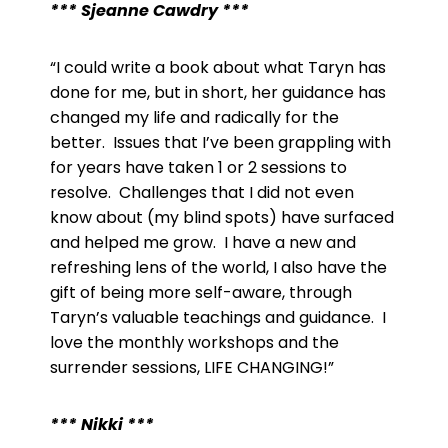
*** Sjeanne Cawdry ***
“I could write a book about what Taryn has
done for me, but in short, her guidance has
changed my life and radically for the
better. Issues that I’ve been grappling with
for years have taken 1 or 2 sessions to
resolve. Challenges that I did not even
know about (my blind spots) have surfaced
and helped me grow. I have a new and
refreshing lens of the world, I also have the
gift of being more self-aware, through
Taryn’s valuable teachings and guidance. I
love the monthly workshops and the
surrender sessions, LIFE CHANGING!”
*** Nikki ***