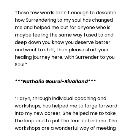
These few words aren’t enough to describe
how Surrendering to my soul has changed
me and helped me but for anyone who is
maybe feeling the same way I used to and
deep down you know you deserve better
and want to shift, then please start your
healing journey here, with Surrender to you
Soul.”
***Nathalie
Gourel
-Rivalland***
“Taryn, through individual coaching and
workshops, has helped me to forge forward
into my new career. She helped me to take
the leap and to put the fear behind me. The
workshops are a wonderful way of meeting