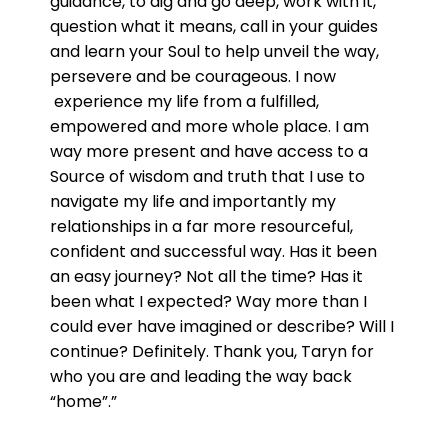
guidance, to dig and go deep, work with it,
question what it means, call in your guides
and learn your Soul to help unveil the way,
persevere and be courageous. I now
experience my life from a fulfilled,
empowered and more whole place. I am
way more present and have access to a
Source of wisdom and truth that I use to
navigate my life and importantly my
relationships in a far more resourceful,
confident and successful way. Has it been
an easy journey? Not all the time? Has it
been what I expected? Way more than I
could ever have imagined or describe? Will I
continue? Definitely. Thank you, Taryn for
who you are and leading the way back
“home”.”