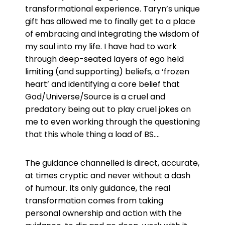
transformational experience. Taryn’s unique
gift has allowed me to finally get to a place
of embracing and integrating the wisdom of
my soul into my life. I have had to work
through deep-seated layers of ego held
limiting (and supporting) beliefs, a ‘frozen
heart’ and identifying a core belief that
God/Universe/Source is a cruel and
predatory being out to play cruel jokes on
me to even working through the questioning
that this whole thing a load of BS….
The guidance channelled is direct, accurate,
at times cryptic and never without a dash
of humour. Its only guidance, the real
transformation comes from taking
personal ownership and action with the