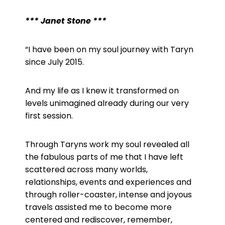
*** Janet Stone ***
“I have been on my soul journey with Taryn
since July 2015.
And my life as I knew it transformed on
levels unimagined already during our very
first session.
Through Taryns work my soul revealed all
the fabulous parts of me that I have left
scattered across many worlds,
relationships, events and experiences and
through roller-coaster, intense and joyous
travels assisted me to become more
centered and rediscover, remember,