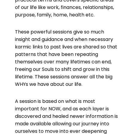
of our life like work, finances, relationships,
purpose, family, home, health etc.
These powerful sessions give so much
insight and guidance and when necessary
karmic links to past lives are shared so that
patterns that have been repeating
themselves over many lifetimes can end,
freeing our Souls to shift and grow in this
lifetime. These sessions answer all the big
WHYs we have about our life.
A session is based on what is most
important for NOW, and as each layer is
discovered and healed newer information is
made available allowing our journey into
ourselves to move into ever deepening