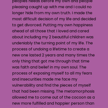
peoples needs before my own and people
pleasing caught up with me and I could no
longer hide from my own truth. I made the
most difficult decision of my life and decided
to get divorced. Putting my own happiness
ahead of all those that I loved and cared
about including my 2 beautiful children was
undeniably the turning point of my life. The
process of undoing a lifetime to create a
new one lasted 2 years and many times the
only thing that got me through that time
was faith and belief in my own soul. The
process of exposing myself to all my fears
and insecurities made me face my
vulnerability and find the pieces of myself
that had been missing. The metamorphosis
allowed me to come out of the cocoon as a
new more fulfilled and happier person than