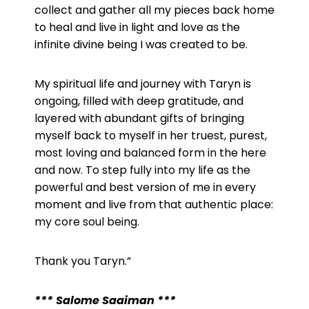
collect and gather all my pieces back home
to heal and live in light and love as the
infinite divine being I was created to be.
My spiritual life and journey with Taryn is
ongoing, filled with deep gratitude, and
layered with abundant gifts of bringing
myself back to myself in her truest, purest,
most loving and balanced form in the here
and now. To step fully into my life as the
powerful and best version of me in every
moment and live from that authentic place:
my core soul being.
Thank you Taryn.”
*** Salome Saaiman ***