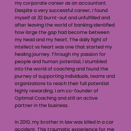
my corporate career as an accountant.
Despite a very successful career, I found
myself at 32 burnt-out and unfulfilled and
after leaving the world of banking identified
how large the gap had become between
my head and my heart. The daily fight of
intellect vs heart was one that started my
healing journey. Through my passion for
people and human potential, I stumbled
into the world of coaching and found the
journey of supporting individuals, teams and
organizations to reach their full potential
highly rewarding. I am co-founder of
Optimal Coaching and still an active
partner in the business.
In 2010, my brother in law was killed in a car
accident. This traumatic experience for me