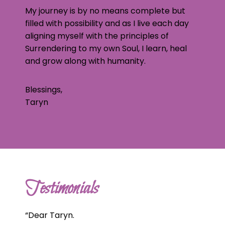
My journey is by no means complete but
filled with possibility and as I live each day
aligning myself with the principles of
Surrendering to my own Soul, I learn, heal
and grow along with humanity.
Blessings,
Taryn
Testimonials
“
Dear Taryn.