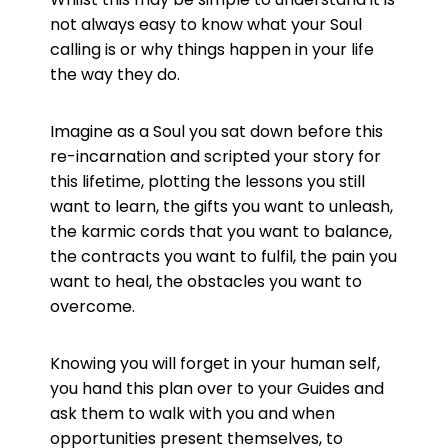
not always easy to know what your Soul
calling is or why things happen in your life
the way they do.
Imagine as a Soul you sat down before this
re-incarnation and scripted your story for
this lifetime, plotting the lessons you still
want to learn, the gifts you want to unleash,
the karmic cords that you want to balance,
the contracts you want to fulfil, the pain you
want to heal, the obstacles you want to
overcome.
Knowing you will forget in your human self,
you hand this plan over to your Guides and
ask them to walk with you and when
opportunities present themselves, to