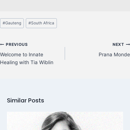
#
Gauteng
#
South Africa
PREVIOUS
NEXT
Welcome to Innate
Prana Monde
Healing with Tia Wiblin
Similar Posts