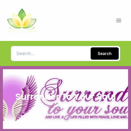
Search
Surrender To Your Soul