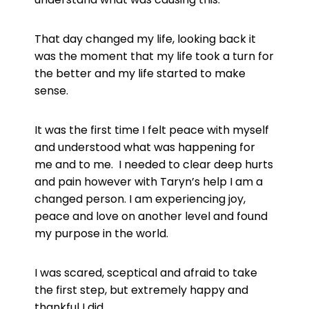
That day changed my life, looking back it
was the moment that my life took a turn for
the better and my life started to make
sense.
It was the first time I felt peace with myself
and understood what was happening for
me and to me. I needed to clear deep hurts
and pain however with Taryn’s help I am a
changed person. I am experiencing joy,
peace and love on another level and found
my purpose in the world.
I was scared, sceptical and afraid to take
the first step, but extremely happy and
thankful I did.