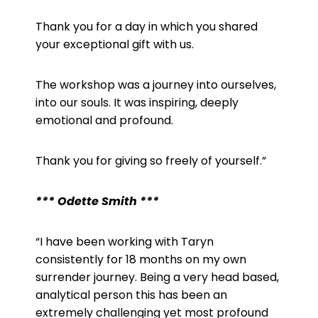
Thank you for a day in which you shared
your exceptional gift with us.
The workshop was a journey into ourselves,
into our souls. It was inspiring, deeply
emotional and profound.
Thank you for giving so freely of yourself.”
*** Odette Smith ***
“I have been working with Taryn
consistently for 18 months on my own
surrender journey. Being a very head based,
analytical person this has been an
extremely challenging yet most profound