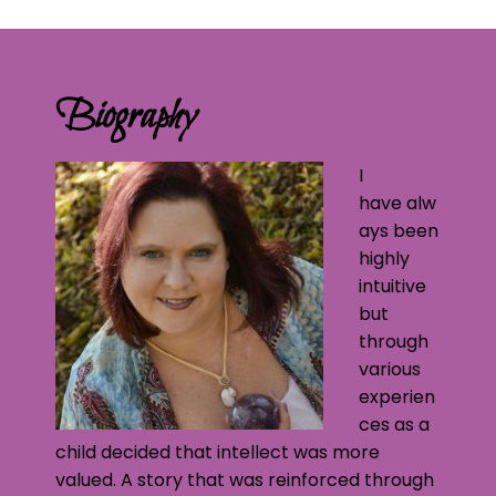
Biography
I
have alw
ays been
highly
intuitive
but
through
various
experien
ces as a
child decided that intellect was more
valued. A story that was reinforced through