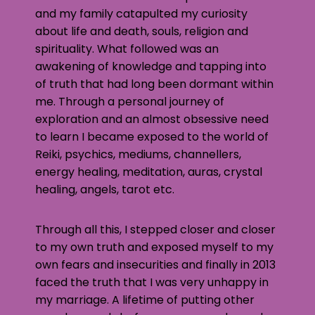
and my family catapulted my curiosity
about life and death, souls, religion and
spirituality. What followed was an
awakening of knowledge and tapping into
of truth that had long been dormant within
me. Through a personal journey of
exploration and an almost obsessive need
to learn I became exposed to the world of
Reiki, psychics, mediums, channellers,
energy healing, meditation, auras, crystal
healing, angels, tarot etc.
Through all this, I stepped closer and closer
to my own truth and exposed myself to my
own fears and insecurities and finally in 2013
faced the truth that I was very unhappy in
my marriage. A lifetime of putting other