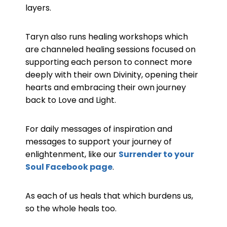
layers.
Taryn also runs healing workshops which
are channeled healing sessions focused on
supporting each person to connect more
deeply with their own Divinity, opening their
hearts and embracing their own journey
back to Love and Light.
For daily messages of inspiration and
messages to support your journey of
enlightenment, like our
Surrender to your
Soul Facebook page
.
As each of us heals that which burdens us,
so the whole heals too.