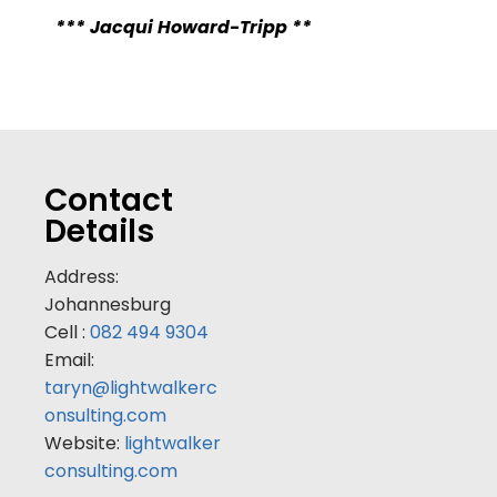
*** Jacqui Howard-Tripp **
Contact
Details
Address:
Johannesburg
Cell :
082 494 9304
Email:
taryn@lightwalkerc
onsulting.com
Website:
lightwalker
consulting.com