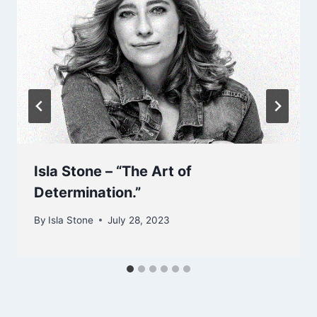
Isla Stone – “The Art of
Determination.”
By
Isla Stone
July 28, 2023