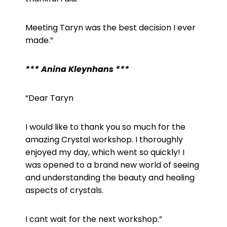
Meeting Taryn was the best decision I ever
made.”
*** Anina Kleynhans ***
“
Dear Taryn
I would like to thank you so much for the
amazing Crystal workshop. I thoroughly
enjoyed my day, which went so quickly! I
was opened to a brand new world of seeing
and understanding the beauty and healing
aspects of crystals.
I cant wait for the next workshop.”