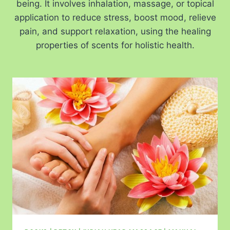
being. It involves inhalation, massage, or topical
application to reduce stress, boost mood, relieve
pain, and support relaxation, using the healing
properties of scents for holistic health.