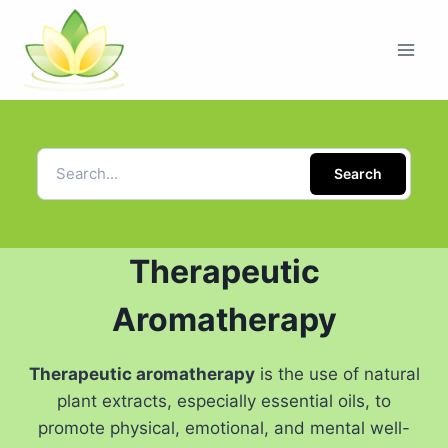
Search
Therapeutic
Aromatherapy
Therapeutic aromatherapy
is the use of natural
plant extracts, especially essential oils, to
promote physical, emotional, and mental well-