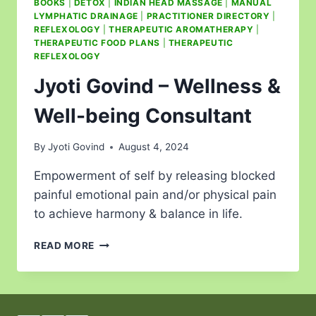
BOOKS
|
DETOX
|
INDIAN HEAD MASSAGE
|
MANUAL
LYMPHATIC DRAINAGE
|
PRACTITIONER DIRECTORY
|
REFLEXOLOGY
|
THERAPEUTIC AROMATHERAPY
|
THERAPEUTIC FOOD PLANS
|
THERAPEUTIC
REFLEXOLOGY
Jyoti Govind – Wellness &
Well-being Consultant
By
Jyoti Govind
August 4, 2024
Empowerment of self by releasing blocked
painful emotional pain and/or physical pain
to achieve harmony & balance in life.
READ MORE