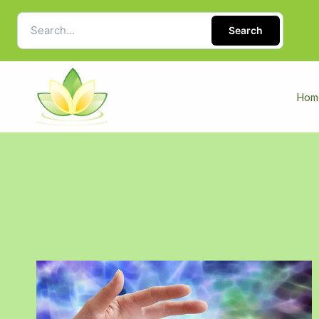
Search
Hom