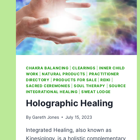
CHAKRA BALANCING
|
CLEARINGS
|
INNER CHILD
WORK
|
NATURAL PRODUCTS
|
PRACTITIONER
DIRECTORY
|
PRODUCTS FOR SALE
|
REIKI
|
SACRED CEREMONIES
|
SOUL THERAPY
|
SOURCE
INTEGRATIONAL HEALING
|
SWEAT LODGE
Holographic Healing
By
Gareth Jones
July 15, 2023
Integrated Healing, also known as
Kinesiology, is a holistic complementary