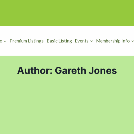
e
Premium Listings
Basic Listing
Events
Membership Info
Author: Gareth Jones