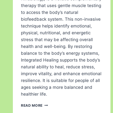
therapy that uses gentle muscle testing
to access the body’s natural
biofeedback system. This non-invasive
technique helps identify emotional,
physical, nutritional, and energetic
stress that may be affecting overall
health and well-being. By restoring
balance to the body’s energy systems,
Integrated Healing supports the body’s
natural ability to heal, reduce stress,
improve vitality, and enhance emotional
resilience. It is suitable for people of all
ages seeking a more balanced and
healthier life.
READ MORE