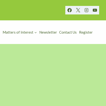
Matters of Interest
Newsletter
Contact Us
Register