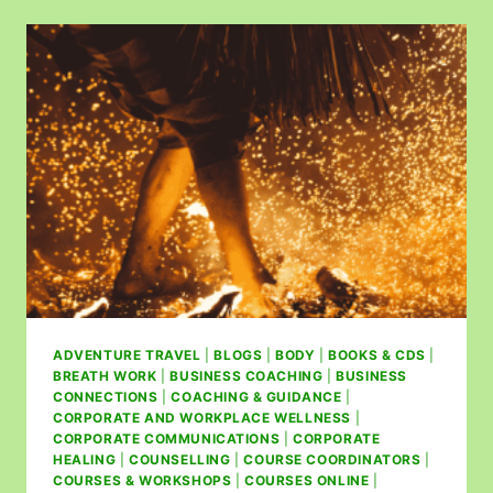
ADVENTURE TRAVEL
|
BLOGS
|
BODY
|
BOOKS & CDS
|
BREATH WORK
|
BUSINESS COACHING
|
BUSINESS
CONNECTIONS
|
COACHING & GUIDANCE
|
CORPORATE AND WORKPLACE WELLNESS
|
CORPORATE COMMUNICATIONS
|
CORPORATE
HEALING
|
COUNSELLING
|
COURSE COORDINATORS
|
COURSES & WORKSHOPS
|
COURSES ONLINE
|