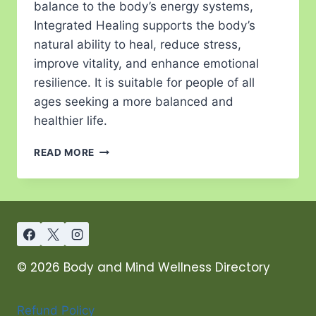
balance to the body’s energy systems,
Integrated Healing supports the body’s
natural ability to heal, reduce stress,
improve vitality, and enhance emotional
resilience. It is suitable for people of all
ages seeking a more balanced and
healthier life.
READ MORE
© 2026 Body and Mind Wellness Directory
Refund Policy