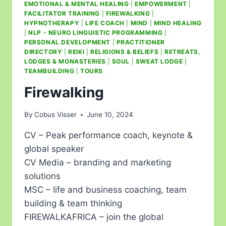
EMOTIONAL & MENTAL HEALING
|
EMPOWERMENT
|
FACILITATOR TRAINING
|
FIREWALKING
|
HYPNOTHERAPY
|
LIFE COACH
|
MIND
|
MIND HEALING
|
NLP - NEURO LINGUISTIC PROGRAMMING
|
PERSONAL DEVELOPMENT
|
PRACTITIONER
DIRECTORY
|
REIKI
|
RELIGIONS & BELIEFS
|
RETREATS,
LODGES & MONASTERIES
|
SOUL
|
SWEAT LODGE
|
TEAMBUILDING
|
TOURS
Firewalking
By
Cobus Visser
June 10, 2024
CV – Peak performance coach, keynote &
global speaker
CV Media – branding and marketing
solutions
MSC – life and business coaching, team
building & team thinking
FIREWALKAFRICA – join the global