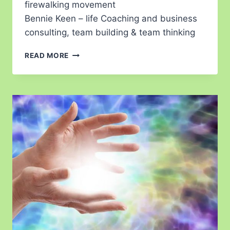
firewalking movement
Bennie Keen – life Coaching and business
consulting, team building & team thinking
READ MORE