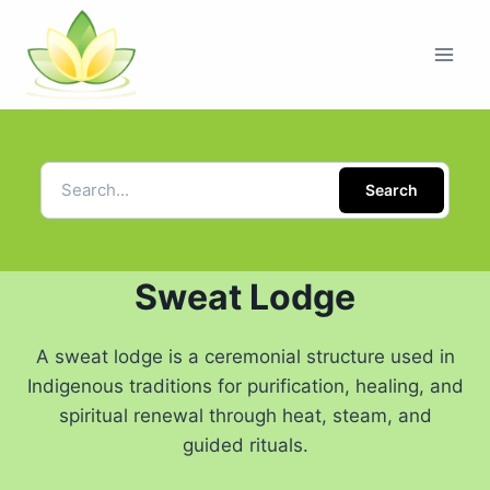
Search
Sweat Lodge
A sweat lodge is a ceremonial structure used in
Indigenous traditions for purification, healing, and
spiritual renewal through heat, steam, and
guided rituals.