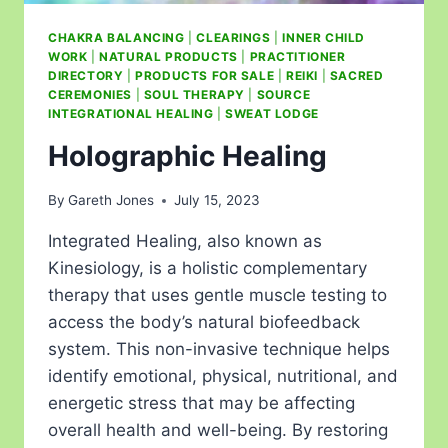
CHAKRA BALANCING
|
CLEARINGS
|
INNER CHILD
WORK
|
NATURAL PRODUCTS
|
PRACTITIONER
DIRECTORY
|
PRODUCTS FOR SALE
|
REIKI
|
SACRED
CEREMONIES
|
SOUL THERAPY
|
SOURCE
INTEGRATIONAL HEALING
|
SWEAT LODGE
Holographic Healing
By
Gareth Jones
July 15, 2023
Integrated Healing, also known as
Kinesiology, is a holistic complementary
therapy that uses gentle muscle testing to
access the body’s natural biofeedback
system. This non-invasive technique helps
identify emotional, physical, nutritional, and
energetic stress that may be affecting
overall health and well-being. By restoring