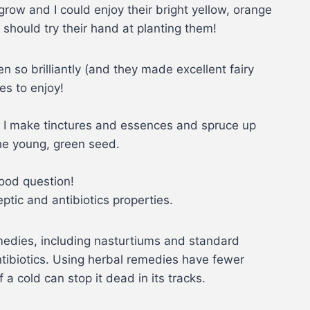
row and I could enjoy their bright yellow, orange
d should try their hand at planting them!
n so brilliantly (and they made excellent fairy
es to enjoy!
, I make tinctures and essences and spruce up
the young, green seed.
Good question!
ptic and antibiotics properties.
emedies, including nasturtiums and standard
ntibiotics. Using herbal remedies have fewer
a cold can stop it dead in its tracks.