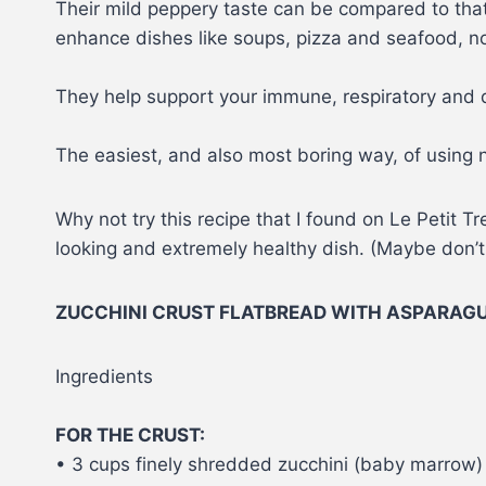
Their mild peppery taste can be compared to tha
enhance dishes like soups, pizza and seafood, not
They help support your immune, respiratory and d
The easiest, and also most boring way, of using n
Why not try this recipe that I found on Le Petit 
looking and extremely healthy dish. (Maybe don’t te
ZUCCHINI CRUST FLATBREAD WITH ASPARAG
Ingredients
FOR THE CRUST:
• 3 cups finely shredded zucchini (baby marrow)