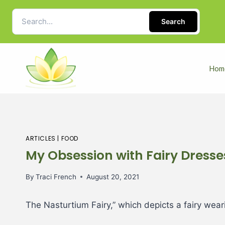
Search
Hom
ARTICLES
|
FOOD
My Obsession with Fairy Dresse
By
Traci French
August 20, 2021
The Nasturtium Fairy,” which depicts a fairy wea