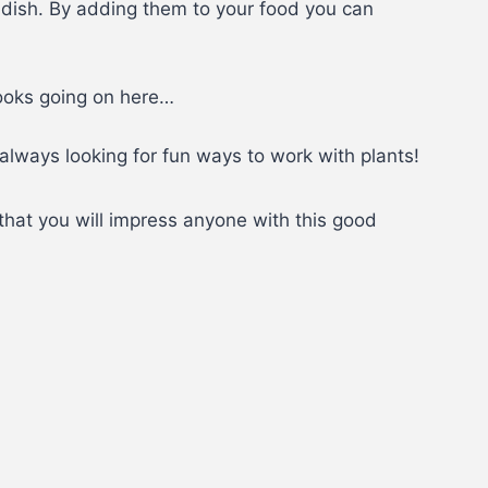
adish. By adding them to your food you can
looks going on here…
always looking for fun ways to work with plants!
that you will impress anyone with this good