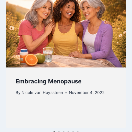
Embracing Menopause
By
Nicole van Huyssteen
November 4, 2022