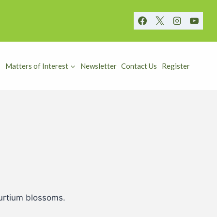
Matters of Interest
Newsletter
Contact Us
Register
turtium blossoms.