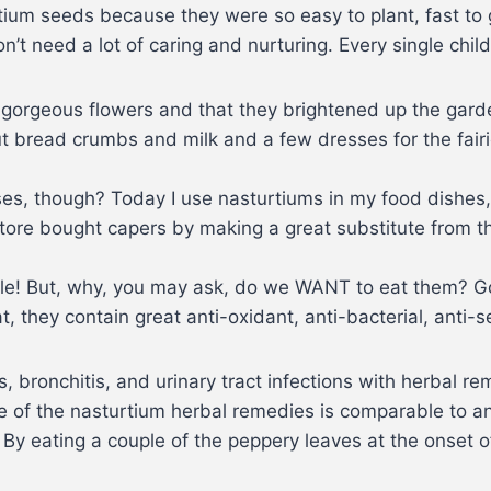
tium seeds because they were so easy to plant, fast to g
n’t need a lot of caring and nurturing. Every single chil
e gorgeous flowers and that they brightened up the garde
ut bread crumbs and milk and a few dresses for the fairi
ses, though? Today I use nasturtiums in my food dishes
 store bought capers by making a great substitute from 
dible! But, why, you may ask, do we WANT to eat them? 
, they contain great anti-oxidant, anti-bacterial, anti-se
, bronchitis, and urinary tract infections with herbal r
ate of the nasturtium herbal remedies is comparable to a
 By eating a couple of the peppery leaves at the onset of 