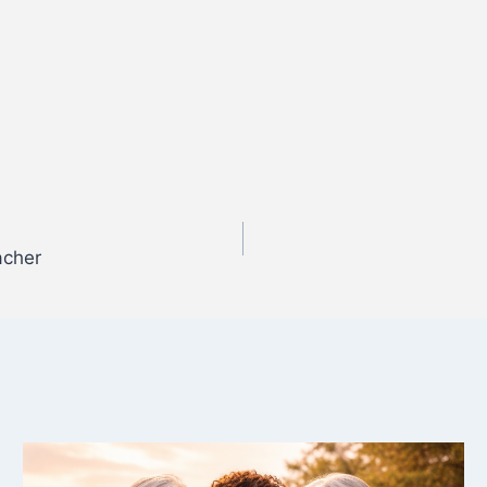
acher