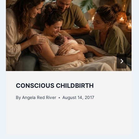
CONSCIOUS CHILDBIRTH
By
Angela Red River
August 14, 2017