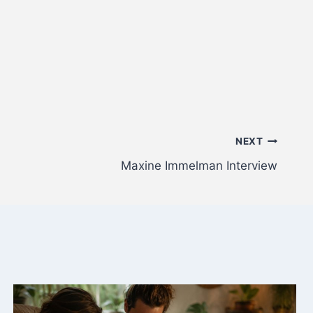
NEXT
Maxine Immelman Interview