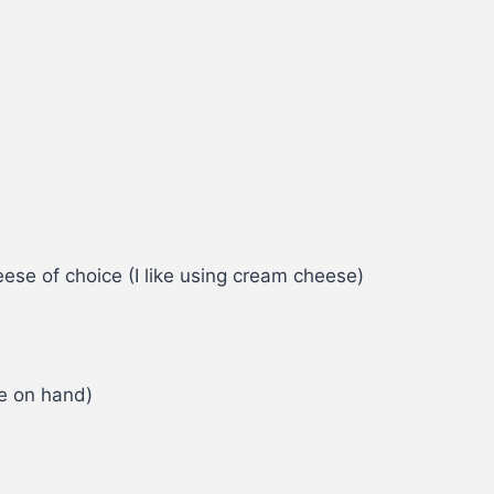
ese of choice (I like using cream cheese)
fle on hand)