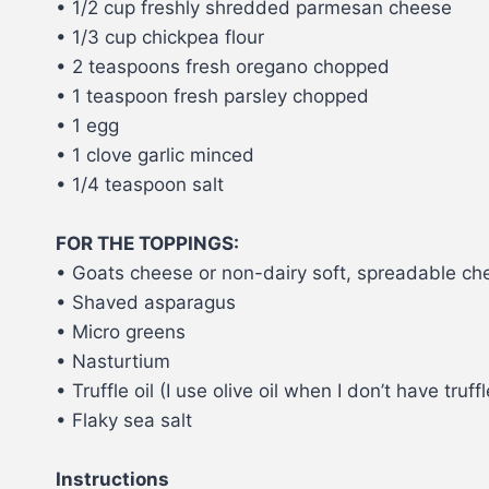
• 1/2 cup freshly shredded parmesan cheese
• 1/3 cup chickpea flour
• 2 teaspoons fresh oregano chopped
• 1 teaspoon fresh parsley chopped
• 1 egg
• 1 clove garlic minced
• 1/4 teaspoon salt
FOR THE TOPPINGS:
• Goats cheese or non-dairy soft, spreadable che
• Shaved asparagus
• Micro greens
• Nasturtium
• Truffle oil (I use olive oil when I don’t have truf
• Flaky sea salt
Instructions