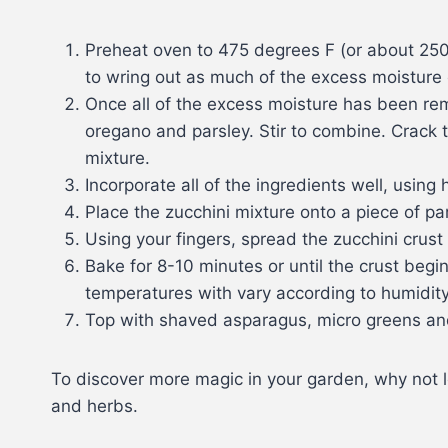
Preheat oven to 475 degrees F (or about 250 
to wring out as much of the excess moisture 
Once all of the excess moisture has been r
oregano and parsley. Stir to combine. Crack t
mixture.
Incorporate all of the ingredients well, using
Place the zucchini mixture onto a piece of pa
Using your fingers, spread the zucchini crust 
Bake for 8-10 minutes or until the crust begi
temperatures with vary according to humidity a
Top with shaved asparagus, micro greens and na
To discover more magic in your garden, why not 
and herbs.