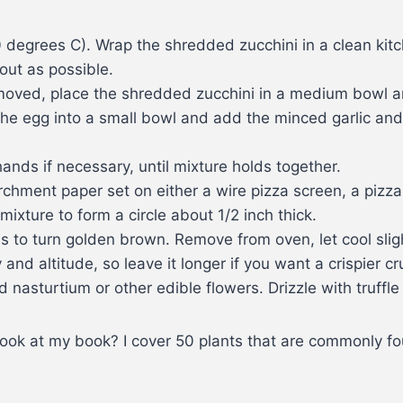
degrees C). Wrap the shredded zucchini in a clean kitc
out as possible.
emoved, place the shredded zucchini in a medium bowl 
he egg into a small bowl and add the minced garlic and 
 hands if necessary, until mixture holds together.
rchment paper set on either a wire pizza screen, a pizza
mixture to form a circle about 1/2 inch thick.
ns to turn golden brown. Remove from oven, let cool slig
nd altitude, so leave it longer if you want a crispier cr
sturtium or other edible flowers. Drizzle with truffle oi
look at my book? I cover 50 plants that are commonly f