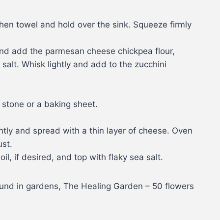
hen towel and hold over the sink. Squeeze firmly
and add the parmesan cheese chickpea flour,
salt. Whisk lightly and add to the zucchini
 stone or a baking sheet.
htly and spread with a thin layer of cheese. Oven
ust.
l, if desired, and top with flaky sea salt.
ound in gardens, The Healing Garden – 50 flowers