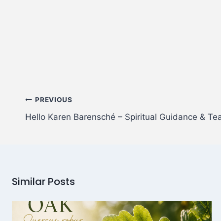
PREVIOUS
Hello Karen Barensché – Spiritual Guidance & Te
Similar Posts