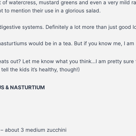
t of watercress, mustard greens and even a very mild r
 to mention their use in a glorious salad.
igestive systems. Definitely a lot more than just good 
asturtiums would be in a tea. But if you know me, I am 
Treats out? Let me know what you think…I am pretty sure 
ll the kids it’s healthy, though!)
US & NASTURTIUM
 – about 3 medium zucchini