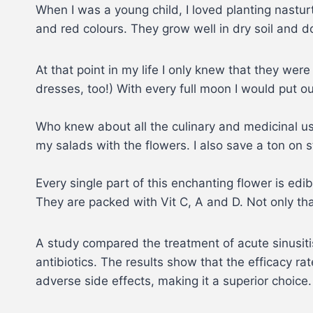
When I was a young child, I loved planting nastur
and red colours. They grow well in dry soil and do
At that point in my life I only knew that they wer
dresses, too!) With every full moon I would put o
Who knew about all the culinary and medicinal u
my salads with the flowers. I also save a ton on
Every single part of this enchanting flower is e
They are packed with Vit C, A and D. Not only that
A study compared the treatment of acute sinusitis
antibiotics. The results show that the efficacy r
adverse side effects, making it a superior choice.