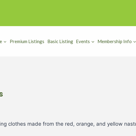
e
Premium Listings
Basic Listing
Events
Membership Info
s
ring clothes made from the red, orange, and yellow nas