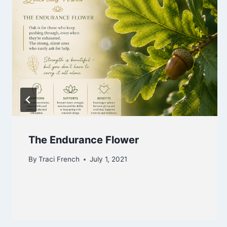
The Endurance Flower
By
Traci French
July 1, 2021