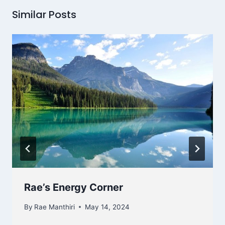
Similar Posts
Rae’s Energy Corner
By
Rae Manthiri
May 14, 2024