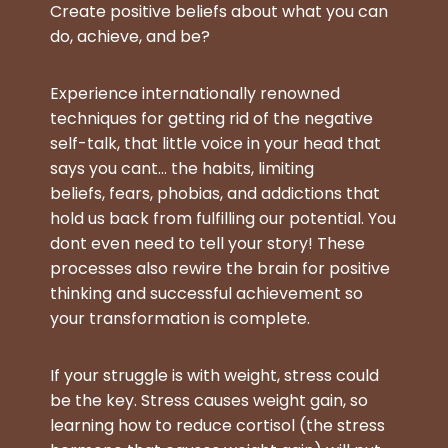
Create positive beliefs about what you can
do, achieve, and be?
Experience internationally renowned
techniques for getting rid of the negative
self-talk, that little voice in your head that
says you cant… the habits, limiting
beliefs, fears, phobias, and addictions that
hold us back from fulfilling our potential. You
dont even need to tell your story! These
processes also rewire the brain for positive
thinking and successful achievement so
your transformation is complete.
If your struggle is with weight, stress could
be the key.
Stress causes weight gain, so
learning how to reduce cortisol (the stress