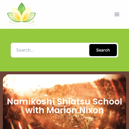
Search
Namikoshi Shiatsu School
with Marion Nixon