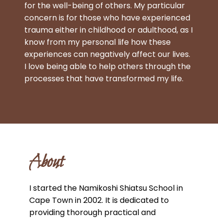
for the well-being of others. My particular
concern is for those who have experienced
trauma either in childhood or adulthood, as I
know from my personal life how these
experiences can negatively affect our lives.
I love being able to help others through the
processes that have transformed my life.
About
I started the Namikoshi Shiatsu School in
Cape Town in 2002. It is dedicated to
providing thorough practical and