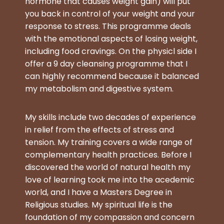
hormone that causes weight gain) will put
you back in control of your weight and your
response to stress. This
programme deals
with the emotional aspects of losing weight,
including food cravings. On the physicl side I
offer a 9 day cleansing programme that I
can highly recommend because it balanced
my metabolism and digestive system.
My skills include two decades of experience
in relief from the effects of stress and
tension. My training covers a wide range of
complementary health practices. Before I
discovered the world of natural health my
love of learning took me into the acedemic
world, and I have a Masters Degree in
Religious studies. My spiritual life is the
foundation of my compassion and concern