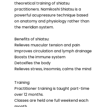
theoretical training of shiatsu
practitioners.
Namikoshi Shiatsu is a
powerful acupressure technique based
on anatomy and physiology rather than
the meridian system.
Benefits of shiatsu:
Relieves muscular tension and pain
Improves circulation and lymph drainage
Boosts the immune system
Detoxifies the body
Relieves stress, insomnia, calms the mind
Training:
Practitioner training is taught part-time
over 12 months.
Classes are held one full weekend each
month.