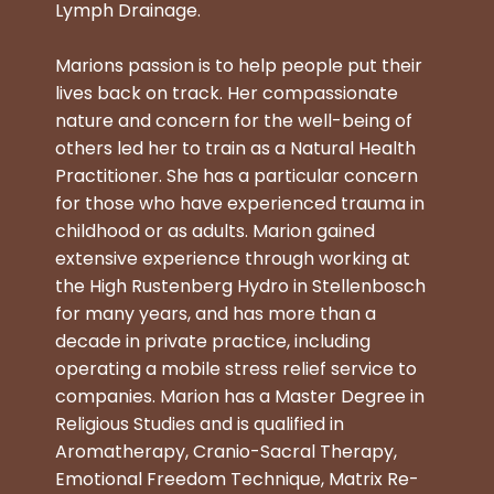
Lymph Drainage.
Marions passion is to help people put their
lives back on track. Her compassionate
nature and concern for the well-being of
others led her to train as a Natural Health
Practitioner. She has a particular concern
for those who have experienced trauma in
childhood or as adults. Marion gained
extensive experience through working at
the High Rustenberg Hydro in Stellenbosch
for many years, and has more than a
decade in private practice, including
operating a mobile stress relief service to
companies. Marion has a Master Degree in
Religious Studies and is qualified in
Aromatherapy, Cranio-Sacral Therapy,
Emotional Freedom Technique, Matrix Re-