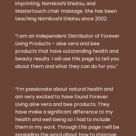
imprinting, Namikoshi Shiatsu, and
Mastertouch chair massage. She has been
teaching Namikoshi Shiatsu since 2002.
“I am an Independent Distributor of Forever
Living Products – aloe vera and bee
products that have outstanding health and
beauty results. I will use this page to tell you
about them and what they can do for you.”
“I’m passionate about natural health and
am very excited to have found Forever
Living aloe vera and bee products. They
have make a significant difference to my
health and well being so I had to include
them in my work. Through this page I will be
spreading the word about how to improve