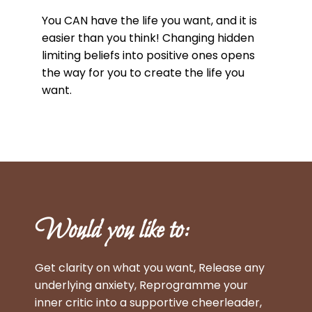
You CAN have the life you want, and it is
easier than you think! Changing hidden
limiting beliefs into positive ones opens
the way for you to create the life you
want.
Would you like to:
Get clarity on what you want, Release any
underlying anxiety, Reprogramme your
inner critic into a supportive cheerleader,