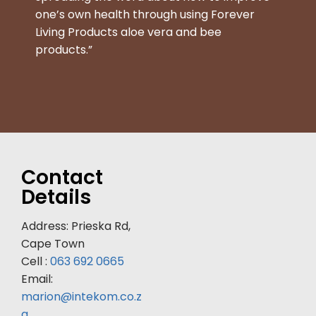
one’s own health through using Forever
Living Products aloe vera and bee
products.”
Contact
Details
Address: Prieska Rd,
Cape Town
Cell :
063 692 0665
Email:
marion@intekom.co.z
a