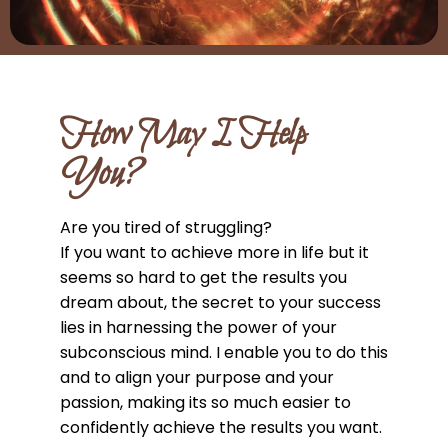
How May I Help
You?
Are you tired of struggling?
If you want to achieve more in life but it
seems so hard to get the results you
dream about, the secret to your success
lies in harnessing the power of your
subconscious mind. I enable you to do this
and to align your purpose and your
passion, making its so much easier to
confidently achieve the results you want.