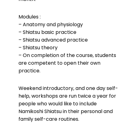
Modules :
– Anatomy and physiology
– Shiatsu basic practice
– Shiatsu advanced practice
– Shiatsu theory
– On completion of the course, students
are competent to open their own
practice.
Weekend introductory, and one day self-
help, workshops are run twice a year for
people who
would like to include
Namikoshi Shiatsu in their personal and
family self-care routines.