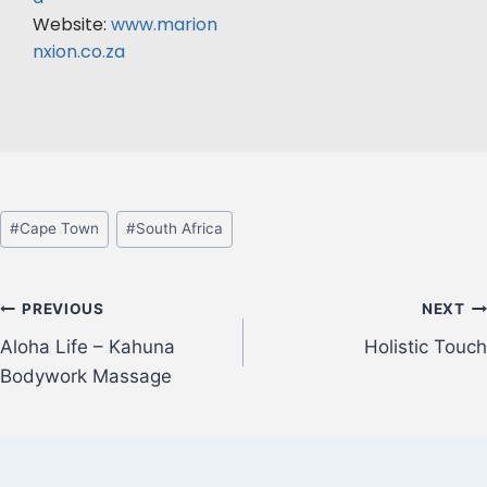
Website:
www.marion
nxion.co.za
#
Cape Town
#
South Africa
PREVIOUS
NEXT
Aloha Life – Kahuna
Holistic Touch
Bodywork Massage