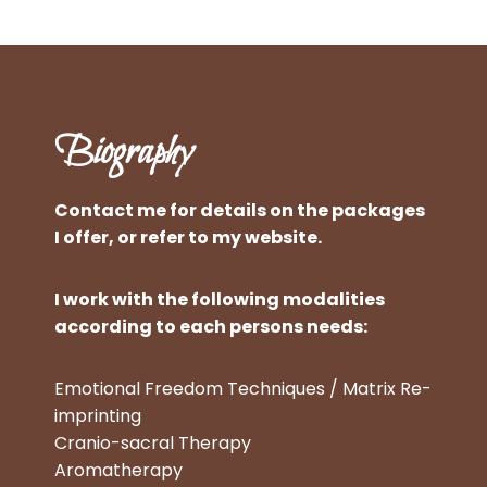
Biography
Contact me for details on the packages
I offer, or refer to my website.
I work with the following modalities
according to each persons needs:
Emotional Freedom Techniques / Matrix Re-
imprinting
Cranio-sacral Therapy
Aromatherapy