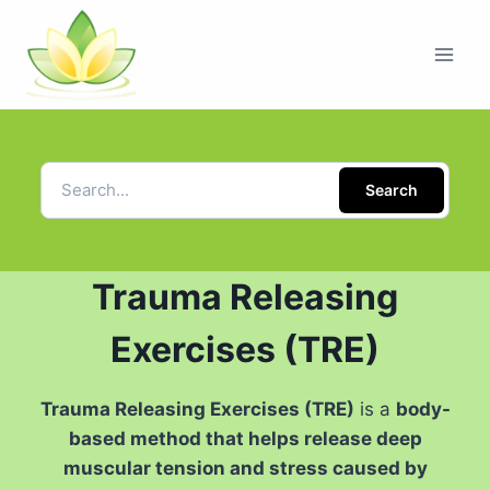
Search
Trauma Releasing
Exercises (TRE)
Trauma Releasing Exercises (TRE)
is a
body-
based method that helps release deep
muscular tension and stress caused by