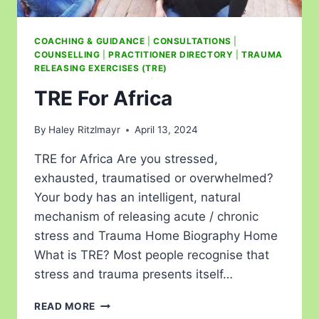
COACHING & GUIDANCE
|
CONSULTATIONS
|
COUNSELLING
|
PRACTITIONER DIRECTORY
|
TRAUMA
RELEASING EXERCISES (TRE)
TRE For Africa
By
Haley Ritzlmayr
April 13, 2024
TRE for Africa Are you stressed,
exhausted, traumatised or overwhelmed?
Your body has an intelligent, natural
mechanism of releasing acute / chronic
stress and Trauma Home Biography Home
What is TRE? Most people recognise that
stress and trauma presents itself…
READ MORE