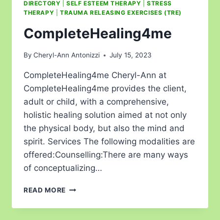
DIRECTORY
|
SELF ESTEEM THERAPY
|
STRESS
THERAPY
|
TRAUMA RELEASING EXERCISES (TRE)
CompleteHealing4me
By
Cheryl-Ann Antonizzi
July 15, 2023
CompleteHealing4me Cheryl-Ann at
CompleteHealing4me provides the client,
adult or child, with a comprehensive,
holistic healing solution aimed at not only
the physical body, but also the mind and
spirit. Services The following modalities are
offered:Counselling:There are many ways
of conceptualizing…
READ MORE