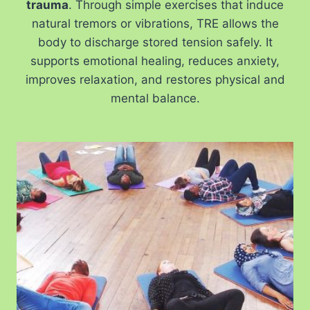
trauma
. Through simple exercises that induce
natural tremors or vibrations, TRE allows the
body to discharge stored tension safely. It
supports emotional healing, reduces anxiety,
improves relaxation, and restores physical and
mental balance.