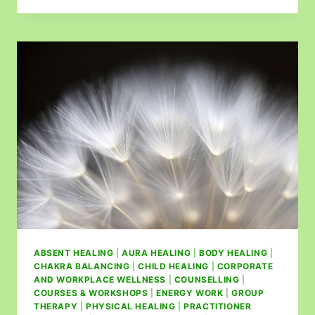
ABSENT HEALING
|
AURA HEALING
|
BODY HEALING
|
CHAKRA BALANCING
|
CHILD HEALING
|
CORPORATE
AND WORKPLACE WELLNESS
|
COUNSELLING
|
COURSES & WORKSHOPS
|
ENERGY WORK
|
GROUP
THERAPY
|
PHYSICAL HEALING
|
PRACTITIONER