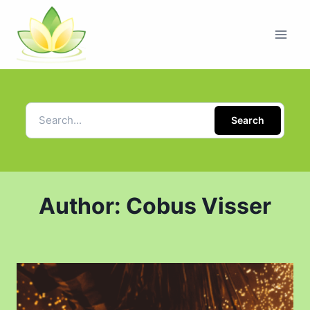
Search
Author: Cobus Visser