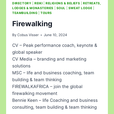
DIRECTORY
|
REIKI
|
RELIGIONS & BELIEFS
|
RETREATS,
LODGES & MONASTERIES
|
SOUL
|
SWEAT LODGE
|
TEAMBUILDING
|
TOURS
Firewalking
By
Cobus Visser
June 10, 2024
CV – Peak performance coach, keynote &
global speaker
CV Media – branding and marketing
solutions
MSC – life and business coaching, team
building & team thinking
FIREWALKAFRICA – join the global
firewalking movement
Bennie Keen – life Coaching and business
consulting, team building & team thinking