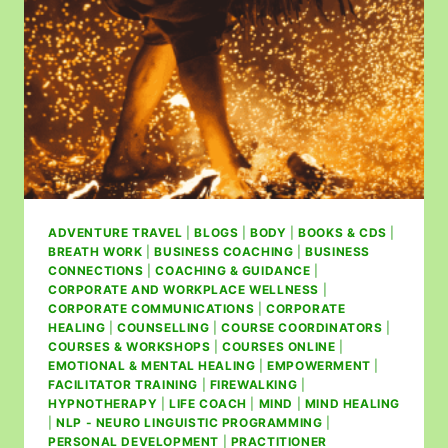
ADVENTURE TRAVEL
|
BLOGS
|
BODY
|
BOOKS & CDS
|
BREATH WORK
|
BUSINESS COACHING
|
BUSINESS
CONNECTIONS
|
COACHING & GUIDANCE
|
CORPORATE AND WORKPLACE WELLNESS
|
CORPORATE COMMUNICATIONS
|
CORPORATE
HEALING
|
COUNSELLING
|
COURSE COORDINATORS
|
COURSES & WORKSHOPS
|
COURSES ONLINE
|
EMOTIONAL & MENTAL HEALING
|
EMPOWERMENT
|
FACILITATOR TRAINING
|
FIREWALKING
|
HYPNOTHERAPY
|
LIFE COACH
|
MIND
|
MIND HEALING
|
NLP - NEURO LINGUISTIC PROGRAMMING
|
PERSONAL DEVELOPMENT
|
PRACTITIONER