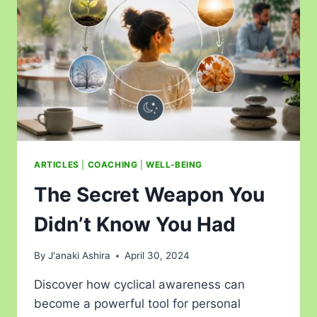
ARTICLES
|
COACHING
|
WELL-BEING
The Secret Weapon You
Didn’t Know You Had
By
J'anaki Ashira
April 30, 2024
Discover how cyclical awareness can
become a powerful tool for personal