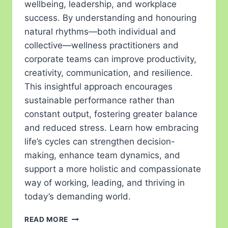
wellbeing, leadership, and workplace
success. By understanding and honouring
natural rhythms—both individual and
collective—wellness practitioners and
corporate teams can improve productivity,
creativity, communication, and resilience.
This insightful approach encourages
sustainable performance rather than
constant output, fostering greater balance
and reduced stress. Learn how embracing
life’s cycles can strengthen decision-
making, enhance team dynamics, and
support a more holistic and compassionate
way of working, leading, and thriving in
today’s demanding world.
READ MORE