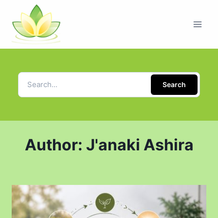
Search
Author: J'anaki Ashira