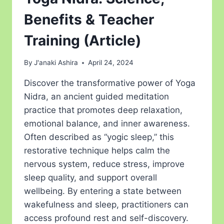
Benefits & Teacher
Training (Article)
By
J'anaki Ashira
April 24, 2024
Discover the transformative power of Yoga
Nidra, an ancient guided meditation
practice that promotes deep relaxation,
emotional balance, and inner awareness.
Often described as “yogic sleep,” this
restorative technique helps calm the
nervous system, reduce stress, improve
sleep quality, and support overall
wellbeing. By entering a state between
wakefulness and sleep, practitioners can
access profound rest and self-discovery.