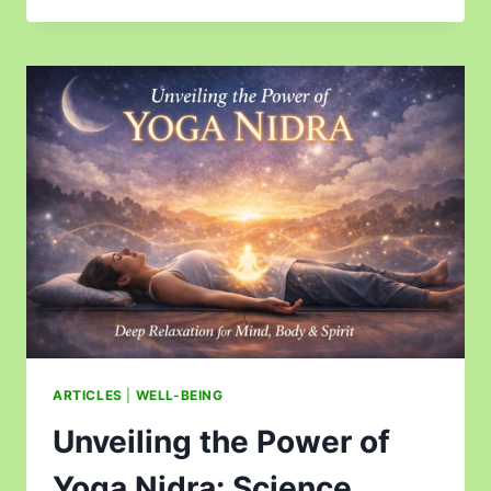
ARTICLES
|
WELL-BEING
Unveiling the Power of
Yoga Nidra: Science,