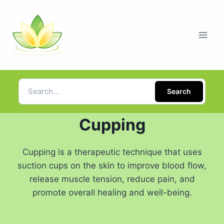
Search
Cupping
Cupping is a therapeutic technique that uses
suction cups on the skin to improve blood flow,
release muscle tension, reduce pain, and
promote overall healing and well-being.