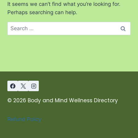
It seems we can’t find what you’re looking for.
Perhaps searching can help.
© 2026 Body and Mind Wellness Directory
Refund Policy