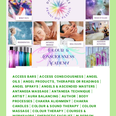
ACCESS BARS
|
ACCESS CONSCIOUSNESS
|
ANGEL
OILS
|
ANGEL PRODUCTS, THERAPIES OR READINGS
|
ANGEL SPRAYS
|
ANGELS & ASCENDED MASTERS
|
ANTANEEA MASSAGE
|
ANTANEEA TECHNIQUE
|
ARTIST
|
AURA BALANCING
|
AUTHOR
|
BODY
PROCESSES
|
CHAKRA ALIGNMENT
|
CHAKRA
CANDLES
|
COLOUR & SOUND THERAPY
|
COLOUR
MASSAGE
|
COLOUR THERAPY
|
COURSES &
WORKSHOPS
|
ENERGETIC FACELIFT
|
IN PERSON