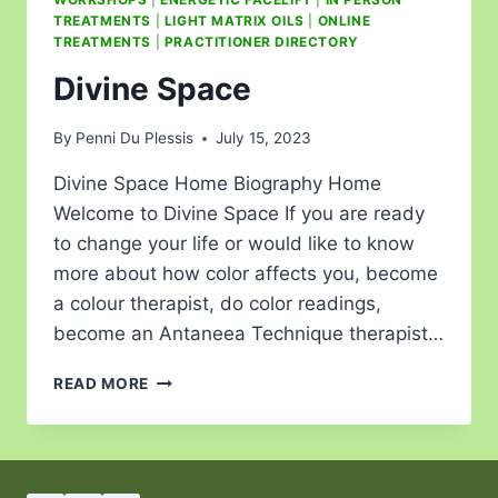
TREATMENTS
|
LIGHT MATRIX OILS
|
ONLINE
TREATMENTS
|
PRACTITIONER DIRECTORY
Divine Space
By
Penni Du Plessis
July 15, 2023
Divine Space Home Biography Home
Welcome to Divine Space If you are ready
to change your life or would like to know
more about how color affects you, become
a colour therapist, do color readings,
become an Antaneea Technique therapist…
READ MORE