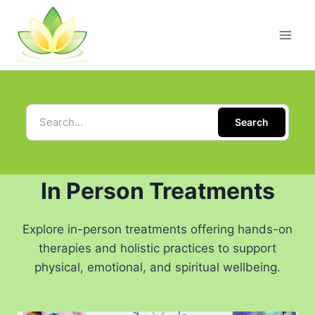
Search
In Person Treatments
Explore in-person treatments offering hands-on
therapies and holistic practices to support
physical, emotional, and spiritual wellbeing.