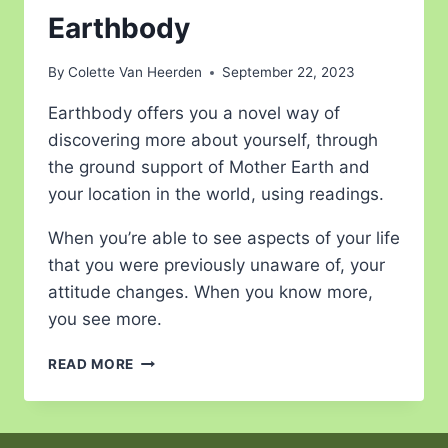
Earthbody
By
Colette Van Heerden
September 22, 2023
Earthbody offers you a novel way of
discovering more about yourself, through
the ground support of Mother Earth and
your location in the world, using readings.
When you’re able to see aspects of your life
that you were previously unaware of, your
attitude changes. When you know more,
you see more.
READ MORE