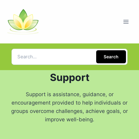
Search
Support
Support is assistance, guidance, or
encouragement provided to help individuals or
groups overcome challenges, achieve goals, or
improve well-being.