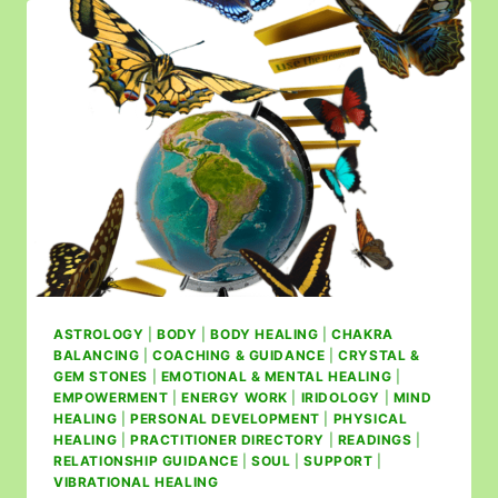
ASTROLOGY
|
BODY
|
BODY HEALING
|
CHAKRA
BALANCING
|
COACHING & GUIDANCE
|
CRYSTAL &
GEM STONES
|
EMOTIONAL & MENTAL HEALING
|
EMPOWERMENT
|
ENERGY WORK
|
IRIDOLOGY
|
MIND
HEALING
|
PERSONAL DEVELOPMENT
|
PHYSICAL
HEALING
|
PRACTITIONER DIRECTORY
|
READINGS
|
RELATIONSHIP GUIDANCE
|
SOUL
|
SUPPORT
|
VIBRATIONAL HEALING