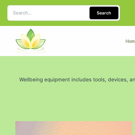
Search
Hom
Wellbeing equipment includes tools, devices, an