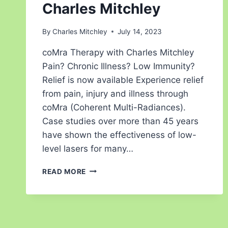
Charles Mitchley
By
Charles Mitchley
July 14, 2023
coMra Therapy with Charles Mitchley
Pain? Chronic Illness? Low Immunity?
Relief is now available Experience relief
from pain, injury and illness through
coMra (Coherent Multi-Radiances).
Case studies over more than 45 years
have shown the effectiveness of low-
level lasers for many…
READ MORE