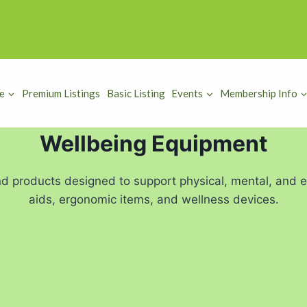
e
Premium Listings
Basic Listing
Events
Membership Info
Wellbeing Equipment
d products designed to support physical, mental, and em
aids, ergonomic items, and wellness devices.