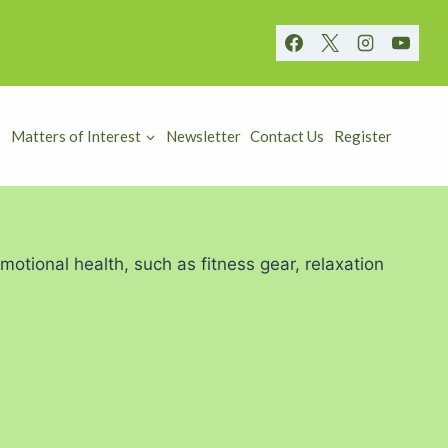
Matters of Interest
Newsletter
Contact Us
Register
otional health, such as fitness gear, relaxation