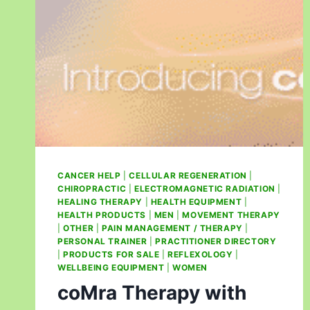
CANCER HELP
|
CELLULAR REGENERATION
|
CHIROPRACTIC
|
ELECTROMAGNETIC RADIATION
|
HEALING THERAPY
|
HEALTH EQUIPMENT
|
HEALTH PRODUCTS
|
MEN
|
MOVEMENT THERAPY
|
OTHER
|
PAIN MANAGEMENT / THERAPY
|
PERSONAL TRAINER
|
PRACTITIONER DIRECTORY
|
PRODUCTS FOR SALE
|
REFLEXOLOGY
|
WELLBEING EQUIPMENT
|
WOMEN
coMra Therapy with