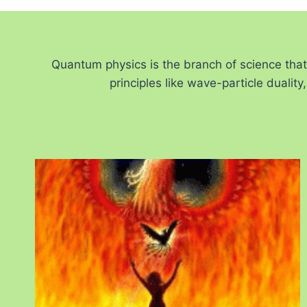
Quantum physics is the branch of science tha
principles like wave-particle duali