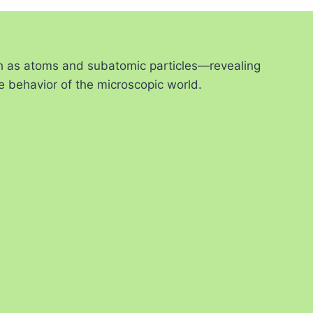
ch as atoms and subatomic particles—revealing
e behavior of the microscopic world.