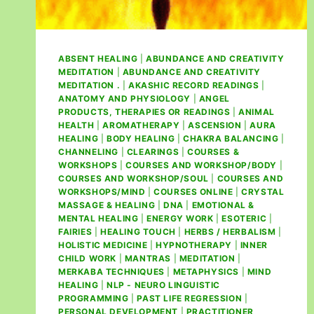
ABSENT HEALING
|
ABUNDANCE AND CREATIVITY
MEDITATION
|
ABUNDANCE AND CREATIVITY
MEDITATION .
|
AKASHIC RECORD READINGS
|
ANATOMY AND PHYSIOLOGY
|
ANGEL
PRODUCTS, THERAPIES OR READINGS
|
ANIMAL
HEALTH
|
AROMATHERAPY
|
ASCENSION
|
AURA
HEALING
|
BODY HEALING
|
CHAKRA BALANCING
|
CHANNELING
|
CLEARINGS
|
COURSES &
WORKSHOPS
|
COURSES AND WORKSHOP/BODY
|
COURSES AND WORKSHOP/SOUL
|
COURSES AND
WORKSHOPS/MIND
|
COURSES ONLINE
|
CRYSTAL
MASSAGE & HEALING
|
DNA
|
EMOTIONAL &
MENTAL HEALING
|
ENERGY WORK
|
ESOTERIC
|
FAIRIES
|
HEALING TOUCH
|
HERBS / HERBALISM
|
HOLISTIC MEDICINE
|
HYPNOTHERAPY
|
INNER
CHILD WORK
|
MANTRAS
|
MEDITATION
|
MERKABA TECHNIQUES
|
METAPHYSICS
|
MIND
HEALING
|
NLP - NEURO LINGUISTIC
PROGRAMMING
|
PAST LIFE REGRESSION
|
PERSONAL DEVELOPMENT
|
PRACTITIONER