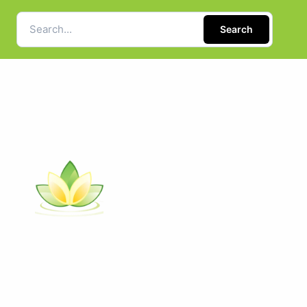
Search