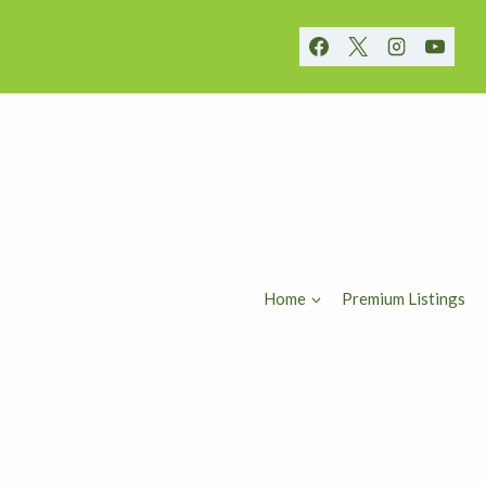
Home
Premium Listings