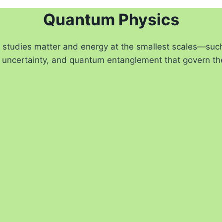
Quantum Physics
t studies matter and energy at the smallest scales—su
ty, uncertainty, and quantum entanglement that govern th