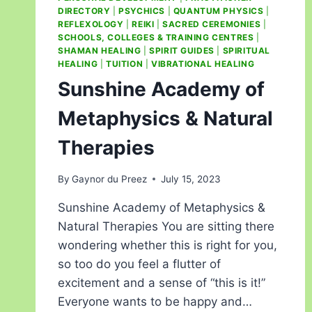
DIRECTORY
|
PSYCHICS
|
QUANTUM PHYSICS
|
REFLEXOLOGY
|
REIKI
|
SACRED CEREMONIES
|
SCHOOLS, COLLEGES & TRAINING CENTRES
|
SHAMAN HEALING
|
SPIRIT GUIDES
|
SPIRITUAL
HEALING
|
TUITION
|
VIBRATIONAL HEALING
Sunshine Academy of
Metaphysics & Natural
Therapies
By
Gaynor du Preez
July 15, 2023
Sunshine Academy of Metaphysics &
Natural Therapies You are sitting there
wondering whether this is right for you,
so too do you feel a flutter of
excitement and a sense of “this is it!”
Everyone wants to be happy and…