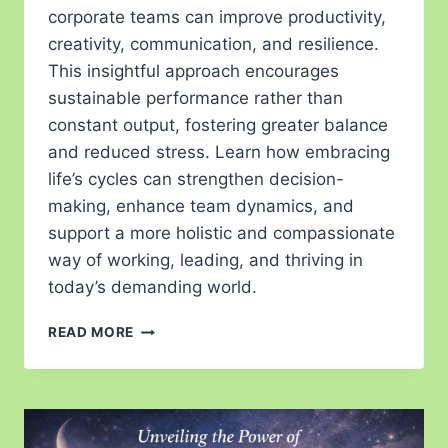
corporate teams can improve productivity,
creativity, communication, and resilience.
This insightful approach encourages
sustainable performance rather than
constant output, fostering greater balance
and reduced stress. Learn how embracing
life’s cycles can strengthen decision-
making, enhance team dynamics, and
support a more holistic and compassionate
way of working, leading, and thriving in
today’s demanding world.
READ MORE