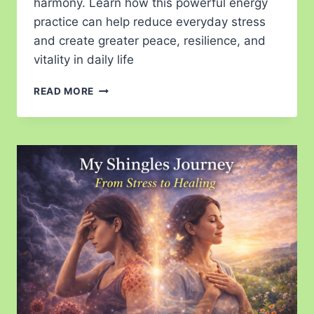
harmony. Learn how this powerful energy
practice can help reduce everyday stress
and create greater peace, resilience, and
vitality in daily life
READ MORE