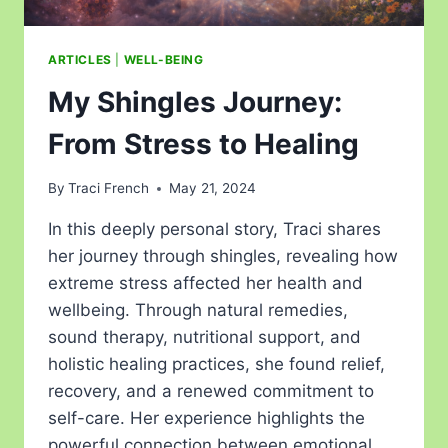
ARTICLES
|
WELL-BEING
My Shingles Journey:
From Stress to Healing
By
Traci French
May 21, 2024
In this deeply personal story, Traci shares
her journey through shingles, revealing how
extreme stress affected her health and
wellbeing. Through natural remedies,
sound therapy, nutritional support, and
holistic healing practices, she found relief,
recovery, and a renewed commitment to
self-care. Her experience highlights the
powerful connection between emotional