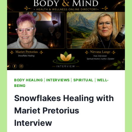
BODY HEALING
|
INTERVIEWS
|
SPIRITUAL
|
WELL-
BEING
Snowflakes Healing with
Mariet Pretorius
Interview