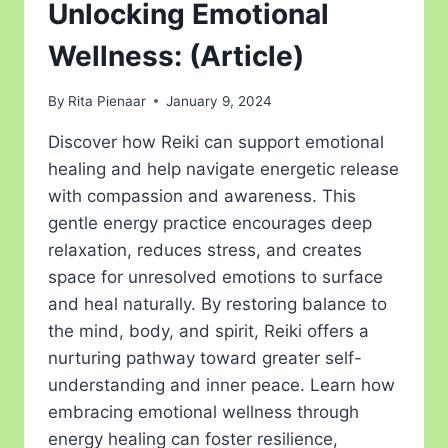
Unlocking Emotional
Wellness: (Article)
By
Rita Pienaar
January 9, 2024
Discover how Reiki can support emotional
healing and help navigate energetic release
with compassion and awareness. This
gentle energy practice encourages deep
relaxation, reduces stress, and creates
space for unresolved emotions to surface
and heal naturally. By restoring balance to
the mind, body, and spirit, Reiki offers a
nurturing pathway toward greater self-
understanding and inner peace. Learn how
embracing emotional wellness through
energy healing can foster resilience,