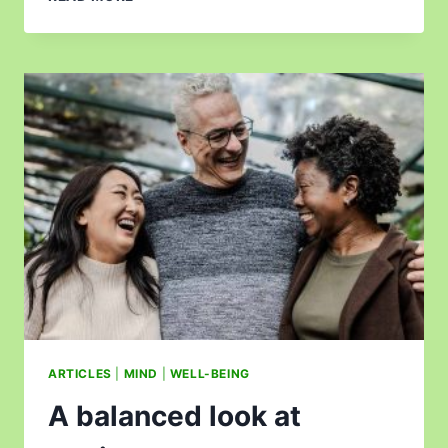
ARTICLES
|
MIND
|
WELL-BEING
A balanced look at