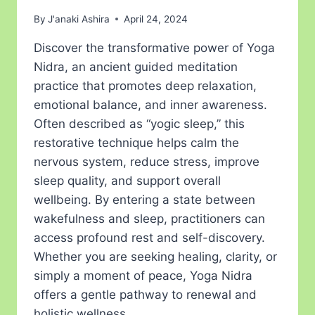
By
J'anaki Ashira
April 24, 2024
Discover the transformative power of Yoga
Nidra, an ancient guided meditation
practice that promotes deep relaxation,
emotional balance, and inner awareness.
Often described as “yogic sleep,” this
restorative technique helps calm the
nervous system, reduce stress, improve
sleep quality, and support overall
wellbeing. By entering a state between
wakefulness and sleep, practitioners can
access profound rest and self-discovery.
Whether you are seeking healing, clarity, or
simply a moment of peace, Yoga Nidra
offers a gentle pathway to renewal and
holistic wellness.