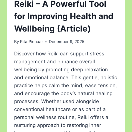
Reiki – A Powerful Tool
for Improving Health and
Wellbeing (Article)
By
Rita Pienaar
December 9, 2025
Discover how Reiki can support stress
management and enhance overall
wellbeing by promoting deep relaxation
and emotional balance. This gentle, holistic
practice helps calm the mind, ease tension,
and encourage the body’s natural healing
processes. Whether used alongside
conventional healthcare or as part of a
personal wellness routine, Reiki offers a
nurturing approach to restoring inner