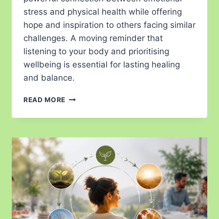
stress and physical health while offering
hope and inspiration to others facing similar
challenges. A moving reminder that
listening to your body and prioritising
wellbeing is essential for lasting healing
and balance.
READ MORE