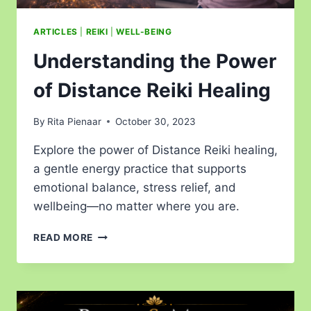
ARTICLES
|
REIKI
|
WELL-BEING
Understanding the Power
of Distance Reiki Healing
By
Rita Pienaar
October 30, 2023
Explore the power of Distance Reiki healing,
a gentle energy practice that supports
emotional balance, stress relief, and
wellbeing—no matter where you are.
READ MORE