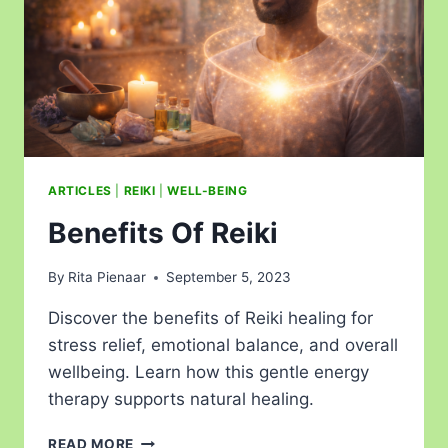
ARTICLES
|
REIKI
|
WELL-BEING
Benefits Of Reiki
By
Rita Pienaar
September 5, 2023
Discover the benefits of Reiki healing for
stress relief, emotional balance, and overall
wellbeing. Learn how this gentle energy
therapy supports natural healing.
READ MORE