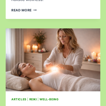
READ MORE
ARTICLES
|
REIKI
|
WELL-BEING