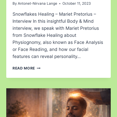
By
Antonet-Nirvana Lange
October 11, 2023
Snowflakes Healing – Mariet Pretorius –
Interview In this insightful Body & Mind
interview, we speak with Mariet Pretorius
from Snowflake Healing about
Physiognomy, also known as Face Analysis
or Face Reading, and how our facial
features can reveal personality…
READ MORE