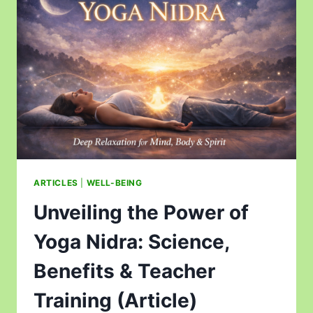
ARTICLES
|
WELL-BEING
Unveiling the Power of
Yoga Nidra: Science,
Benefits & Teacher
Training (Article)