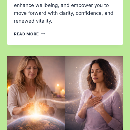
enhance wellbeing, and empower you to
move forward with clarity, confidence, and
renewed vitality.
READ MORE