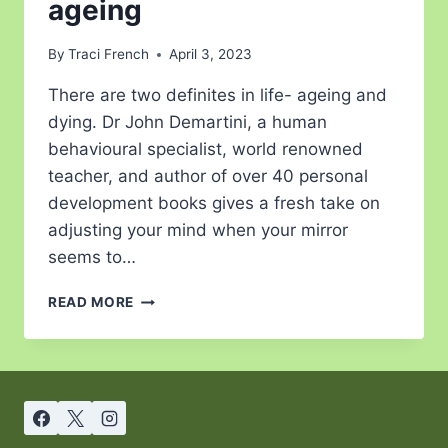
ageing
By
Traci French
April 3, 2023
There are two definites in life- ageing and
dying. Dr John Demartini, a human
behavioural specialist, world renowned
teacher, and author of over 40 personal
development books gives a fresh take on
adjusting your mind when your mirror
seems to…
READ MORE