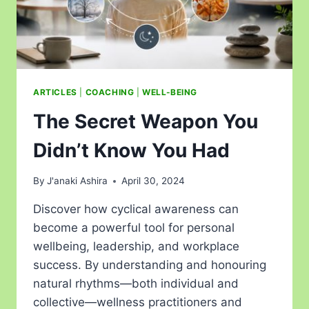
ARTICLES
|
COACHING
|
WELL-BEING
The Secret Weapon You
Didn’t Know You Had
By
J'anaki Ashira
April 30, 2024
Discover how cyclical awareness can
become a powerful tool for personal
wellbeing, leadership, and workplace
success. By understanding and honouring
natural rhythms—both individual and
collective—wellness practitioners and