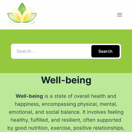
Search
Well-being
Well-being
is a state of overall health and
happiness, encompassing physical, mental,
emotional, and social balance. It involves feeling
healthy, fulfilled, and resilient, often supported
by good nutrition, exercise, positive relationships,