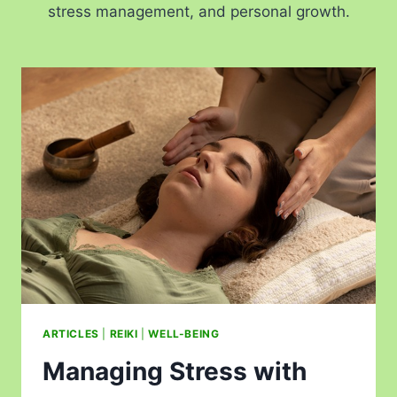
stress management, and personal growth.
ARTICLES
|
REIKI
|
WELL-BEING
Managing Stress with