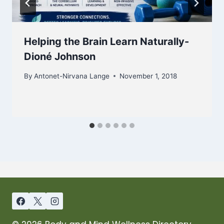
Helping the Brain Learn Naturally-
Dioné Johnson
By
Antonet-Nirvana Lange
November 1, 2018