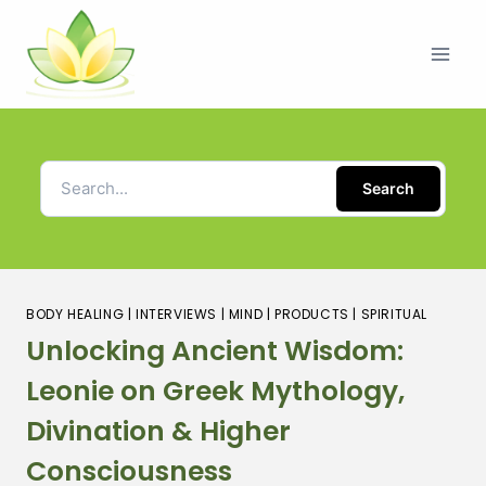
Search
BODY HEALING
|
INTERVIEWS
|
MIND
|
PRODUCTS
|
SPIRITUAL
Unlocking Ancient Wisdom:
Leonie on Greek Mythology,
Divination & Higher
Consciousness