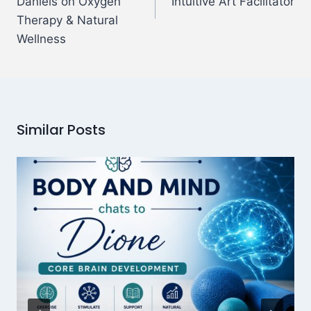
Daniels on Oxygen
Intuitive Art Facilitator
Therapy & Natural
Wellness
Similar Posts