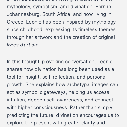
mythology, symbolism, and divination. Born in
Johannesburg, South Africa, and now living in
Greece, Leonie has been inspired by mythology
since childhood, expressing its timeless themes
through her artwork and the creation of original
livres d’artiste
.
In this thought-provoking conversation, Leonie
shares how divination has long been used as a
tool for insight, self-reflection, and personal
growth. She explains how archetypal images can
act as symbolic gateways, helping us access
intuition, deepen self-awareness, and connect
with higher consciousness. Rather than simply
predicting the future, divination encourages us to
explore the present with greater clarity and