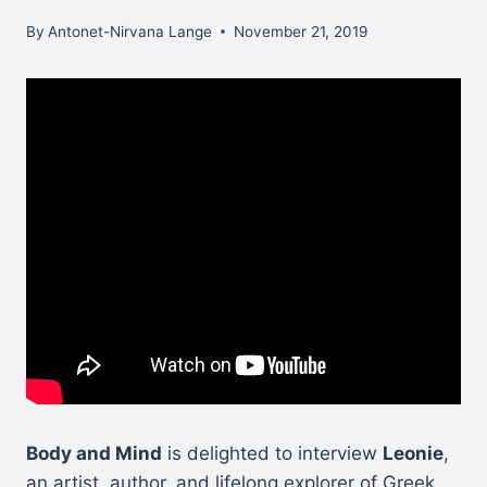
By
Antonet-Nirvana Lange
November 21, 2019
Body and Mind
is delighted to interview
Leonie
,
an artist, author, and lifelong explorer of Greek