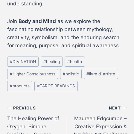
understanding.
Join
Body and Mind
as we explore the
fascinating relationship between mythology,
creativity, symbolism, and the enduring search
for meaning, purpose, and spiritual awareness.
#
DIVINATION
#
healing
#
health
#
Higher Consciousness
#
holistic
#
livre d’ artiste
#
products
#
TAROT READINGS
PREVIOUS
NEXT
The Healing Power of
Maureen Edgcumbe –
Oxygen: Simone
Creative Expression &