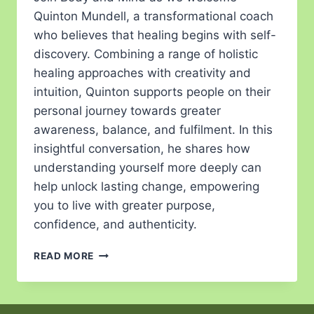
Quinton Mundell, a transformational coach
who believes that healing begins with self-
discovery. Combining a range of holistic
healing approaches with creativity and
intuition, Quinton supports people on their
personal journey towards greater
awareness, balance, and fulfilment. In this
insightful conversation, he shares how
understanding yourself more deeply can
help unlock lasting change, empowering
you to live with greater purpose,
confidence, and authenticity.
READ MORE