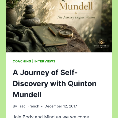
COACHING
|
INTERVIEWS
A Journey of Self-
Discovery with Quinton
Mundell
By
Traci French
December 12, 2017
Join Body and Mind as we welcome