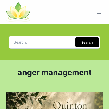
Search
anger management