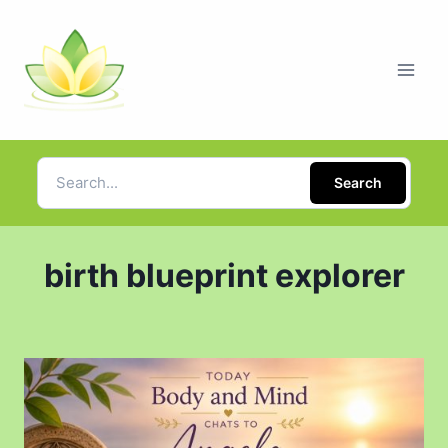
Search
birth blueprint explorer