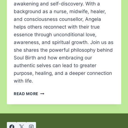
awakening and self-discovery. With a
background as a nurse, midwife, healer,
and consciousness counsellor, Angela
helps others reconnect with their true
essence through unconditional love,
awareness, and spiritual growth. Join us as
she shares the powerful philosophy behind
Soul Birth and how embracing our
authentic selves can lead to greater
purpose, healing, and a deeper connection
with life.
READ MORE