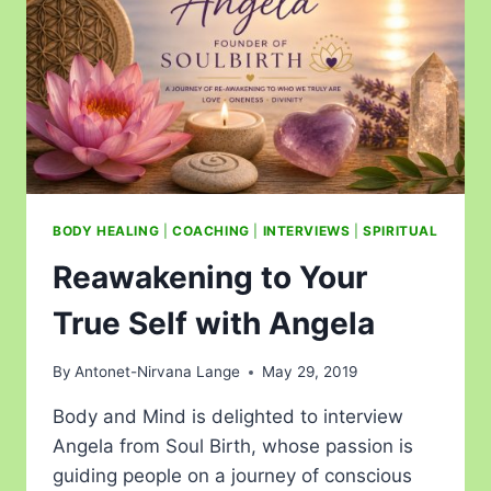
BODY HEALING
|
COACHING
|
INTERVIEWS
|
SPIRITUAL
Reawakening to Your
True Self with Angela
By
Antonet-Nirvana Lange
May 29, 2019
Body and Mind is delighted to interview
Angela from Soul Birth, whose passion is
guiding people on a journey of conscious