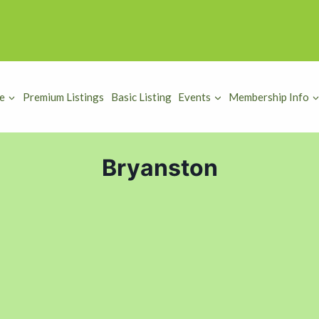
e
Premium Listings
Basic Listing
Events
Membership Info
Bryanston