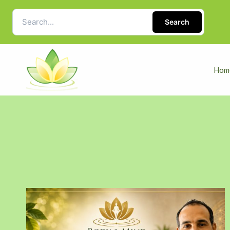
Search
Hom