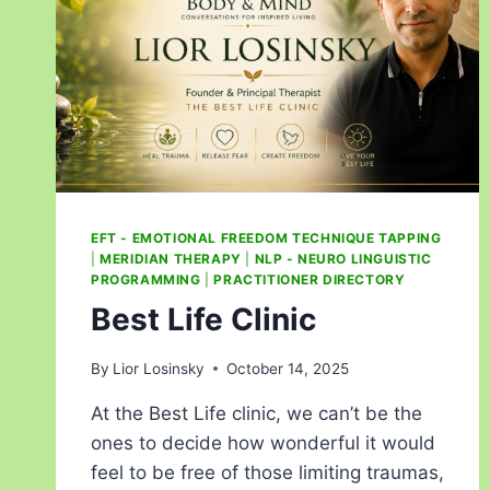
EFT - EMOTIONAL FREEDOM TECHNIQUE TAPPING
|
MERIDIAN THERAPY
|
NLP - NEURO LINGUISTIC
PROGRAMMING
|
PRACTITIONER DIRECTORY
Best Life Clinic
By
Lior Losinsky
October 14, 2025
At the Best Life clinic, we can’t be the
ones to decide how wonderful it would
feel to be free of those limiting traumas,