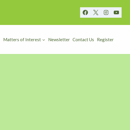
Matters of Interest
Newsletter
Contact Us
Register