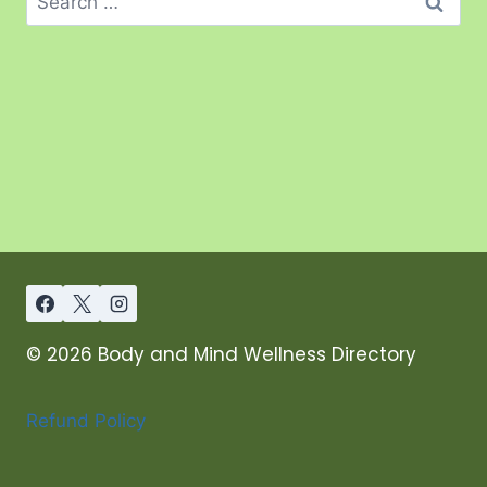
© 2026 Body and Mind Wellness Directory
Refund Policy