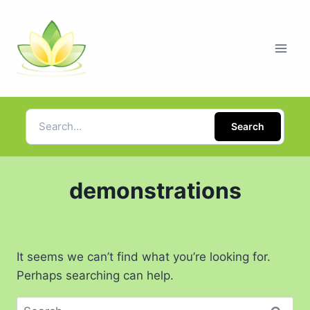
Search
demonstrations
It seems we can’t find what you’re looking for.
Perhaps searching can help.