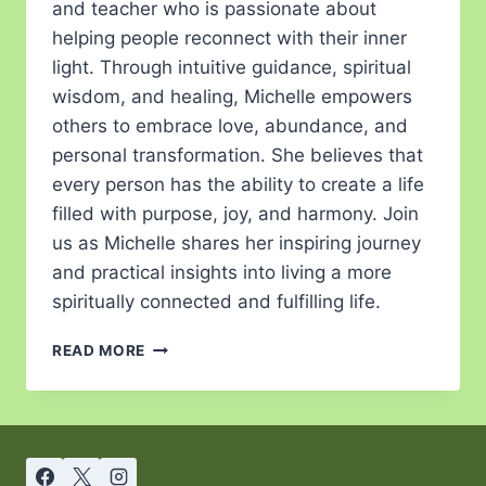
and teacher who is passionate about
helping people reconnect with their inner
light. Through intuitive guidance, spiritual
wisdom, and healing, Michelle empowers
others to embrace love, abundance, and
personal transformation. She believes that
every person has the ability to create a life
filled with purpose, joy, and harmony. Join
us as Michelle shares her inspiring journey
and practical insights into living a more
spiritually connected and fulfilling life.
READ MORE