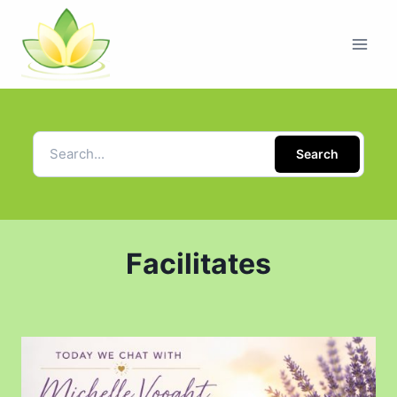
Search
Facilitates