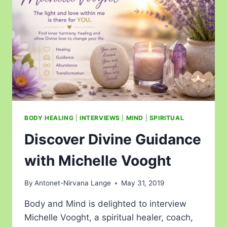
BODY HEALING
|
INTERVIEWS
|
MIND
|
SPIRITUAL
Discover Divine Guidance
with Michelle Vooght
By
Antonet-Nirvana Lange
May 31, 2019
Body and Mind is delighted to interview
Michelle Vooght, a spiritual healer, coach,