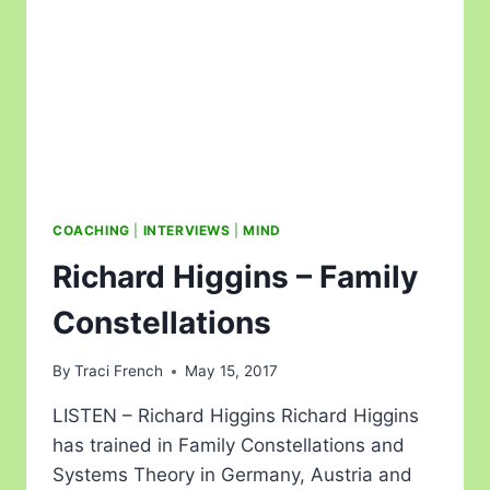
COACHING
|
INTERVIEWS
|
MIND
Richard Higgins – Family
Constellations
By
Traci French
May 15, 2017
LISTEN – Richard Higgins Richard Higgins
has trained in Family Constellations and
Systems Theory in Germany, Austria and