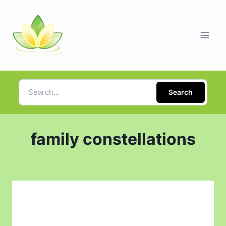
Search
family constellations