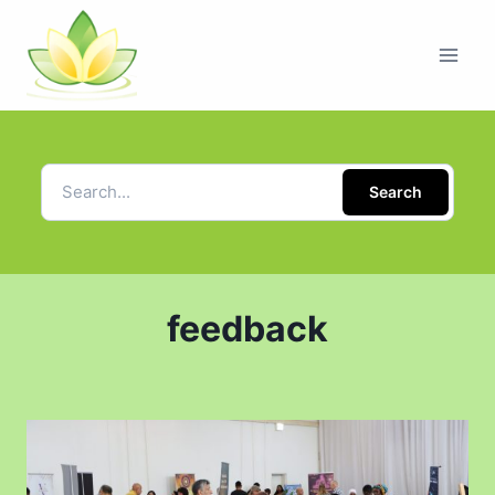
Search
feedback