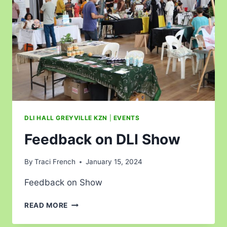
DLI HALL GREYVILLE KZN
|
EVENTS
Feedback on DLI Show
By
Traci French
January 15, 2024
Feedback on Show
READ MORE