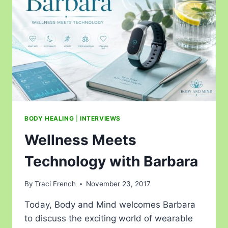
BODY HEALING
|
INTERVIEWS
Wellness Meets
Technology with Barbara
By
Traci French
November 23, 2017
Today, Body and Mind welcomes Barbara
to discuss the exciting world of wearable